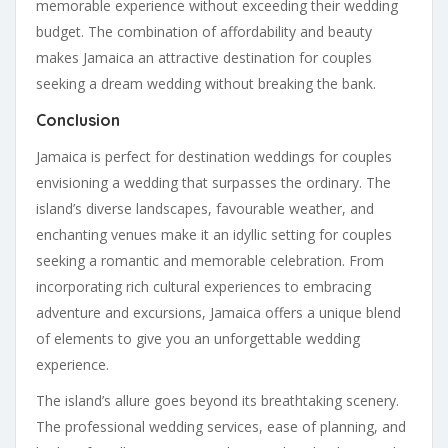
memorable experience without exceeding their wedding
budget. The combination of affordability and beauty
makes Jamaica an attractive destination for couples
seeking a dream wedding without breaking the bank.
Conclusion
Jamaica is perfect for destination weddings for couples
envisioning a wedding that surpasses the ordinary. The
island’s diverse landscapes, favourable weather, and
enchanting venues make it an idyllic setting for couples
seeking a romantic and memorable celebration. From
incorporating rich cultural experiences to embracing
adventure and excursions, Jamaica offers a unique blend
of elements to give you an unforgettable wedding
experience.
The island’s allure goes beyond its breathtaking scenery.
The professional wedding services, ease of planning, and