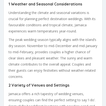
1 Weather and Seasonal Considerations
Understanding the climate and seasonal variations is
crucial for planning perfect destination weddings. With its
favourable conditions and tropical climate, Jamaica
experiences warm temperatures year-round.
The peak wedding season typically aligns with the island’s
dry season. November to mid-December and mid-January
to mid-February, provides couples a higher chance of
clear skies and pleasant weather. The sunny and warm
climate contributes to the overall appeal. Couples and
their guests can enjoy festivities without weather-related
concerns.
2 Variety of Venues and Settings
Jamaica offers a rich tapestry of wedding venues,
ensuring couples can find the perfect setting to say ‘I do’.