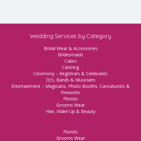
Wedding Services by Category
Bridal Wear & Accessories
Bridesmaids
Cakes
Catering
Ceremony – Registrars & Celebrants
DJ's, Bands & Musicians
Entertainment – Magicians, Photo Booths, Caricaturists &
Fireworks
Florists
Grooms Wear
Hair, Make Up & Beauty
Florists
Grooms Wear