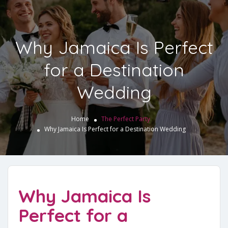
Why Jamaica Is Perfect
for a Destination
Wedding
Home
The Perfect Party
Why Jamaica Is Perfect for a Destination Wedding
Why Jamaica Is
Perfect for a