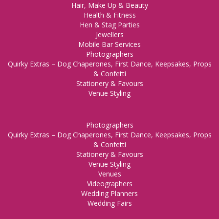
Hair, Make Up & Beauty
Health & Fitness
Hen & Stag Parties
Jewellers
Mobile Bar Services
Photographers
Quirky Extras – Dog Chaperones, First Dance, Keepsakes, Props
& Confetti
Stationery & Favours
Venue Styling
Photographers
Quirky Extras – Dog Chaperones, First Dance, Keepsakes, Props
& Confetti
Stationery & Favours
Venue Styling
Venues
Videographers
Wedding Planners
Wedding Fairs