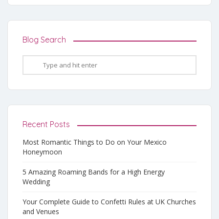
Blog Search
Recent Posts
Most Romantic Things to Do on Your Mexico
Honeymoon
5 Amazing Roaming Bands for a High Energy
Wedding
Your Complete Guide to Confetti Rules at UK Churches
and Venues