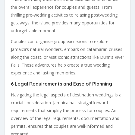
the overall experience for couples and guests. From
thrilling pre-wedding activities to relaxing post-wedding
getaways, the island provides many opportunities for
unforgettable moments.
Couples can organise group excursions to explore
Jamaica’s natural wonders, embark on catamaran cruises
along the coast, or visit iconic attractions like Dunn’s River
Falls. These adventures help create a true wedding
experience and lasting memories.
6 Legal Requirements and Ease of Planning
Navigating the legal aspects of destination weddings is a
crucial consideration. Jamaica has straightforward
requirements that simplify the process for couples. An
overview of the legal requirements, documentation and
permits, ensures that couples are well-informed and
prepared.