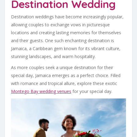
Destination Wedding
Destination weddings have become increasingly popular,
allowing couples to exchange vows in picturesque
locations and creating lasting memories for themselves
and their guests. One such enchanting destination is
Jamaica, a Caribbean gem known for its vibrant culture,
stunning landscapes, and warm hospitality.
As more couples seek a unique destination for their
special day, Jamaica emerges as a perfect choice. Filled
with romance and tropical allure, explore these exotic
Montego Bay wedding venues
for your special day.