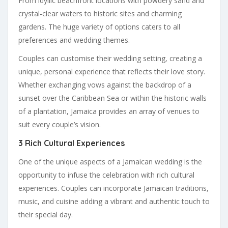
From idyllic beachfront locations with powdery sand and
crystal-clear waters to historic sites and charming
gardens. The huge variety of options caters to all
preferences and wedding themes.
Couples can customise their wedding setting, creating a
unique, personal experience that reflects their love story.
Whether exchanging vows against the backdrop of a
sunset over the Caribbean Sea or within the historic walls
of a plantation, Jamaica provides an array of venues to
suit every couple’s vision.
3 Rich Cultural Experiences
One of the unique aspects of a Jamaican wedding is the
opportunity to infuse the celebration with rich cultural
experiences. Couples can incorporate Jamaican traditions,
music, and cuisine adding a vibrant and authentic touch to
their special day.