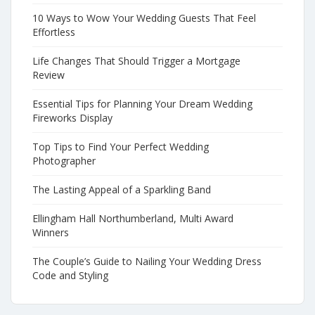
10 Ways to Wow Your Wedding Guests That Feel
Effortless
Life Changes That Should Trigger a Mortgage
Review
Essential Tips for Planning Your Dream Wedding
Fireworks Display
Top Tips to Find Your Perfect Wedding
Photographer
The Lasting Appeal of a Sparkling Band
Ellingham Hall Northumberland, Multi Award
Winners
The Couple’s Guide to Nailing Your Wedding Dress
Code and Styling