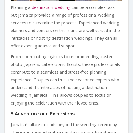
Planning a
destination wedding
can be a complex task,
but Jamaica provides a range of professional wedding
services to streamline the process. Experienced wedding
planners and vendors on the island are well-versed in the
intricacies of hosting destination weddings. They can all
offer expert guidance and support.
From coordinating logistics to recommending trusted
photographers, caterers and florists, these professionals
contribute to a seamless and stress-free planning
experience. Couples can trust the seasoned experts who
understand the intricacies of hosting a destination
wedding in Jamaica. This allows couples to focus on
enjoying the celebration with their loved ones.
5 Adventure and Excursions
Jamaica’s allure extends beyond the wedding ceremony.
There are many adventures and excursions to enhance