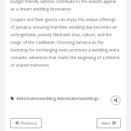
budget-friendly options contribute to the island’s appeal
as a dream wedding destination.
Couples and their guests can enjoy the unique offerings
of Jamaica, ensuring that their wedding day becomes an
unforgettable journey filled with love, culture, and the
magic of the Caribbean. Choosing Jamaica as the
backdrop for exchanging vows promises a wedding and a
romantic adventure that marks the beginning of a lifetime
of shared memories.
#destinationwedding
#destinationweddings
Previous
Next