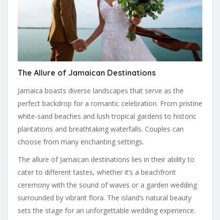
The Allure of Jamaican Destinations
Jamaica boasts diverse landscapes that serve as the
perfect backdrop for a romantic celebration. From pristine
white-sand beaches and lush tropical gardens to historic
plantations and breathtaking waterfalls. Couples can
choose from many enchanting settings.
The allure of Jamaican destinations lies in their ability to
cater to different tastes, whether it’s a beachfront
ceremony with the sound of waves or a garden wedding
surrounded by vibrant flora. The island’s natural beauty
sets the stage for an unforgettable wedding experience.