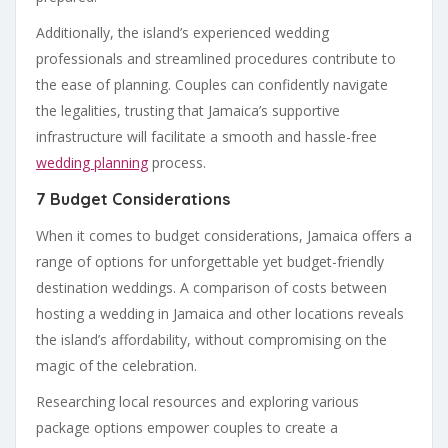
Additionally, the island’s experienced wedding
professionals and streamlined procedures contribute to
the ease of planning. Couples can confidently navigate
the legalities, trusting that Jamaica’s supportive
infrastructure will facilitate a smooth and hassle-free
wedding planning
process.
7 Budget Considerations
When it comes to budget considerations, Jamaica offers a
range of options for unforgettable yet budget-friendly
destination weddings. A comparison of costs between
hosting a wedding in Jamaica and other locations reveals
the island’s affordability, without compromising on the
magic of the celebration.
Researching local resources and exploring various
package options empower couples to create a