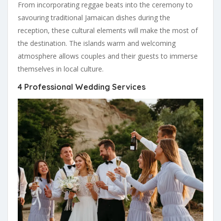
From incorporating reggae beats into the ceremony to
savouring traditional Jamaican dishes during the
reception, these cultural elements will make the most of
the destination. The islands warm and welcoming
atmosphere allows couples and their guests to immerse
themselves in local culture.
4 Professional Wedding Services