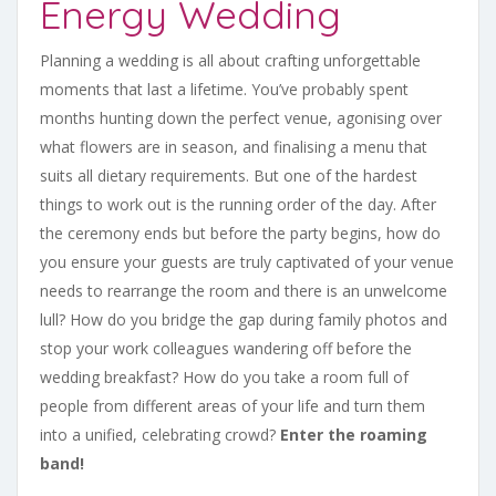
Energy Wedding
Planning a wedding is all about crafting unforgettable
moments that last a lifetime. You’ve probably spent
months hunting down the perfect venue, agonising over
what flowers are in season, and finalising a menu that
suits all dietary requirements. But one of the hardest
things to work out is the running order of the day. After
the ceremony ends but before the party begins, how do
you ensure your guests are truly captivated of your venue
needs to rearrange the room and there is an unwelcome
lull? How do you bridge the gap during family photos and
stop your work colleagues wandering off before the
wedding breakfast? How do you take a room full of
people from different areas of your life and turn them
into a unified, celebrating crowd?
Enter the roaming
band!