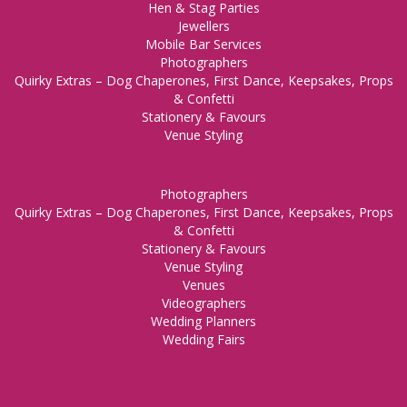
Hen & Stag Parties
Jewellers
Mobile Bar Services
Photographers
Quirky Extras – Dog Chaperones, First Dance, Keepsakes, Props
& Confetti
Stationery & Favours
Venue Styling
Photographers
Quirky Extras – Dog Chaperones, First Dance, Keepsakes, Props
& Confetti
Stationery & Favours
Venue Styling
Venues
Videographers
Wedding Planners
Wedding Fairs