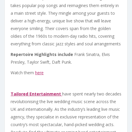
takes popular pop songs and reimagines them entirely in
a main street style. They mingle among your guests to
deliver a high-energy, unique live show that will leave
everyone smiling. Their covers span from the golden
oldies of the 1960s to modern-day radio hits, covering
everything from classic jazz styles and soul arrangements
Repertoire Highlights include
Frank Sinatra, Elvis
Presley, Taylor Swift, Daft Punk.
Watch them
here
Tailored Entertainment
have spent nearly two decades
revolutionising the live wedding music scene across the
UK and internationally. As the industry’s leading live music
agency, they specialise in exclusive representation of the
country’s most spectacular, hand-picked wedding acts.