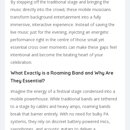
By stepping off the traditional stage and bringing the
music directly into the crowd, these mobile musicians
transform background entertainment into a fully
immersive, interactive experience. Instead of saving the
live music just for the evening, injecting an energetic
performance right in the centre of those small yet
essential cross over moments can make these gaps feel
intentional and become the beating heart of your
celebration.
What Exactly is a Roaming Band and Why Are
They Essential?
Imagine the energy of a festival stage condensed into a
mobile powerhouse. While traditional bands are tethered
to a stage by cables and heavy amps, roaming bands
break that barrier entirely. With no need for bulky PA
systems, they rely on discreet battery-powered mics,
saxophones, and acoustic guitars to deliver a