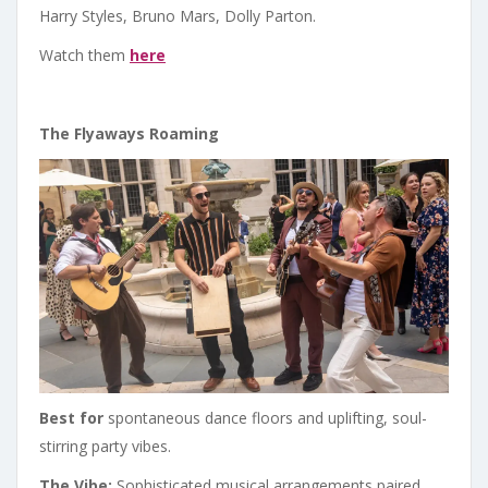
Harry Styles, Bruno Mars, Dolly Parton.
Watch them
here
The Flyaways Roaming
Best for
spontaneous dance floors and uplifting, soul-
stirring party vibes.
The Vibe:
Sophisticated musical arrangements paired