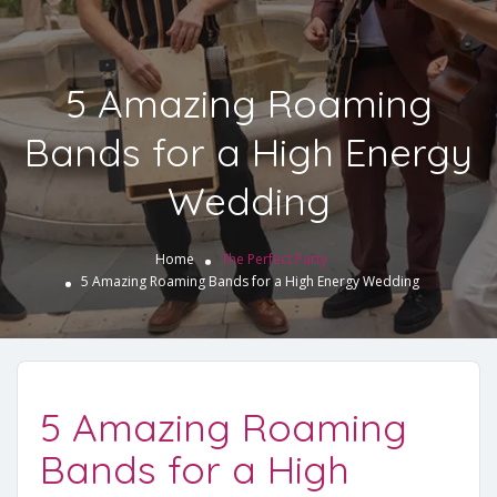
5 Amazing Roaming
Bands for a High Energy
Wedding
Home
The Perfect Party
5 Amazing Roaming Bands for a High Energy Wedding
5 Amazing Roaming
Bands for a High