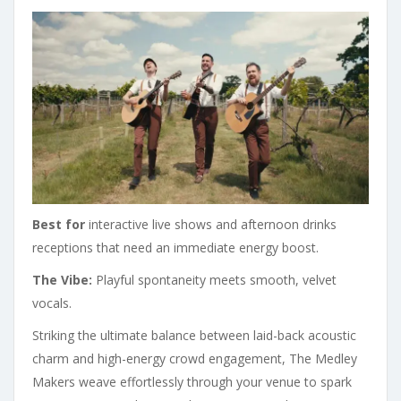
Best for
interactive live shows and afternoon drinks
receptions that need an immediate energy boost.
The Vibe:
Playful spontaneity meets smooth, velvet
vocals.
Striking the ultimate balance between laid-back acoustic
charm and high-energy crowd engagement, The Medley
Makers weave effortlessly through your venue to spark