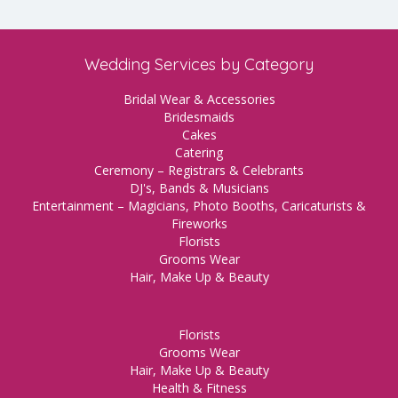
Wedding Services by Category
Bridal Wear & Accessories
Bridesmaids
Cakes
Catering
Ceremony – Registrars & Celebrants
DJ's, Bands & Musicians
Entertainment – Magicians, Photo Booths, Caricaturists &
Fireworks
Florists
Grooms Wear
Hair, Make Up & Beauty
Florists
Grooms Wear
Hair, Make Up & Beauty
Health & Fitness