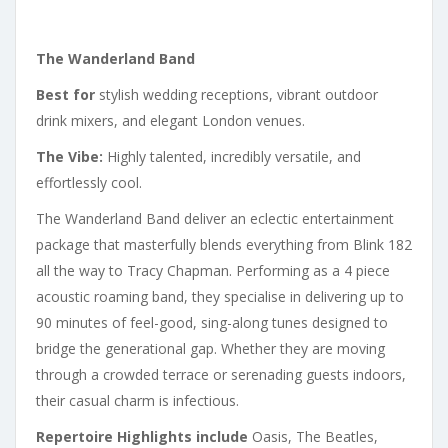
The Wanderland Band
Best for
stylish wedding receptions, vibrant outdoor
drink mixers, and elegant London venues.
The Vibe:
Highly talented, incredibly versatile, and
effortlessly cool.
The Wanderland Band deliver an eclectic entertainment
package that masterfully blends everything from Blink 182
all the way to Tracy Chapman. Performing as a 4 piece
acoustic roaming band, they specialise in delivering up to
90 minutes of feel-good, sing-along tunes designed to
bridge the generational gap. Whether they are moving
through a crowded terrace or serenading guests indoors,
their casual charm is infectious.
Repertoire Highlights include
Oasis, The Beatles,