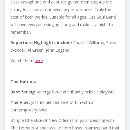
class saxophone and acoustic guitar, then step-up the
luxury for a knock out evening performance. Truly the
best of both worlds. Suitable for all ages, OJ’s Soul Band
will have everyone singing along and make it a night to
remember.
Repertoire Highlights include
Pharrell Williams, Stevie
Wonder, Al Green, John Legend.
Watch them
here
The Hornets
Best for
high-energy fun and brilliantly eclectic playlists.
The Vibe:
Jazz-influenced slice of fun with a
contemporary twist.
Bring a little slice of New Orlean’s to your wedding with
The Hornets. A spectacular horn based roaming band that