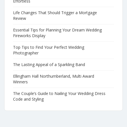
Effortless
Life Changes That Should Trigger a Mortgage
Review
Essential Tips for Planning Your Dream Wedding
Fireworks Display
Top Tips to Find Your Perfect Wedding
Photographer
The Lasting Appeal of a Sparkling Band
Ellingham Hall Northumberland, Multi Award
Winners
The Couple’s Guide to Nailing Your Wedding Dress
Code and Styling