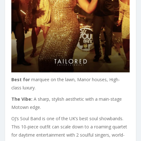
Best for
marquee on the lawn, Manor houses, High-
class luxury.
The Vibe:
A sharp, stylish aesthetic with a main-stage
Motown edge.
OJ’s Soul Band is one of the UK’s best soul showbands.
This 10-piece outfit can scale down to a roaming quartet
for daytime entertainment with 2 soulful singers, world-