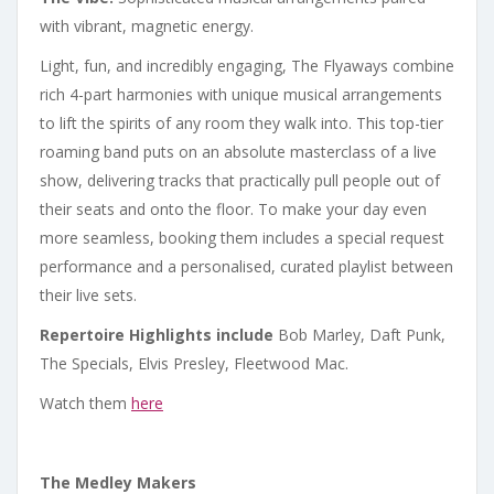
with vibrant, magnetic energy.
Light, fun, and incredibly engaging, The Flyaways combine
rich 4-part harmonies with unique musical arrangements
to lift the spirits of any room they walk into. This top-tier
roaming band puts on an absolute masterclass of a live
show, delivering tracks that practically pull people out of
their seats and onto the floor. To make your day even
more seamless, booking them includes a special request
performance and a personalised, curated playlist between
their live sets.
Repertoire Highlights include
Bob Marley, Daft Punk,
The Specials, Elvis Presley, Fleetwood Mac.
Watch them
here
The Medley Makers