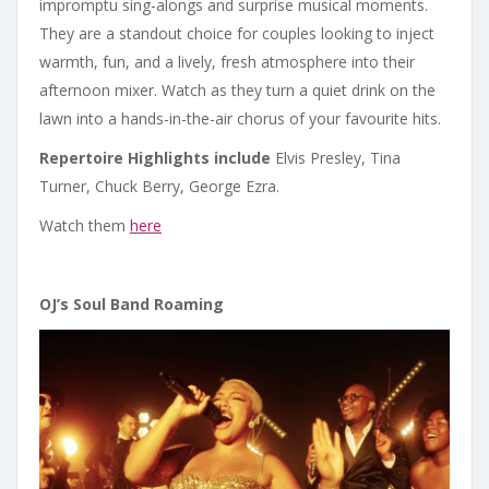
impromptu sing-alongs and surprise musical moments.
They are a standout choice for couples looking to inject
warmth, fun, and a lively, fresh atmosphere into their
afternoon mixer. Watch as they turn a quiet drink on the
lawn into a hands-in-the-air chorus of your favourite hits.
Repertoire Highlights include
Elvis Presley, Tina
Turner, Chuck Berry, George Ezra.
Watch them
here
OJ
’
s Soul Band Roaming