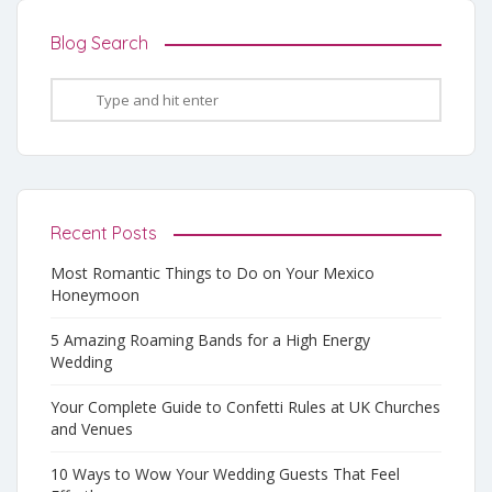
Blog Search
Recent Posts
Most Romantic Things to Do on Your Mexico
Honeymoon
5 Amazing Roaming Bands for a High Energy
Wedding
Your Complete Guide to Confetti Rules at UK Churches
and Venues
10 Ways to Wow Your Wedding Guests That Feel