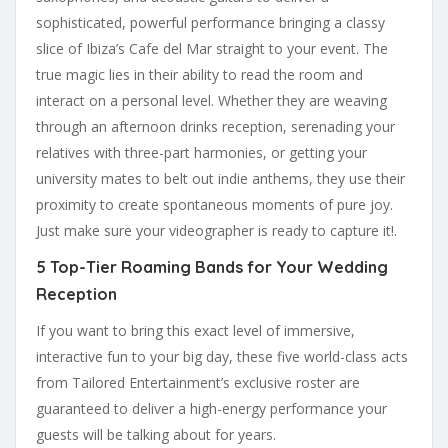
sophisticated, powerful performance bringing a classy
slice of Ibiza’s Cafe del Mar straight to your event. The
true magic lies in their ability to read the room and
interact on a personal level. Whether they are weaving
through an afternoon drinks reception, serenading your
relatives with three-part harmonies, or getting your
university mates to belt out indie anthems, they use their
proximity to create spontaneous moments of pure joy.
Just make sure your videographer is ready to capture it!.
5 Top-Tier Roaming Bands for Your Wedding
Reception
If you want to bring this exact level of immersive,
interactive fun to your big day, these five world-class acts
from Tailored Entertainment’s exclusive roster are
guaranteed to deliver a high-energy performance your
guests will be talking about for years.