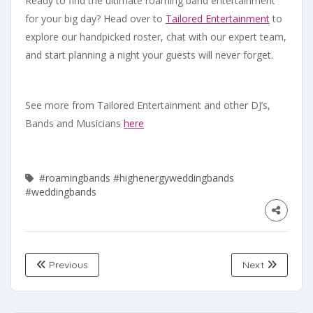
Ready to find the ultimate roaming band entertainment
for your big day? Head over to
Tailored Entertainment
to
explore our handpicked roster, chat with our expert team,
and start planning a night your guests will never forget.
See more from Tailored Entertainment and other DJ’s,
Bands and Musicians
here
#roamingbands
#highenergyweddingbands
#weddingbands
Previous
Next