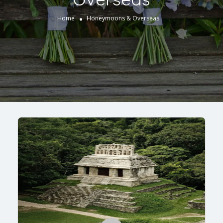
Home
Honeymoons & Overseas