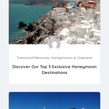
Treasured Memories
,
Honeymoons & Overseas
Discover Our Top 3 Exclusive Honeymoon
Destinations