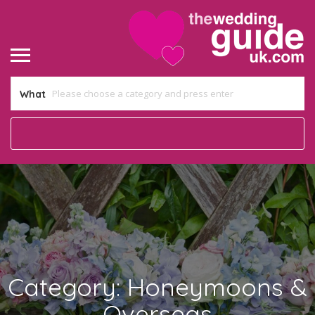
What
Category:
Honeymoons &
Overseas