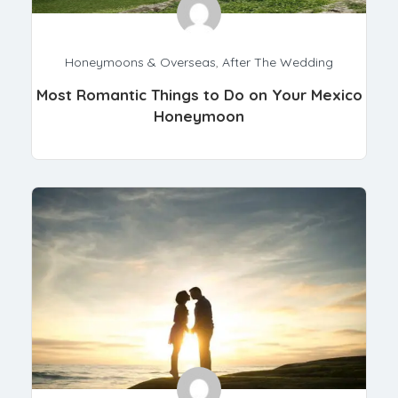
Honeymoons & Overseas
,
After The Wedding
Most Romantic Things to Do on Your Mexico
Honeymoon