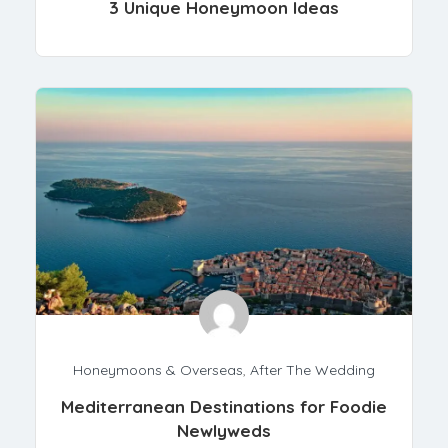
3 Unique Honeymoon Ideas
Honeymoons & Overseas
,
After The Wedding
Mediterranean Destinations for Foodie
Newlyweds