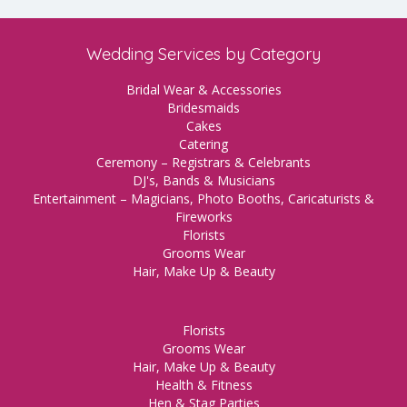
Wedding Services by Category
Bridal Wear & Accessories
Bridesmaids
Cakes
Catering
Ceremony – Registrars & Celebrants
DJ's, Bands & Musicians
Entertainment – Magicians, Photo Booths, Caricaturists &
Fireworks
Florists
Grooms Wear
Hair, Make Up & Beauty
Florists
Grooms Wear
Hair, Make Up & Beauty
Health & Fitness
Hen & Stag Parties