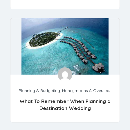
Planning & Budgeting
,
Honeymoons & Overseas
What To Remember When Planning a
Destination Wedding