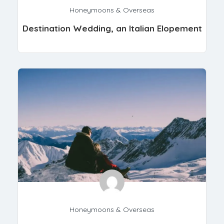
Honeymoons & Overseas
Destination Wedding, an Italian Elopement
Honeymoons & Overseas