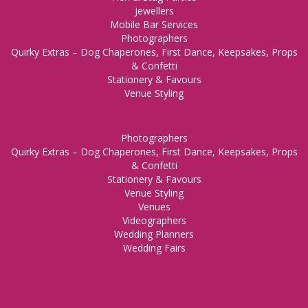
Jewellers
Mobile Bar Services
Photographers
Quirky Extras – Dog Chaperones, First Dance, Keepsakes, Props
& Confetti
Stationery & Favours
Venue Styling
Photographers
Quirky Extras – Dog Chaperones, First Dance, Keepsakes, Props
& Confetti
Stationery & Favours
Venue Styling
Venues
Videographers
Wedding Planners
Wedding Fairs