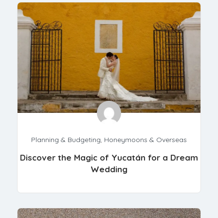
Planning & Budgeting
,
Honeymoons & Overseas
Discover the Magic of Yucatán for a Dream
Wedding