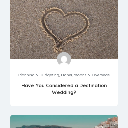
Planning & Budgeting
,
Honeymoons & Overseas
Have You Considered a Destination
Wedding?