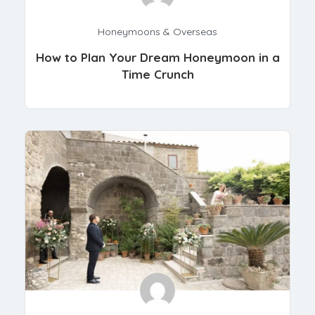
Honeymoons & Overseas
How to Plan Your Dream Honeymoon in a
Time Crunch