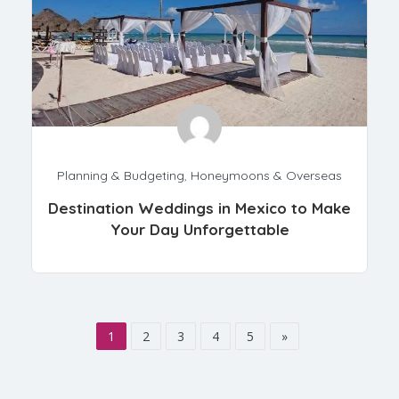
Planning & Budgeting
,
Honeymoons & Overseas
Destination Weddings in Mexico to Make
Your Day Unforgettable
1
2
3
4
5
»