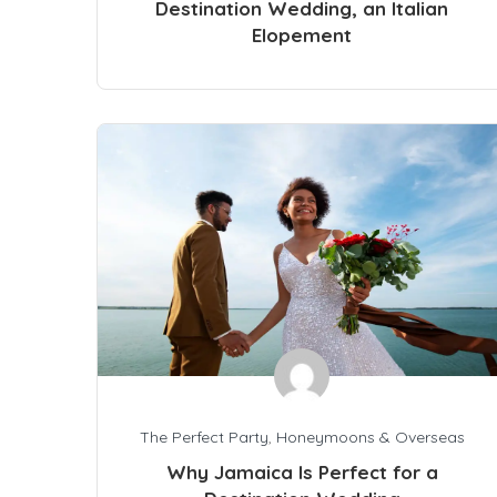
Destination Wedding, an Italian
Elopement
The Perfect Party
,
Honeymoons & Overseas
Why Jamaica Is Perfect for a