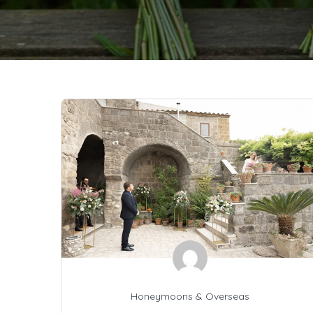
Honeymoons & Overseas