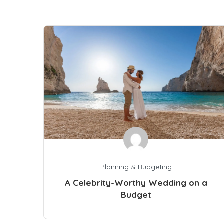
Planning & Budgeting
A Celebrity-Worthy Wedding on a
Budget