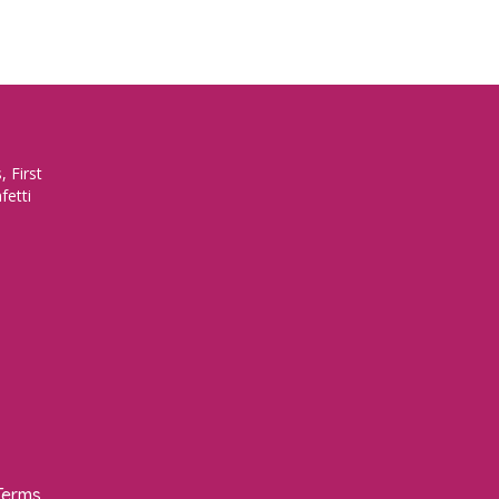
 First
fetti
Terms