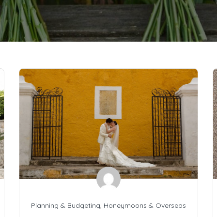
Planning & Budgeting
,
Honeymoons & Overseas