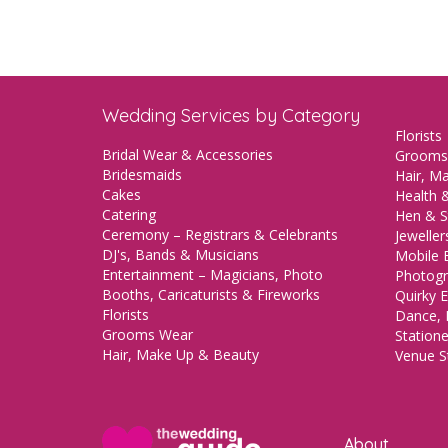
Wedding Services by Category
Florists
Bridal Wear & Accessories
Grooms
Bridesmaids
Hair, M
Cakes
Health &
Catering
Hen & S
Ceremony – Registrars & Celebrants
Jeweller
DJ's, Bands & Musicians
Mobile 
Entertainment – Magicians, Photo
Photogr
Booths, Caricaturists & Fireworks
Quirky E
Florists
Dance, 
Grooms Wear
Station
Hair, Make Up & Beauty
Venue St
About