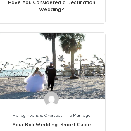
Have You Considered a Destination
Wedding?
Honeymoons & Overseas
,
The Marriage
Your Bali Wedding: Smart Guide