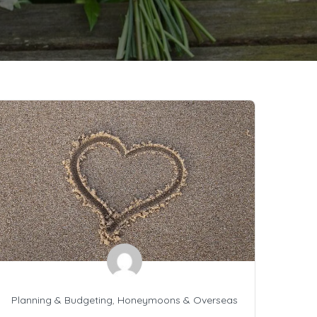
Planning & Budgeting
,
Honeymoons & Overseas