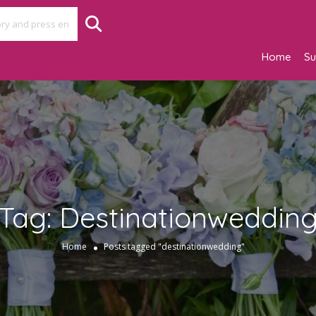
Home
Su
Tag:
Destinationweddin
Home
Posts tagged "destinationwedding"