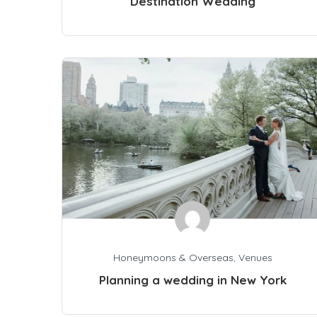
Destination Wedding
Honeymoons & Overseas
,
Venues
Planning a wedding in New York