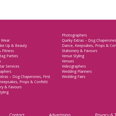
Photographers
 Wear
Quirky Extras – Dog Chaperones,
ake Up & Beauty
Dance, Keepsakes, Props & Con
 Fitness
Stationery & Favours
tag Parties
Venue Styling
s
Venues
Bar Services
Videographers
aphers
Wedding Planners
xtras – Dog Chaperones, First
Wedding Fairs
Keepsakes, Props & Confetti
ery & Favours
yling
Contact
Advertising
Privacy & 