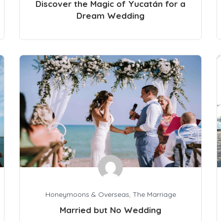
Discover the Magic of Yucatán for a
Dream Wedding
Honeymoons & Overseas
,
The Marriage
Married but No Wedding