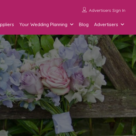
Advertisers Sign In
ppliers
Your Wedding Planning
Blog
Advertisers
g