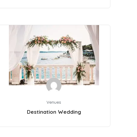
Venues
Destination Wedding