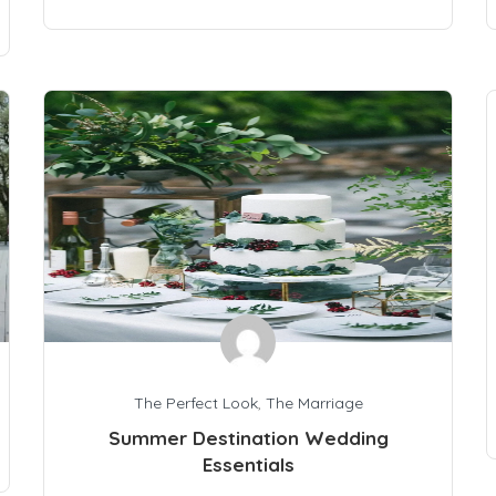
The Perfect Look
,
The Marriage
Summer Destination Wedding
Essentials