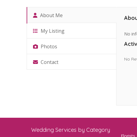
About Me
Abou
My Listing
No inf
Activ
Photos
No Re
Contact
Wedding Services by Category
Florists