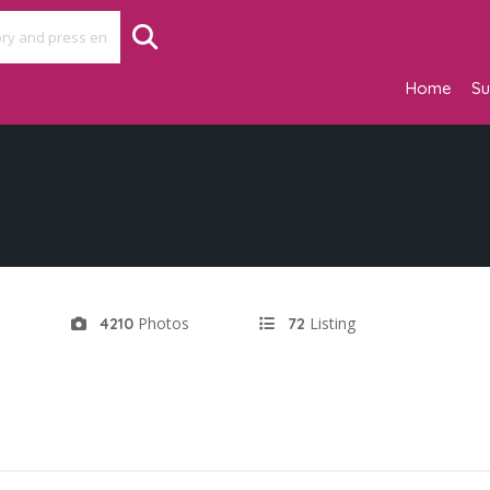
Home
Su
d
Photos
Listing
4210
72