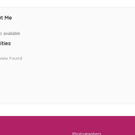
t Me
o available
ities
view Found
Photographers