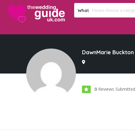
What
DawnMarie Buckton
Reviews Submitte
0