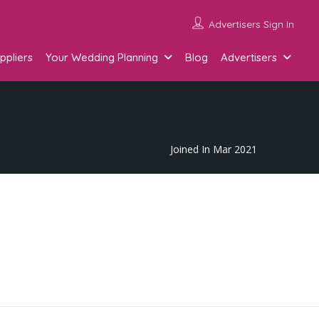
Advertisers Sign In
ppliers
Your Wedding Planning
Blog
Advertisers
Joined In Mar 2021