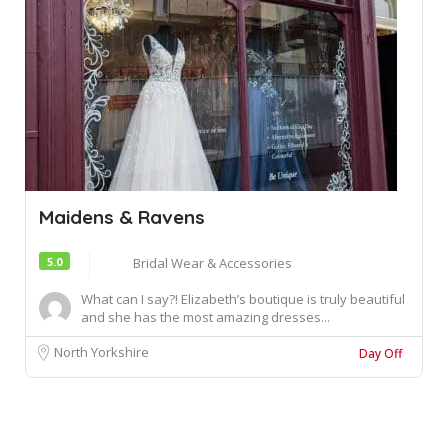
Maidens & Ravens
5.0
Bridal Wear & Accessories
What can I say?! Elizabeth’s boutique is truly beautiful
and she has the most amazing dresses...
North Yorkshire
Day Off