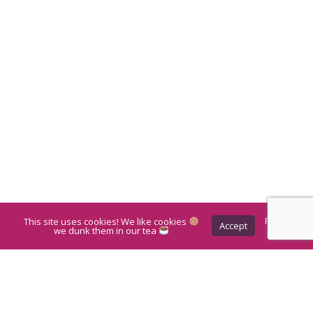
This site uses cookies! We like cookies
Privacy
Accept
Policy
we dunk them in our tea