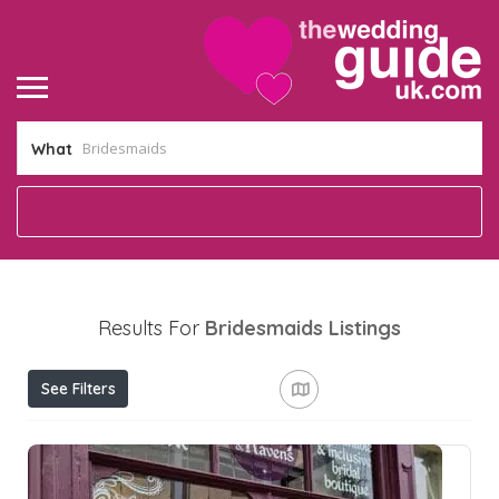
What
Results For
Bridesmaids
Listings
See Filters