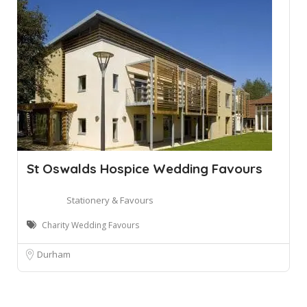
St Oswalds Hospice Wedding Favours
Stationery & Favours
Charity Wedding Favours
Durham