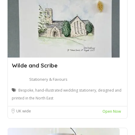
Wilde and Scribe
Stationery & Favours
Bespoke, hand-illustrated wedding stationery, designed and
printed in the North East
UK wide
Open Now