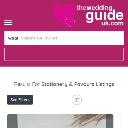
What
Results For
Stationery & Favours
Listings
See Filters