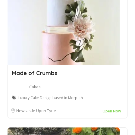
Made of Crumbs
Cakes
Luxury Cake Design based in Morpeth
Newcastle Upon Tyne
Open Now