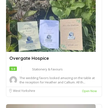
Overgate Hospice
5.0
Stationery & Favours
The wedding favors looked amazing on the table at
the reception for Heather and Callium. All th...
West Yorkshire
Open Now