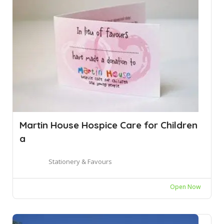
Martin House Hospice Care for Children
a
Stationery & Favours
Open Now