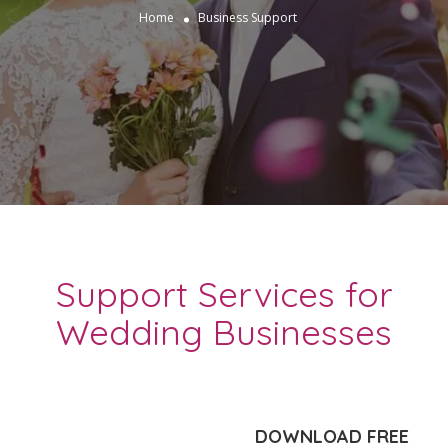
Home
Business Support
Support Services for
Wedding Businesses
DOWNLOAD FREE