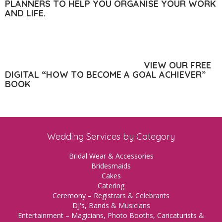
PLANNERS TO HELP YOU ORGANISE YOUR WORK
AND LIFE.
VIEW OUR FREE
DIGITAL “HOW TO BECOME A GOAL ACHIEVER”
BOOK
Wedding Services by Category
Bridal Wear & Accessories
Bridesmaids
Cakes
Catering
Ceremony – Registrars & Celebrants
DJ's, Bands & Musicians
Entertainment – Magicians, Photo Booths, Caricaturists &