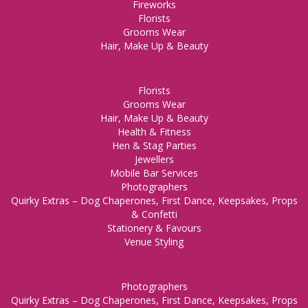
Fireworks
Florists
Grooms Wear
Hair, Make Up & Beauty
Florists
Grooms Wear
Hair, Make Up & Beauty
Health & Fitness
Hen & Stag Parties
Jewellers
Mobile Bar Services
Photographers
Quirky Extras – Dog Chaperones, First Dance, Keepsakes, Props
& Confetti
Stationery & Favours
Venue Styling
Photographers
Quirky Extras – Dog Chaperones, First Dance, Keepsakes, Props