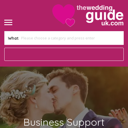
What
Business Support