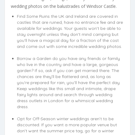
wedding photos on the balustrades of Windsor Castle.
Find Some Ruins the UK and Ireland are covered in
castles that are ruined, have no entrance fee and are
available for weddings. Your guests won’t be able to
stay overnight unless they don’t mind camping but
you’ll have a magical day for a fraction of the cost
and come out with some incredible wedding photos.
Borrow a Garden do you have any friends or family
who live in the country and have a large, gorgeous
garden? If so, ask if you can get married there. The
chances are they’ll be flattered and, as long as
you’re prepared for rain, you’ll have the perfect day.
Keep weddings like this small and intimate, drape
fairy lights around and search through wedding
dress outlets in London for a whimsical wedding
dress.
Opt for Off-Season winter weddings aren’t to be
discounted. If you want a more popular venue but
don’t want the summer price tag, go for a winter