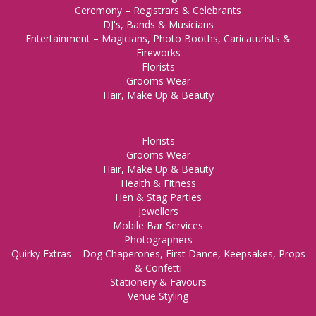
Ceremony – Registrars & Celebrants
DJ's, Bands & Musicians
Entertainment – Magicians, Photo Booths, Caricaturists &
Fireworks
Florists
Grooms Wear
Hair, Make Up & Beauty
Florists
Grooms Wear
Hair, Make Up & Beauty
Health & Fitness
Hen & Stag Parties
Jewellers
Mobile Bar Services
Photographers
Quirky Extras – Dog Chaperones, First Dance, Keepsakes, Props
& Confetti
Stationery & Favours
Venue Styling