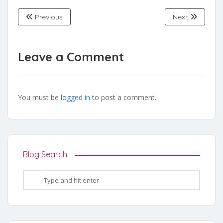
Previous
Next
Leave a Comment
You must be
logged in
to post a comment.
Blog Search