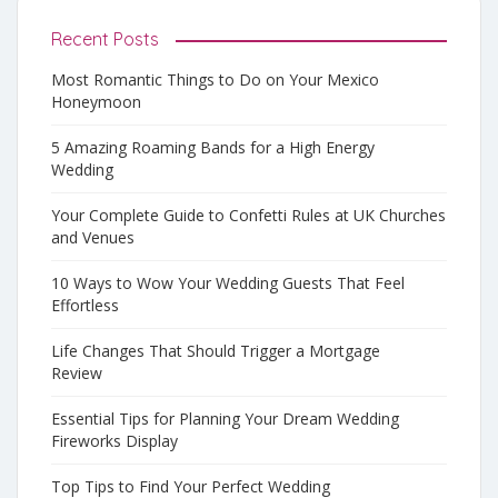
Recent Posts
Most Romantic Things to Do on Your Mexico
Honeymoon
5 Amazing Roaming Bands for a High Energy
Wedding
Your Complete Guide to Confetti Rules at UK Churches
and Venues
10 Ways to Wow Your Wedding Guests That Feel
Effortless
Life Changes That Should Trigger a Mortgage
Review
Essential Tips for Planning Your Dream Wedding
Fireworks Display
Top Tips to Find Your Perfect Wedding