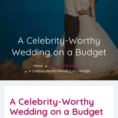
A Celebrity-Worthy
Wedding on a Budget
Home
Planning & Budgeting
A Celebrity-Worthy Wedding on a Budget
A Celebrity-Worthy
Wedding on a Budget