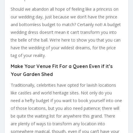
Should we abandon all hope of feeling like a princess on
our wedding day, just because we don’t have the prince
and bottomless budget to match? Certainly not! A budget
wedding dress doesn’t mean it can’t transform you into
the belle of the ball. We’re here to show you that you can
have the wedding of your wildest dreams, for the price
tag of your reality.
Make Your Venue Fit For a Queen Even if it’s
Your Garden Shed
Traditionally, celebrities have opted for lavish locations
like castles and world heritage sites. Not only do you
need a hefty budget if you want to book yourself into one
of those locations, but you also need patience; there will
be quite the waiting list for anywhere this grand. There
are plenty of ways to transform any location into
somewhere magical, though, even if you can’t have your