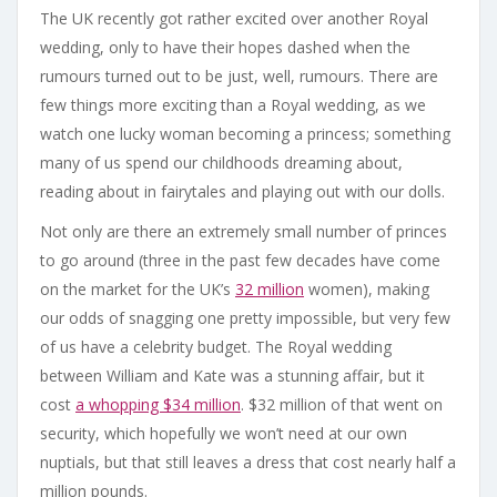
The UK recently got rather excited over another Royal
wedding, only to have their hopes dashed when the
rumours turned out to be just, well, rumours. There are
few things more exciting than a Royal wedding, as we
watch one lucky woman becoming a princess; something
many of us spend our childhoods dreaming about,
reading about in fairytales and playing out with our dolls.
Not only are there an extremely small number of princes
to go around (three in the past few decades have come
on the market for the UK’s
32 million
women), making
our odds of snagging one pretty impossible, but very few
of us have a celebrity budget. The Royal wedding
between William and Kate was a stunning affair, but it
cost
a whopping $34 million
. $32 million of that went on
security, which hopefully we won’t need at our own
nuptials, but that still leaves a dress that cost nearly half a
million pounds.