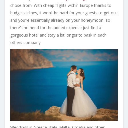
chose from. With cheap flights within Europe thanks to
budget airlines, it won’t be hard for your guests to get out
and you’re essentially already on your honeymoon, so
there’s no need for the added expense just find a
gorgeous hotel and stay a bit longer to bask in each
others company.
Weddings in Greece, Italy, Malta, Croatia and other