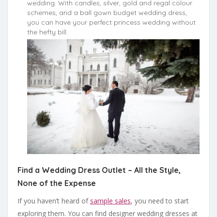
wedding. With candles, silver, gold and regal colour
schemes, and a ball gown budget wedding dress,
you can have your perfect princess wedding without
the hefty bill.
Find a Wedding Dress Outlet – All the Style,
None of the Expense
If you haven’t heard of
sample sales
, you need to start
exploring them. You can find designer wedding dresses at