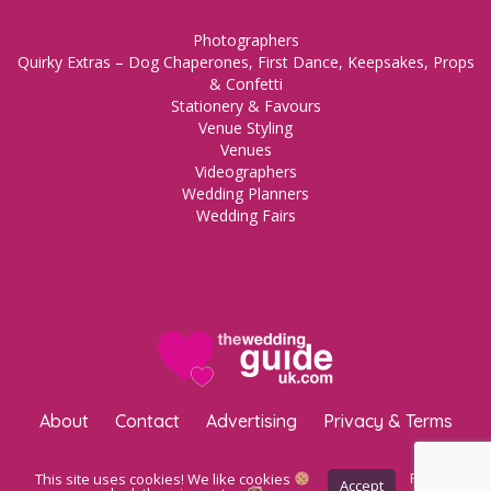
Photographers
Quirky Extras – Dog Chaperones, First Dance, Keepsakes, Props
& Confetti
Stationery & Favours
Venue Styling
Venues
Videographers
Wedding Planners
Wedding Fairs
About
Contact
Advertising
Privacy & Terms
Copyright © 2023 The Wedding Guide UK.
WordPress Maintenance
This site uses cookies! We like cookies
Privacy
Accept