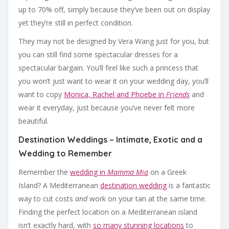
up to 70% off, simply because they’ve been out on display
yet they’re still in perfect condition.
They may not be designed by Vera Wang just for you, but
you can still find some spectacular dresses for a
spectacular bargain. You’ll feel like such a princess that
you won’t just want to wear it on your wedding day, you’ll
want to copy
Monica, Rachel and Phoebe in
Friends
and
wear it everyday, just because you’ve never felt more
beautiful.
Destination Weddings – Intimate, Exotic and a
Wedding to Remember
Remember the
wedding in
Mamma Mia
on a Greek
Island? A Mediterranean
destination wedding
is a fantastic
way to cut costs
and
work on your tan at the same time.
Finding the perfect location on a Mediterranean island
isn’t exactly hard, with
so many stunning locations
to