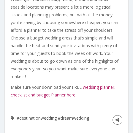
seaside locations may present a little more logistical
issues and planning problems, but with all the money
you’re saving by choosing somewhere cheaper, you can
afford a planner to take the stress off your shoulders.
Choose a budget wedding dress that’s simple and will
handle the heat and send your invitations with plenty of
time for your guests to book the week off work. Your
wedding is about to go down as one of the highlights of
everyone’s year, so you want make sure everyone can
make it!
Make sure your download your FREE
wedding planner,
checklist and budget Planner here
#destinationwedding
#dreamwedding