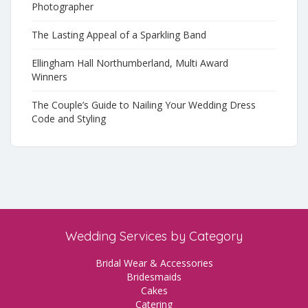
Photographer
The Lasting Appeal of a Sparkling Band
Ellingham Hall Northumberland, Multi Award
Winners
The Couple’s Guide to Nailing Your Wedding Dress
Code and Styling
Wedding Services by Category
Bridal Wear & Accessories
Bridesmaids
Cakes
Catering