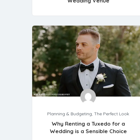
Wedding Venue
Planning & Budgeting
,
The Perfect Look
Why Renting a Tuxedo for a
Wedding is a Sensible Choice