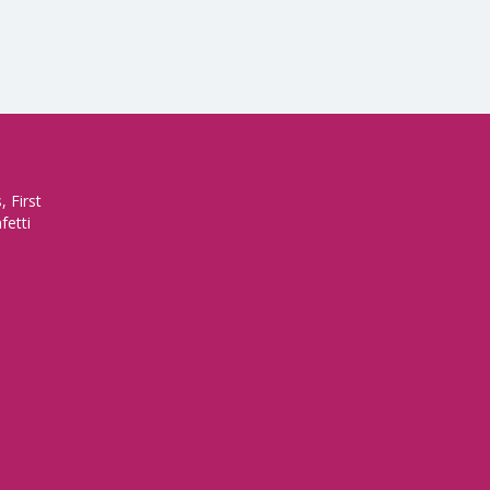
 First
fetti