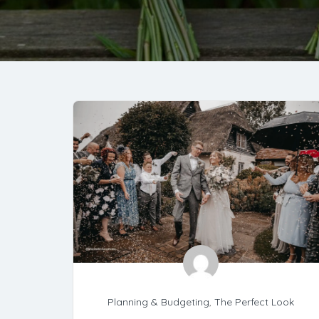
Planning & Budgeting
,
The Perfect Look