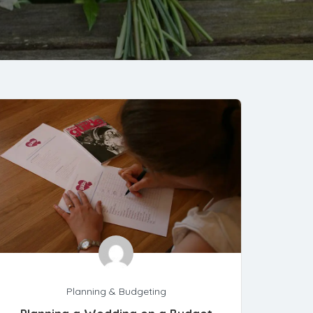
Planning & Budgeting