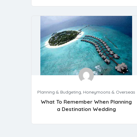
Planning & Budgeting
,
Honeymoons & Overseas
What To Remember When Planning
a Destination Wedding