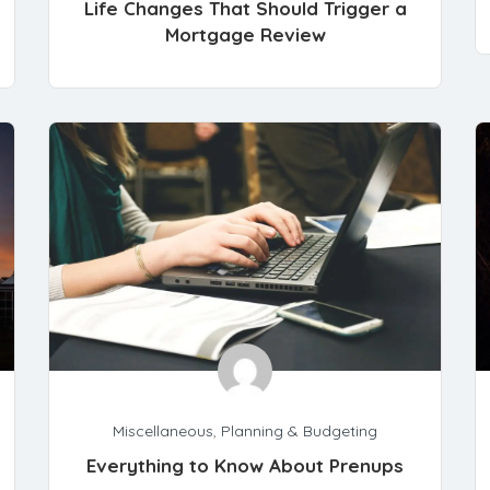
Life Changes That Should Trigger a
Mortgage Review
Miscellaneous
,
Planning & Budgeting
Everything to Know About Prenups