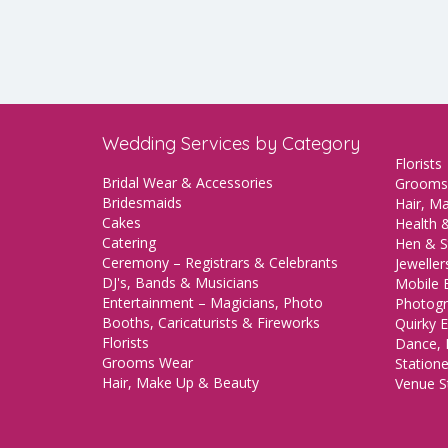
Wedding Services by Category
Florists
Bridal Wear & Accessories
Grooms
Bridesmaids
Hair, M
Cakes
Health &
Catering
Hen & S
Ceremony – Registrars & Celebrants
Jeweller
DJ's, Bands & Musicians
Mobile 
Entertainment – Magicians, Photo
Photogr
Booths, Caricaturists & Fireworks
Quirky E
Florists
Dance, 
Grooms Wear
Station
Hair, Make Up & Beauty
Venue St