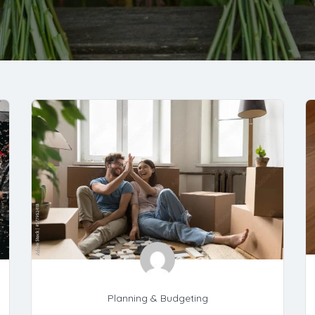
Planning & Budgeting