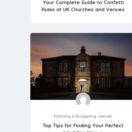
Your Complete Guide to Confetti
Rules at UK Churches and Venues
Planning & Budgeting
,
Venues
Top Tips for Finding Your Perfect