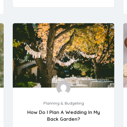
Planning & Budgeting
How Do I Plan A Wedding In My
Back Garden?