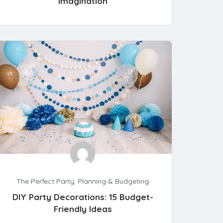
Imagination
The Perfect Party
,
Planning & Budgeting
DIY Party Decorations: 15 Budget-
Friendly Ideas