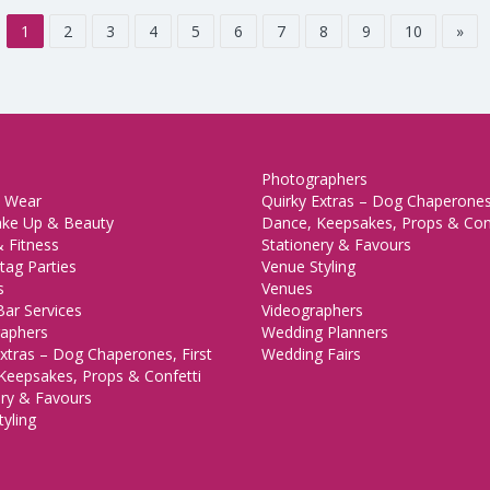
1
2
3
4
5
6
7
8
9
10
»
Photographers
 Wear
Quirky Extras – Dog Chaperones,
ake Up & Beauty
Dance, Keepsakes, Props & Con
 Fitness
Stationery & Favours
tag Parties
Venue Styling
s
Venues
Bar Services
Videographers
aphers
Wedding Planners
xtras – Dog Chaperones, First
Wedding Fairs
Keepsakes, Props & Confetti
ery & Favours
yling