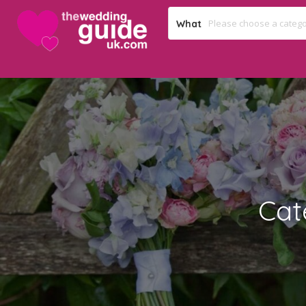
What
Cat