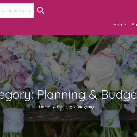
Home
Su
egory:
Planning & Budge
Home
Planning & Budgeting