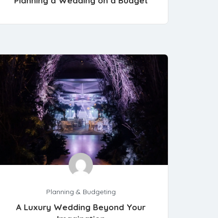
Planning a Wedding on a Budget
Planning & Budgeting
A Luxury Wedding Beyond Your