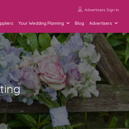
Advertisers Sign In
ppliers
Your Wedding Planning
Blog
Advertisers
ting