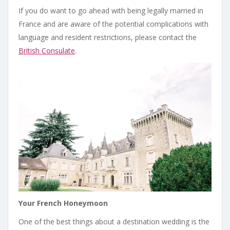
If you do want to go ahead with being legally married in
France and are aware of the potential complications with
language and resident restrictions, please contact the
British Consulate
.
Your French Honeymoon
One of the best things about a destination wedding is the