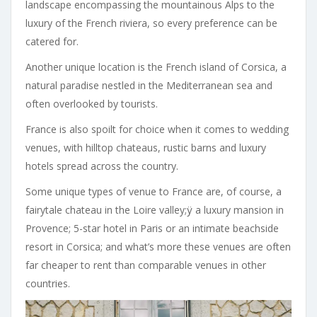
landscape encompassing the mountainous Alps to the
luxury of the French riviera, so every preference can be
catered for.
Another unique location is the French island of Corsica, a
natural paradise nestled in the Mediterranean sea and
often overlooked by tourists.
France is also spoilt for choice when it comes to wedding
venues, with hilltop chateaus, rustic barns and luxury
hotels spread across the country.
Some unique types of venue to France are, of course, a
fairytale chateau in the Loire valley;ÿ a luxury mansion in
Provence; 5-star hotel in Paris or an intimate beachside
resort in Corsica; and what’s more these venues are often
far cheaper to rent than comparable venues in other
countries.