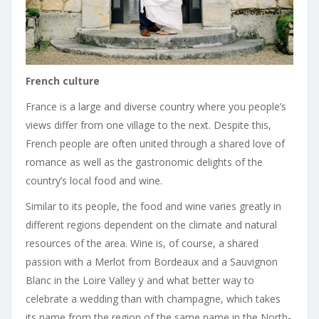
French culture
France is a large and diverse country where you people’s
views differ from one village to the next. Despite this,
French people are often united through a shared love of
romance as well as the gastronomic delights of the
country’s local food and wine.
Similar to its people, the food and wine varies greatly in
different regions dependent on the climate and natural
resources of the area. Wine is, of course, a shared
passion with a Merlot from Bordeaux and a Sauvignon
Blanc in the Loire Valley ÿ and what better way to
celebrate a wedding than with champagne, which takes
its name from the region of the same name in the North-