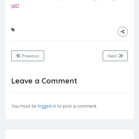
yet?
Previous
Next
Leave a Comment
You must be
logged in
to post a comment.