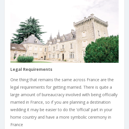
Legal Requirements
One thing that remains the same across France are the
legal requirements for getting married. There is quite a
large amount of bureaucracy involved with being officially
married in France, so if you are planning a destination
wedding it may be easier to do the ‘official’ part in your
home country and have a more symbolic ceremony in
France