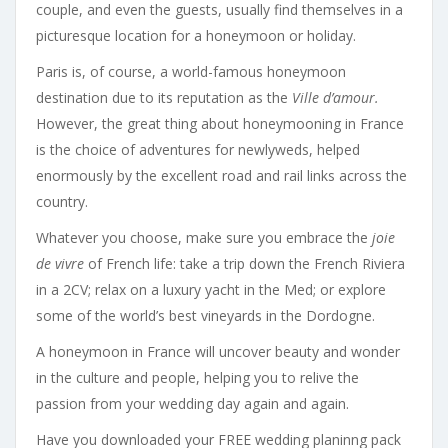
couple, and even the guests, usually find themselves in a
picturesque location for a honeymoon or holiday.
Paris is, of course, a world-famous honeymoon
destination due to its reputation as the
Ville d’amour.
However, the great thing about honeymooning in France
is the choice of adventures for newlyweds, helped
enormously by the excellent road and rail links across the
country.
Whatever you choose, make sure you embrace the
joie
de vivre
of French life: take a trip down the French Riviera
in a 2CV; relax on a luxury yacht in the Med; or explore
some of the world’s best vineyards in the Dordogne.
A honeymoon in France will uncover beauty and wonder
in the culture and people, helping you to relive the
passion from your wedding day again and again.
Have you downloaded your FREE wedding planinng pack