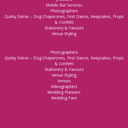
Mobile Bar Services
Photographers
Quirky Extras – Dog Chaperones, First Dance, Keepsakes, Props
& Confetti
Stationery & Favours
Venue Styling
Photographers
Quirky Extras – Dog Chaperones, First Dance, Keepsakes, Props
& Confetti
Stationery & Favours
Venue Styling
Venues
Videographers
Wedding Planners
Wedding Fairs