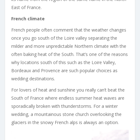
East of France.
French climate
French people often comment that the weather changes
once you go south of the Loire valley separating the
milder and more unpredictable Northern climate with the
often baking heat of the South. That’s one of the reasons
why locations south of this such as the Loire Valley,
Bordeaux and Provence are such popular choices as
wedding destinations.
For lovers of heat and sunshine you really can’t beat the
South of France where endless summer heat waves are
sporadically broken with thunderstorms. For a winter
wedding, a mountainous stone church overlooking the
glaciers in the snowy French alps is always an option.