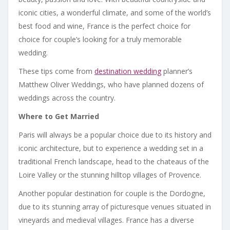
iconic cities, a wonderful climate, and some of the world’s
best food and wine, France is the perfect choice for
choice for couple’s looking for a truly memorable
wedding.
These tips come from
destination wedding
planner’s
Matthew Oliver Weddings, who have planned dozens of
weddings across the country.
Where to Get Married
Paris will always be a popular choice due to its history and
iconic architecture, but to experience a wedding set in a
traditional French landscape, head to the chateaus of the
Loire Valley or the stunning hilltop villages of Provence.
Another popular destination for couple is the Dordogne,
due to its stunning array of picturesque venues situated in
vineyards and medieval villages. France has a diverse