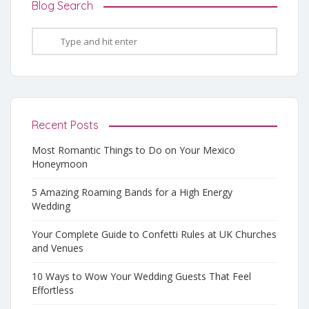
Blog Search
Recent Posts
Most Romantic Things to Do on Your Mexico
Honeymoon
5 Amazing Roaming Bands for a High Energy
Wedding
Your Complete Guide to Confetti Rules at UK Churches
and Venues
10 Ways to Wow Your Wedding Guests That Feel
Effortless