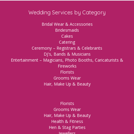
Wedding Services by Category
Bridal Wear & Accessories
Bridesmaids
Cakes
Catering
Ceremony – Registrars & Celebrants
DJ's, Bands & Musicians
Entertainment – Magicians, Photo Booths, Caricaturists &
Fireworks
Florists
Grooms Wear
Hair, Make Up & Beauty
Florists
Grooms Wear
Hair, Make Up & Beauty
Health & Fitness
Hen & Stag Parties
Jewellers