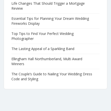
Life Changes That Should Trigger a Mortgage
Review
Essential Tips for Planning Your Dream Wedding
Fireworks Display
Top Tips to Find Your Perfect Wedding
Photographer
The Lasting Appeal of a Sparkling Band
Ellingham Hall Northumberland, Multi Award
Winners
The Couple’s Guide to Nailing Your Wedding Dress
Code and Styling