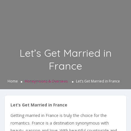
Let’s Get Married in
France
Home
Honeymoons & Overseas
Let’s Get Married in France
Let’s Get Married in France
Getting married in France is truly the choice for the
romantics. France is a destination synonymous with
beauty, passion and love. With beautiful countryside and