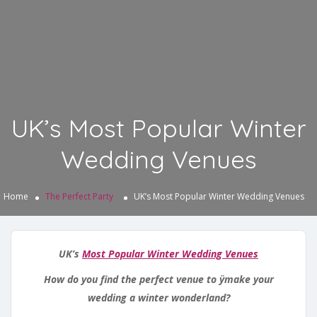
UK’s Most Popular Winter
Wedding Venues
Home
The Perfect Party
UK’s Most Popular Winter Wedding Venues
UK’s
Most Popular Winter Wedding Venues
How do you find the perfect venue to ÿmake your
wedding a winter wonderland?