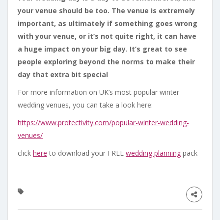
your venue should be too. The venue is extremely
important, as ultimately if something goes wrong
with your venue, or it’s not quite right, it can have
a huge impact on your big day. It’s great to see
people exploring beyond the norms to make their
day that extra bit special
For more information on UK’s most popular winter
wedding venues, you can take a look here:
https://www.protectivity.com/
popular-winter-wedding-
venues/
click
here
to download your FREE
wedding planning
pack