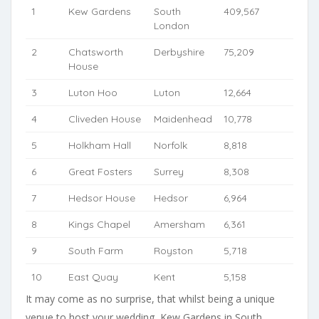
1
Kew Gardens
South
409,567
London
2
Chatsworth
Derbyshire
75,209
House
3
Luton Hoo
Luton
12,664
4
Cliveden House
Maidenhead
10,778
5
Holkham Hall
Norfolk
8,818
6
Great Fosters
Surrey
8,308
7
Hedsor House
Hedsor
6,964
8
Kings Chapel
Amersham
6,361
9
South Farm
Royston
5,718
10
East Quay
Kent
5,158
It may come as no surprise, that whilst being a unique
venue to host your wedding, Kew Gardens in South