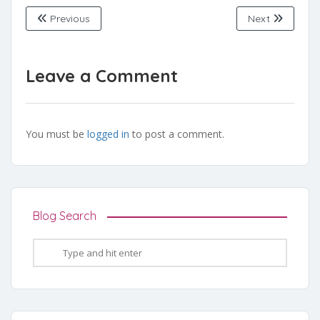
Previous
Next
Leave a Comment
You must be
logged in
to post a comment.
Blog Search