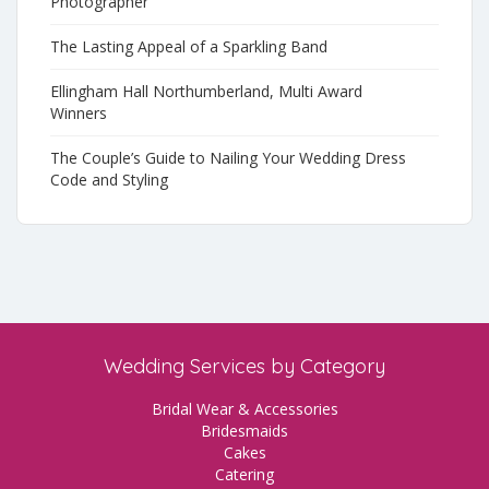
Photographer
The Lasting Appeal of a Sparkling Band
Ellingham Hall Northumberland, Multi Award
Winners
The Couple’s Guide to Nailing Your Wedding Dress
Code and Styling
Wedding Services by Category
Bridal Wear & Accessories
Bridesmaids
Cakes
Catering