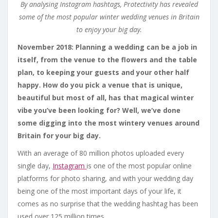
By analysing Instagram hashtags, Protectivity has revealed
some of the
most popular winter wedding venues in Britain
to enjoy your big day.
November 2018: Planning a wedding can be a job in
itself, from the venue to the flowers and the table
plan, to keeping your guests and your other half
happy. How do you pick a venue that is unique,
beautiful but most of all, has that magical winter
vibe you’ve been looking for? Well, we’ve done
some digging into the most wintery venues around
Britain for your big day.
With an average of 80 million photos uploaded every
single day,
Instagram
is one of the most popular online
platforms for photo sharing, and with your wedding day
being one of the most important days of your life, it
comes as no surprise that the wedding hashtag has been
used over 125 million times.