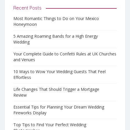
Recent Posts
Most Romantic Things to Do on Your Mexico
Honeymoon
5 Amazing Roaming Bands for a High Energy
Wedding
Your Complete Guide to Confetti Rules at UK Churches
and Venues
10 Ways to Wow Your Wedding Guests That Feel
Effortless
Life Changes That Should Trigger a Mortgage
Review
Essential Tips for Planning Your Dream Wedding
Fireworks Display
Top Tips to Find Your Perfect Wedding