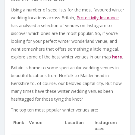
Using a number of seed lists for the most favoured winter
wedding locations across Britain,
Protectivity Insurance
has analysed a selection of venues on Instagram to
discover which ones are the most popular. So, if you’re
looking for your perfect winter wonderland venue, and
want somewhere that offers something a little magical,
explore some of the best winter venues in our map
here
.
Britain is home to some spectacular wedding venues in
beautiful locations from Norfolk to Maidenhead in
Berkshire to, of course, our beloved capital city. But how
many times have these winter wedding venues been
hashtagged for those tying the knot?
The top ten most popular winter venues are:
Rank
Venue
Location
Instagram
uses