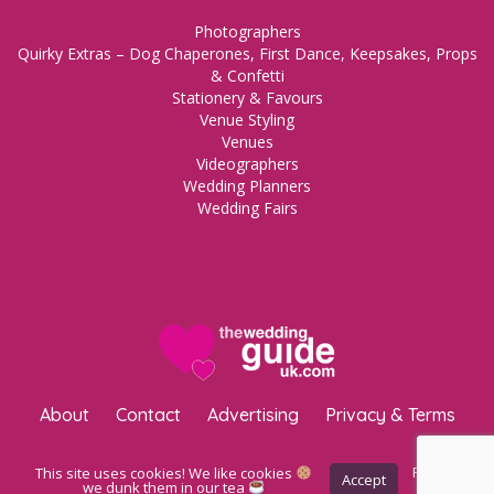
Photographers
Quirky Extras – Dog Chaperones, First Dance, Keepsakes, Props
& Confetti
Stationery & Favours
Venue Styling
Venues
Videographers
Wedding Planners
Wedding Fairs
About
Contact
Advertising
Privacy & Terms
Copyright © 2023 The Wedding Guide UK.
WordPress Maintenance
This site uses cookies! We like cookies
Privacy
Accept
Policy
we dunk them in our tea
by Inspo Media