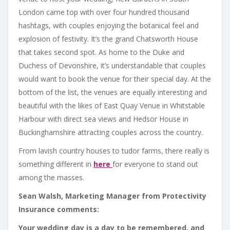
London came top with over four hundred thousand
hashtags, with couples enjoying the botanical feel and
explosion of festivity. It’s the grand Chatsworth House
that takes second spot. As home to the Duke and
Duchess of Devonshire, it’s understandable that couples
would want to book the venue for their special day. At the
bottom of the list, the venues are equally interesting and
beautiful with the likes of East Quay Venue in Whitstable
Harbour with direct sea views and Hedsor House in
Buckinghamshire attracting couples across the country.
From lavish country houses to tudor farms, there really is
something different in
here
for everyone to stand out
among the masses.
Sean Walsh, Marketing Manager from Protectivity
Insurance comments:
Your wedding day is a day to be remembered, and