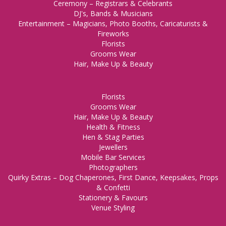
Ceremony – Registrars & Celebrants
DJ's, Bands & Musicians
Entertainment – Magicians, Photo Booths, Caricaturists &
Fireworks
Florists
Grooms Wear
Hair, Make Up & Beauty
Florists
Grooms Wear
Hair, Make Up & Beauty
Health & Fitness
Hen & Stag Parties
Jewellers
Mobile Bar Services
Photographers
Quirky Extras – Dog Chaperones, First Dance, Keepsakes, Props
& Confetti
Stationery & Favours
Venue Styling