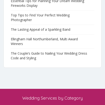
Essential Tips for Planning Your Dream Wedding
Fireworks Display
Top Tips to Find Your Perfect Wedding
Photographer
The Lasting Appeal of a Sparkling Band
Ellingham Hall Northumberland, Multi Award
Winners
The Couple’s Guide to Nailing Your Wedding Dress
Code and Styling
Wedding Services by Category