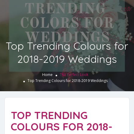
Top Trending Colours for
2018-2019 Weddings
Home
The Perfect Look
Top Trending Colours for 2018-2019 Weddings
TOP TRENDING
COLOURS FOR 2018-