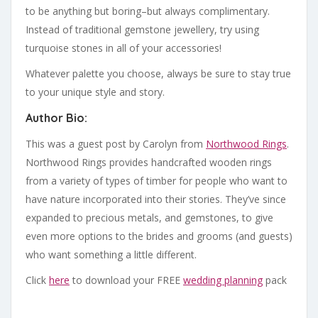
to be anything but boring–but always complimentary.
Instead of traditional gemstone jewellery, try using
turquoise stones in all of your accessories!
Whatever palette you choose, always be sure to stay true
to your unique style and story.
Author Bio:
This was a guest post by Carolyn from
Northwood Rings
.
Northwood Rings provides handcrafted wooden rings
from a variety of types of timber for people who want to
have nature incorporated into their stories. They’ve since
expanded to precious metals, and gemstones, to give
even more options to the brides and grooms (and guests)
who want something a little different.
Click
here
to download your FREE
wedding planning
pack