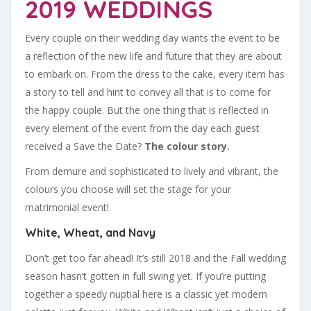
2019 WEDDINGS
Every couple on their wedding day wants the event to be
a reflection of the new life and future that they are about
to embark on. From the dress to the cake, every item has
a story to tell and hint to convey all that is to come for
the happy couple. But the one thing that is reflected in
every element of the event from the day each guest
received a Save the Date?
The colour story.
From demure and sophisticated to lively and vibrant, the
colours you choose will set the stage for your
matrimonial event!
White, Wheat, and Navy
Don’t get too far ahead! It’s still 2018 and the Fall wedding
season hasn’t gotten in full swing yet. If you’re putting
together a speedy nuptial here is a classic yet modern