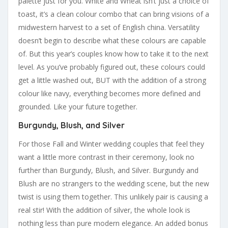
palette just for you. White and Wheat isn’t just a choice of
toast, it’s a clean colour combo that can bring visions of a
midwestern harvest to a set of English china. Versatility
doesn’t begin to describe what these colours are capable
of. But this year’s couples know how to take it to the next
level. As you’ve probably figured out, these colours could
get a little washed out, BUT with the addition of a strong
colour like navy, everything becomes more defined and
grounded. Like your future together.
Burgundy, Blush, and Silver
For those Fall and Winter wedding couples that feel they
want a little more contrast in their ceremony, look no
further than Burgundy, Blush, and Silver. Burgundy and
Blush are no strangers to the wedding scene, but the new
twist is using them together. This unlikely pair is causing a
real stir! With the addition of silver, the whole look is
nothing less than pure modern elegance. An added bonus