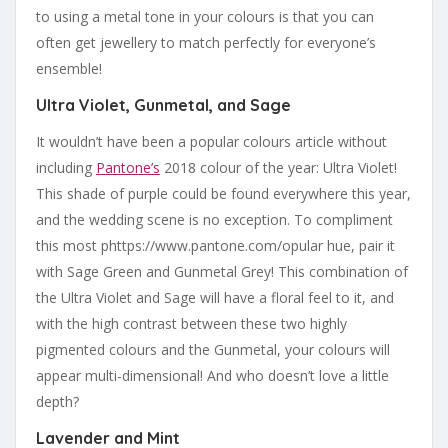
to using a metal tone in your colours is that you can
often get jewellery to match perfectly for everyone’s
ensemble!
Ultra Violet, Gunmetal, and Sage
It wouldn’t have been a popular colours article without
including
Pantone’s
2018 colour of the year: Ultra Violet!
This shade of purple could be found everywhere this year,
and the wedding scene is no exception. To compliment
this most phttps://www.pantone.com/opular hue, pair it
with Sage Green and Gunmetal Grey! This combination of
the Ultra Violet and Sage will have a floral feel to it, and
with the high contrast between these two highly
pigmented colours and the Gunmetal, your colours will
appear multi-dimensional! And who doesn’t love a little
depth?
Lavender and Mint