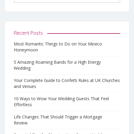
Recent Posts
Most Romantic Things to Do on Your Mexico
Honeymoon
5 Amazing Roaming Bands for a High Energy
Wedding
Your Complete Guide to Confetti Rules at UK Churches
and Venues
10 Ways to Wow Your Wedding Guests That Feel
Effortless
Life Changes That Should Trigger a Mortgage
Review