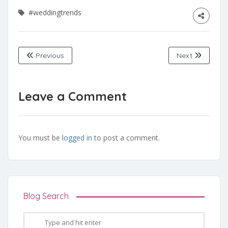
#weddingtrends
Previous
Next
Leave a Comment
You must be
logged in
to post a comment.
Blog Search