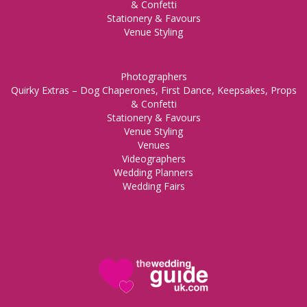
& Confetti
Stationery & Favours
Venue Styling
Photographers
Quirky Extras – Dog Chaperones, First Dance, Keepsakes, Props
& Confetti
Stationery & Favours
Venue Styling
Venues
Videographers
Wedding Planners
Wedding Fairs