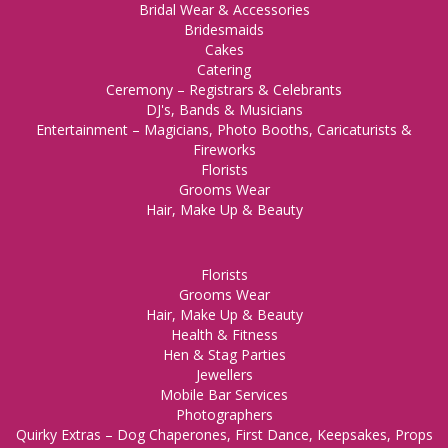
Bridal Wear & Accessories
Bridesmaids
Cakes
Catering
Ceremony – Registrars & Celebrants
DJ's, Bands & Musicians
Entertainment – Magicians, Photo Booths, Caricaturists &
Fireworks
Florists
Grooms Wear
Hair, Make Up & Beauty
Florists
Grooms Wear
Hair, Make Up & Beauty
Health & Fitness
Hen & Stag Parties
Jewellers
Mobile Bar Services
Photographers
Quirky Extras – Dog Chaperones, First Dance, Keepsakes, Props