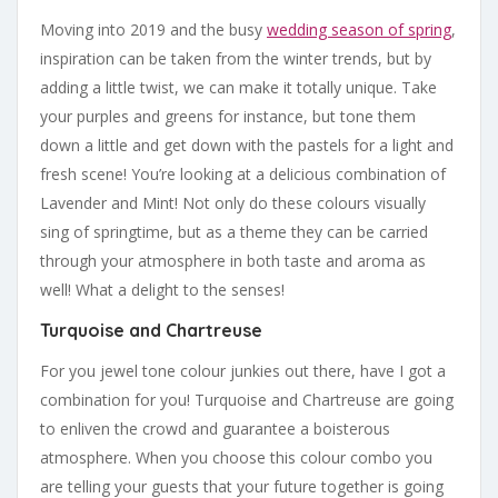
Moving into 2019 and the busy
wedding season of spring
,
inspiration can be taken from the winter trends, but by
adding a little twist, we can make it totally unique. Take
your purples and greens for instance, but tone them
down a little and get down with the pastels for a light and
fresh scene! You’re looking at a delicious combination of
Lavender and Mint! Not only do these colours visually
sing of springtime, but as a theme they can be carried
through your atmosphere in both taste and aroma as
well! What a delight to the senses!
Turquoise and Chartreuse
For you jewel tone colour junkies out there, have I got a
combination for you! Turquoise and Chartreuse are going
to enliven the crowd and guarantee a boisterous
atmosphere. When you choose this colour combo you
are telling your guests that your future together is going