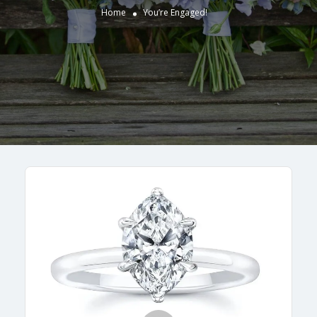
Home
You’re Engaged!