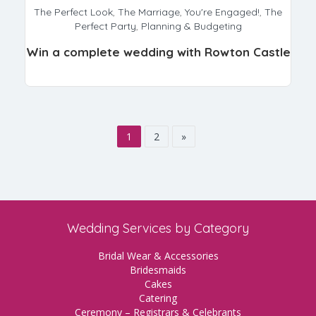
The Perfect Look
,
The Marriage
,
You're Engaged!
,
The
Perfect Party
,
Planning & Budgeting
Win a complete wedding with Rowton Castle
1
2
»
Wedding Services by Category
Bridal Wear & Accessories
Bridesmaids
Cakes
Catering
Ceremony – Registrars & Celebrants