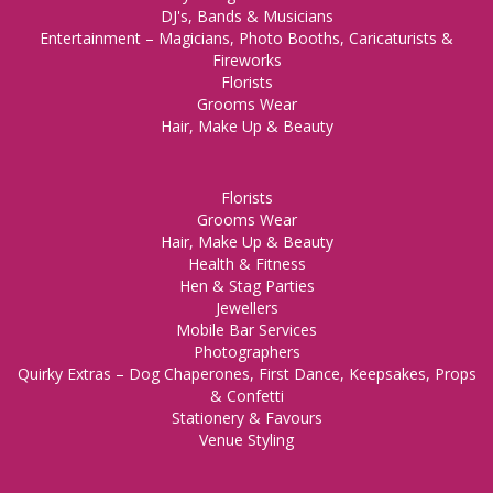
DJ's, Bands & Musicians
Entertainment – Magicians, Photo Booths, Caricaturists &
Fireworks
Florists
Grooms Wear
Hair, Make Up & Beauty
Florists
Grooms Wear
Hair, Make Up & Beauty
Health & Fitness
Hen & Stag Parties
Jewellers
Mobile Bar Services
Photographers
Quirky Extras – Dog Chaperones, First Dance, Keepsakes, Props
& Confetti
Stationery & Favours
Venue Styling