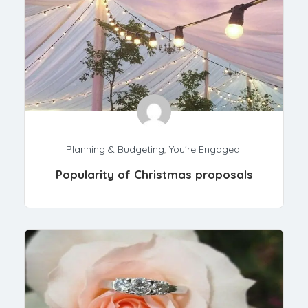
Planning & Budgeting
,
You're Engaged!
Popularity of Christmas proposals