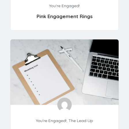
You're Engaged!
Pink Engagement Rings
You're Engaged!
,
The Lead Up