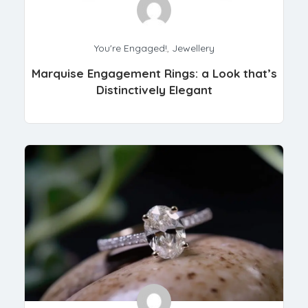
You're Engaged!
,
Jewellery
Marquise Engagement Rings: a Look that’s
Distinctively Elegant