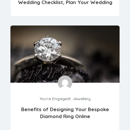
Wedding Checklist, Plan Your Wedding
You're Engaged!
,
Jewellery
Benefits of Designing Your Bespoke
Diamond Ring Online