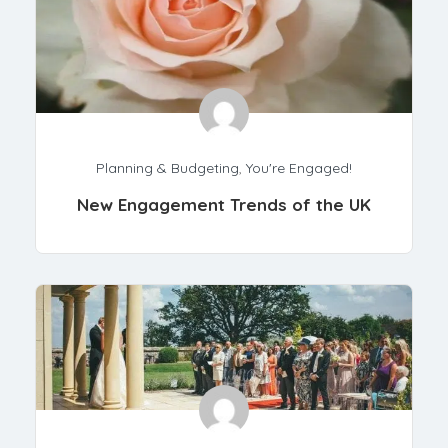
Planning & Budgeting
,
You're Engaged!
New Engagement Trends of the UK