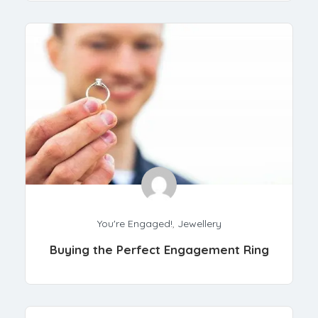
You're Engaged!
,
Jewellery
Buying the Perfect Engagement Ring