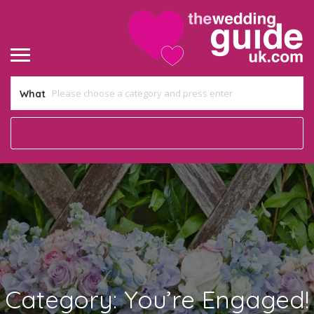
What
Category:
You’re Engaged!