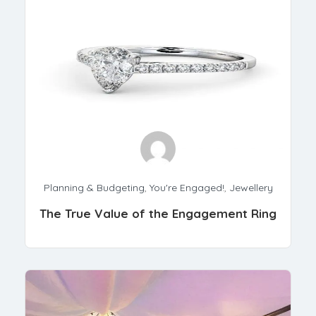
Planning & Budgeting
,
You're Engaged!
,
Jewellery
The True Value of the Engagement Ring