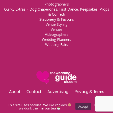
Photographers
Quirky Extras – Dog Chaperones, First Dance, Keepsakes, Props
& Confetti
Stationery & Favours
Venue Styling
Venues
Videographers
Wedding Planners
Wedding Fairs
About
Contact
Advertising
Privacy & Terms
Copyright © 2023 The Wedding Guide UK.
WordPress Maintenance
This site uses cookies! We like cookies
Privacy
Accept
Policy
we dunk them in our tea
by Inspo Media