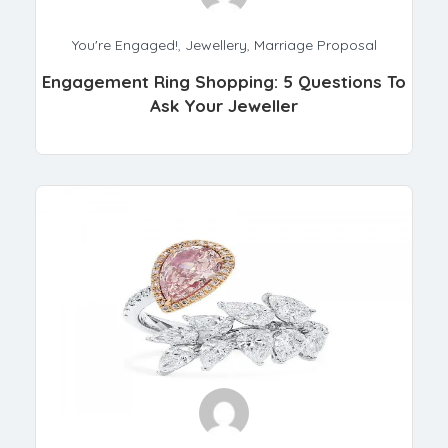
You're Engaged!
,
Jewellery
,
Marriage Proposal
Engagement Ring Shopping: 5 Questions To
Ask Your Jeweller