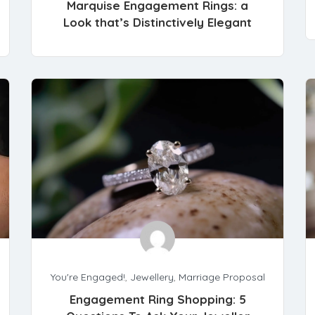
Marquise Engagement Rings: a
Look that’s Distinctively Elegant
You're Engaged!
,
Jewellery
,
Marriage Proposal
Engagement Ring Shopping: 5