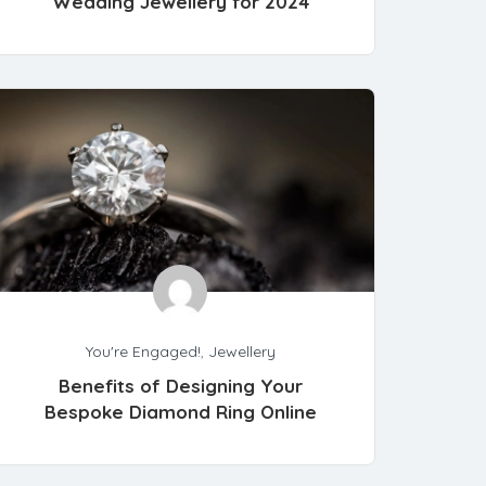
Wedding Jewellery for 2024
You're Engaged!
,
Jewellery
Benefits of Designing Your
Bespoke Diamond Ring Online