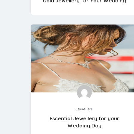
Gold Jewellery for Your Wedding
Jewellery
Essential Jewellery for your
Wedding Day