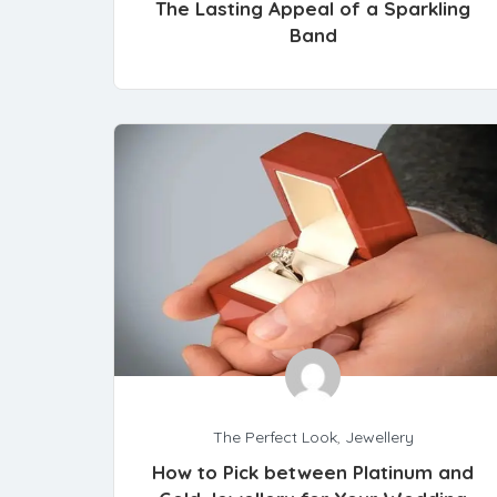
The Lasting Appeal of a Sparkling
Band
The Perfect Look
,
Jewellery
How to Pick between Platinum and