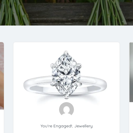
You're Engaged!
,
Jewellery