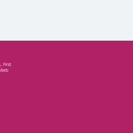
 First
fetti