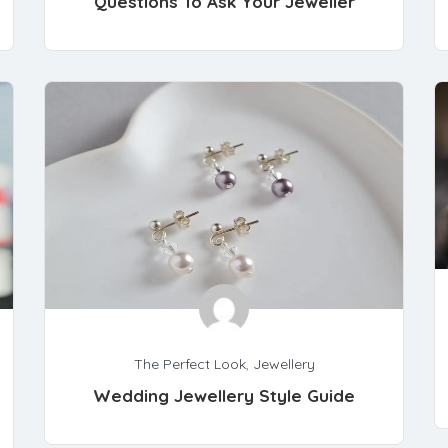
Questions To Ask Your Jeweller
The Perfect Look
,
Jewellery
Wedding Jewellery Style Guide