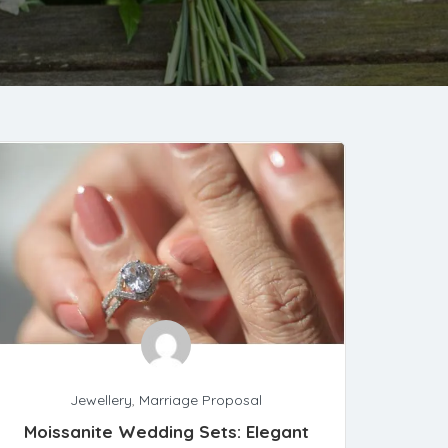
Jewellery
,
Marriage Proposal
Moissanite Wedding Sets: Elegant