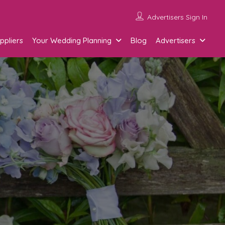
Advertisers Sign In
ppliers
Your Wedding Planning
Blog
Advertisers