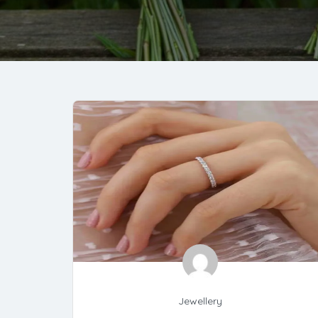
Jewellery