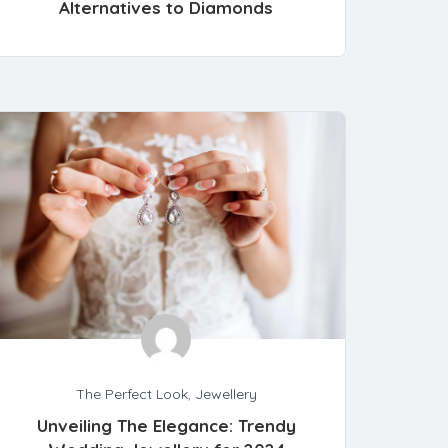
Alternatives to Diamonds
The Perfect Look
,
Jewellery
Unveiling The Elegance: Trendy