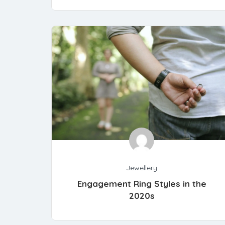
Jewellery
Engagement Ring Styles in the
2020s