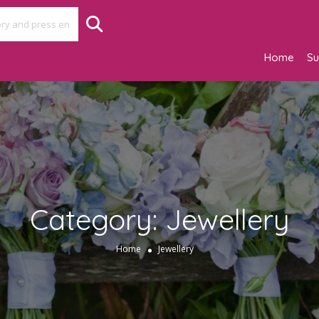
Home
Su
Category:
Jewellery
Home
Jewellery