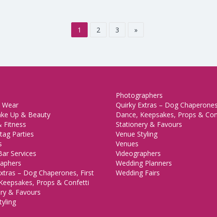
1
2
3
»
Photographers
 Wear
Quirky Extras – Dog Chaperones,
ake Up & Beauty
Dance, Keepsakes, Props & Con
 Fitness
Stationery & Favours
tag Parties
Venue Styling
s
Venues
Bar Services
Videographers
aphers
Wedding Planners
xtras – Dog Chaperones, First
Wedding Fairs
Keepsakes, Props & Confetti
ery & Favours
yling