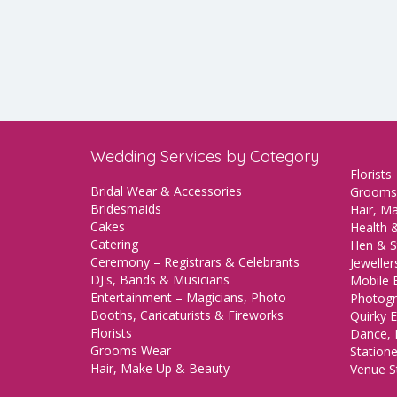
Wedding Services by Category
Florists
Bridal Wear & Accessories
Grooms
Bridesmaids
Hair, M
Cakes
Health &
Catering
Hen & S
Ceremony – Registrars & Celebrants
Jeweller
DJ's, Bands & Musicians
Mobile 
Entertainment – Magicians, Photo
Photogr
Booths, Caricaturists & Fireworks
Quirky E
Florists
Dance, 
Grooms Wear
Station
Hair, Make Up & Beauty
Venue St