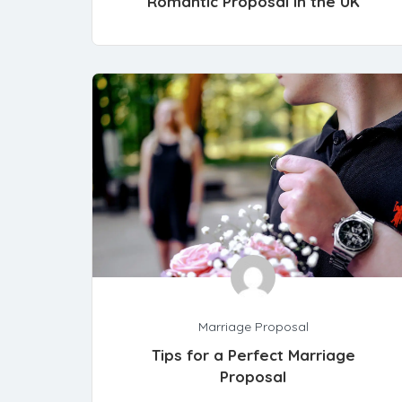
Romantic Proposal in the UK
Marriage Proposal
Tips for a Perfect Marriage
Proposal