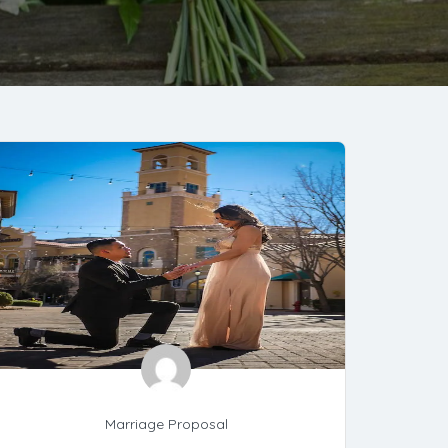
Marriage Proposal