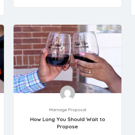
Marriage Proposal
How Long You Should Wait to
Propose