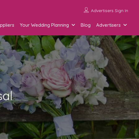
Advertisers Sign In
ppliers
Your Wedding Planning
Blog
Advertisers
sal