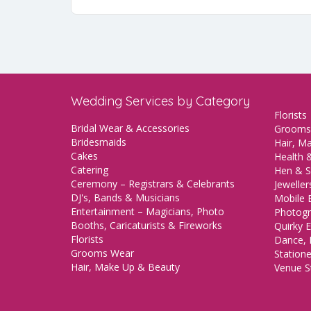
Wedding Services by Category
Florists
Bridal Wear & Accessories
Grooms
Bridesmaids
Hair, M
Cakes
Health &
Catering
Hen & S
Ceremony – Registrars & Celebrants
Jeweller
DJ's, Bands & Musicians
Mobile 
Entertainment – Magicians, Photo
Photogr
Booths, Caricaturists & Fireworks
Quirky E
Florists
Dance, 
Grooms Wear
Station
Hair, Make Up & Beauty
Venue St