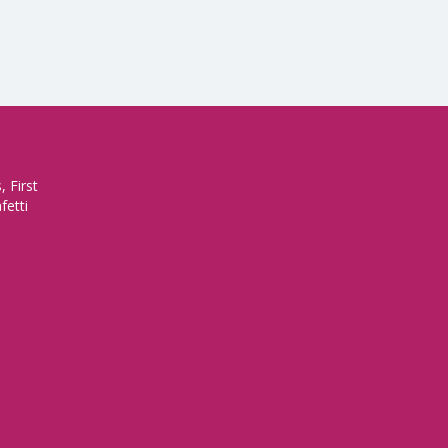
 First
fetti