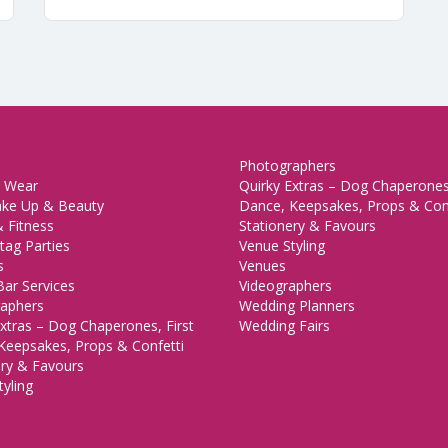
Photographers
 Wear
Quirky Extras – Dog Chaperones,
ake Up & Beauty
Dance, Keepsakes, Props & Con
 Fitness
Stationery & Favours
tag Parties
Venue Styling
s
Venues
Bar Services
Videographers
aphers
Wedding Planners
xtras – Dog Chaperones, First
Wedding Fairs
Keepsakes, Props & Confetti
ery & Favours
yling