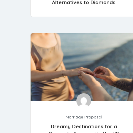
Alternatives to Diamonds
Marriage Proposal
Dreamy Destinations for a