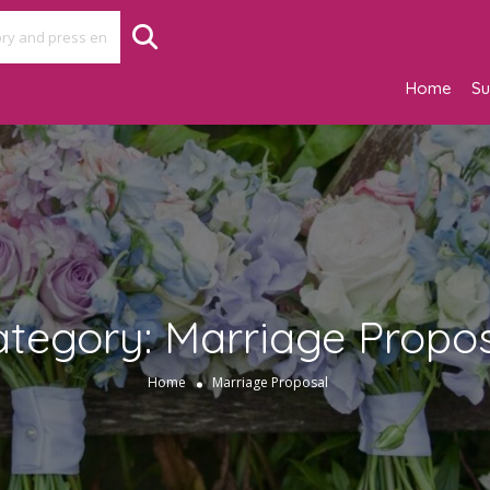
Home
Su
ategory:
Marriage Propo
Home
Marriage Proposal