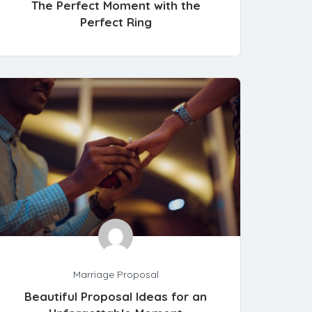
The Perfect Moment with the
Perfect Ring
Marriage Proposal
Beautiful Proposal Ideas for an