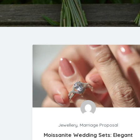
Jewellery
,
Marriage Proposal
Moissanite Wedding Sets: Elegant