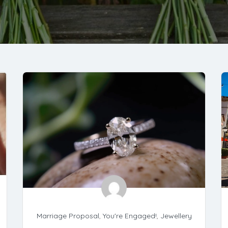
Marriage Proposal
,
You're Engaged!
,
Jewellery