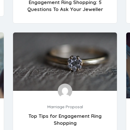
Engagement Ring Shopping: 5
Questions To Ask Your Jeweller
Marriage Proposal
Top Tips for Engagement Ring
Shopping