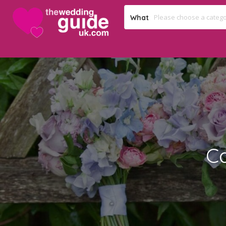
What
C