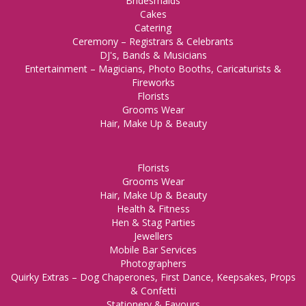
Bridesmaids
Cakes
Catering
Ceremony – Registrars & Celebrants
DJ's, Bands & Musicians
Entertainment – Magicians, Photo Booths, Caricaturists &
Fireworks
Florists
Grooms Wear
Hair, Make Up & Beauty
Florists
Grooms Wear
Hair, Make Up & Beauty
Health & Fitness
Hen & Stag Parties
Jewellers
Mobile Bar Services
Photographers
Quirky Extras – Dog Chaperones, First Dance, Keepsakes, Props
& Confetti
Stationery & Favours