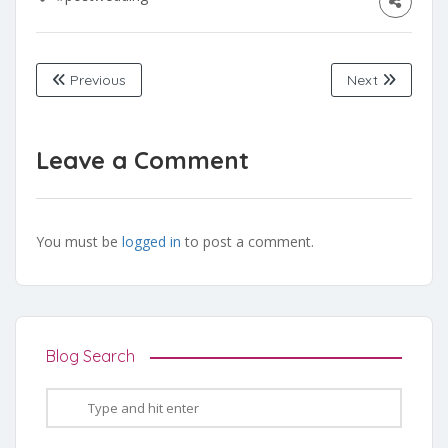
Previous
Next
Leave a Comment
You must be
logged in
to post a comment.
Blog Search