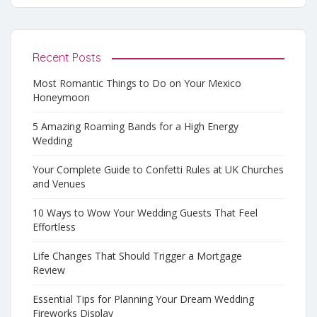
Recent Posts
Most Romantic Things to Do on Your Mexico
Honeymoon
5 Amazing Roaming Bands for a High Energy
Wedding
Your Complete Guide to Confetti Rules at UK Churches
and Venues
10 Ways to Wow Your Wedding Guests That Feel
Effortless
Life Changes That Should Trigger a Mortgage
Review
Essential Tips for Planning Your Dream Wedding
Fireworks Display