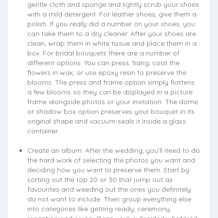
gentle cloth and sponge and lightly scrub your shoes
with a mild detergent. For leather shoes, give them a
polish. If you
really
did a number on your shoes, you
can take them to a dry cleaner. After your shoes are
clean, wrap them in white tissue and place them in a
box. For bridal bouquets there are a number of
different options. You can press, hang, coat the
flowers in wax, or use epoxy resin to preserve the
blooms. The press and frame option simply flattens
a few blooms so they can be displayed in a picture
frame alongside photos or your invitation. The dome
or shadow box option preserves your bouquet in its
original shape and vacuum-seals it inside a glass
container.
Create an album. After the wedding, you’ll need to do
the hard work of selecting the photos you want and
deciding how you want to preserve them. Start by
sorting out the top 20 or 30 that jump out as
favourites and weeding out the ones you definitely
do not want to include. Then group everything else
into categories like getting ready, ceremony,