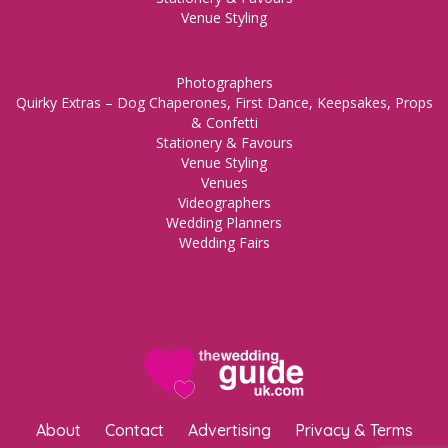
Venue Styling
Photographers
Quirky Extras – Dog Chaperones, First Dance, Keepsakes, Props
& Confetti
Stationery & Favours
Venue Styling
Venues
Videographers
Wedding Planners
Wedding Fairs
About
Contact
Advertising
Privacy & Terms