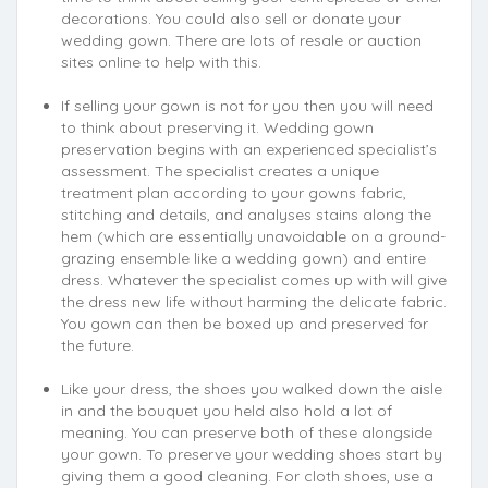
decorations. You could also sell or donate your
wedding gown. There are lots of resale or auction
sites online to help with this.
If selling your gown is not for you then you will need
to think about preserving it. Wedding gown
preservation begins with an experienced specialist’s
assessment. The specialist creates a unique
treatment plan according to your gowns fabric,
stitching and details, and analyses stains along the
hem (which are essentially unavoidable on a ground-
grazing ensemble like a wedding gown) and entire
dress. Whatever the specialist comes up with will give
the dress new life without harming the delicate fabric.
You gown can then be boxed up and preserved for
the future.
Like your dress, the shoes you walked down the aisle
in and the bouquet you held also hold a lot of
meaning. You can preserve both of these alongside
your gown. To preserve your wedding shoes start by
giving them a good cleaning. For cloth shoes, use a