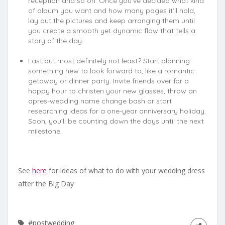
reception and so on. Once you’ve decided what kind
of album you want and how many pages it’ll hold,
lay out the pictures and keep arranging them until
you create a smooth yet dynamic flow that tells a
story of the day.
Last but most definitely not least? Start planning
something new to look forward to, like a romantic
getaway or dinner party. Invite friends over for a
happy hour to christen your new glasses, throw an
apres-wedding name change bash or start
researching ideas for a one-year anniversary holiday.
Soon, you’ll be counting down the days until the next
milestone.
See
here
for ideas of what to do with your wedding dress
after the Big Day
#postwedding