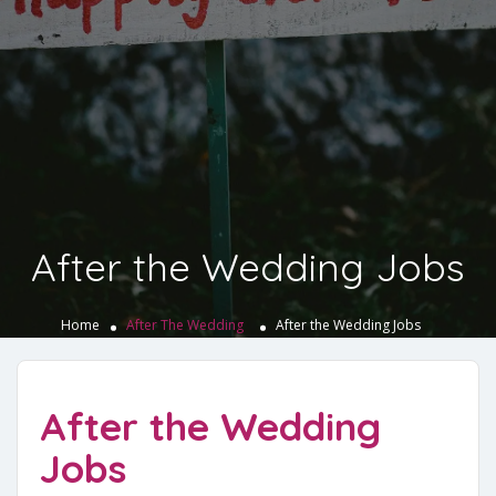
After the Wedding Jobs
Home
After The Wedding
After the Wedding Jobs
After the Wedding
Jobs