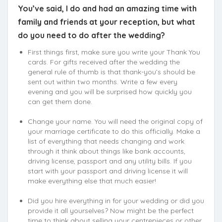
You’ve said, I do and had an amazing time with
family and friends at your reception, but what
do you need to do after the wedding?
First things first, make sure you write your Thank You
cards. For gifts received after the wedding the
general rule of thumb is that thank-you’s should be
sent out within two months. Write a few every
evening and you will be surprised how quickly you
can get them done.
Change your name. You will need the original copy of
your marriage certificate to do this officially. Make a
list of everything that needs changing and work
through it think about things like bank accounts,
driving license, passport and any utility bills. If you
start with your passport and driving license it will
make everything else that much easier!
Did you hire everything in for your wedding or did you
provide it all yourselves? Now might be the perfect
time to think about selling your centrepieces or other