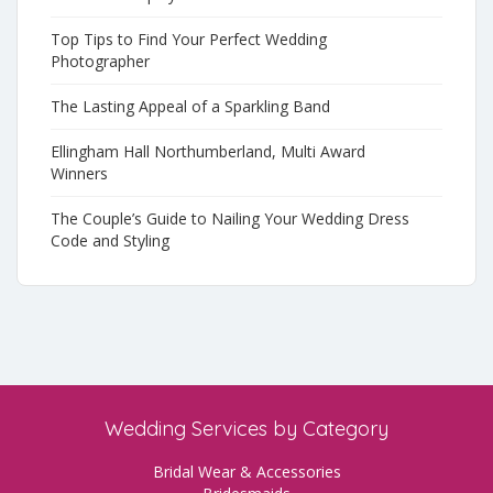
Top Tips to Find Your Perfect Wedding
Photographer
The Lasting Appeal of a Sparkling Band
Ellingham Hall Northumberland, Multi Award
Winners
The Couple’s Guide to Nailing Your Wedding Dress
Code and Styling
Wedding Services by Category
Bridal Wear & Accessories