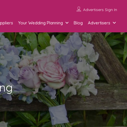
Advertisers Sign In
ppliers
Your Wedding Planning
Blog
Advertisers
ing