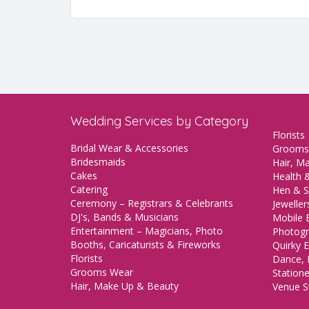
Wedding Services by Category
Florists
Bridal Wear & Accessories
Grooms
Bridesmaids
Hair, M
Cakes
Health &
Catering
Hen & S
Ceremony – Registrars & Celebrants
Jeweller
DJ's, Bands & Musicians
Mobile 
Entertainment – Magicians, Photo
Photogr
Booths, Caricaturists & Fireworks
Quirky E
Florists
Dance, 
Grooms Wear
Station
Hair, Make Up & Beauty
Venue St