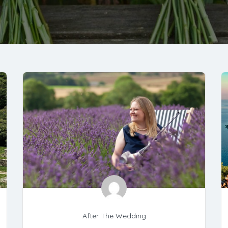
After The Wedding