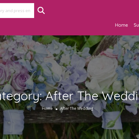
Home
Su
tegory:
After The Wedd
Home
After The Wedding