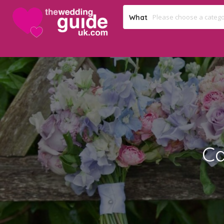
What
Ca