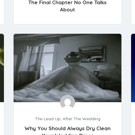
The Final Chapter No One Talks
About
The Lead Up
,
After The Wedding
Why You Should Always Dry Clean