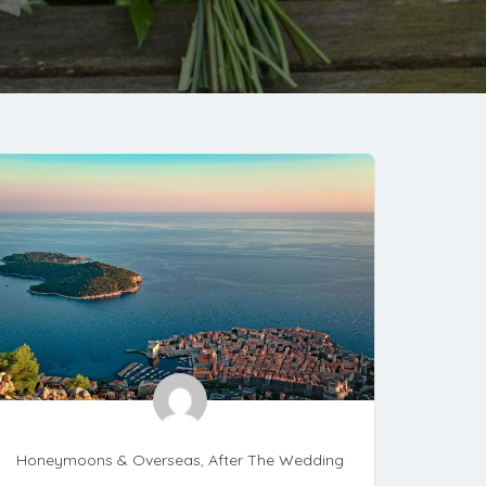
Honeymoons & Overseas
,
After The Wedding