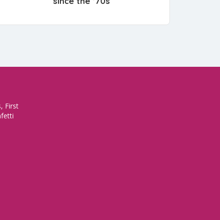
since the ’70s
 First
fetti