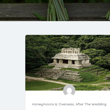
Honeymoons & Overseas
,
After The Wedding