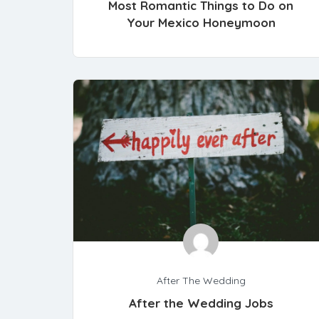
Most Romantic Things to Do on
Your Mexico Honeymoon
After The Wedding
After the Wedding Jobs