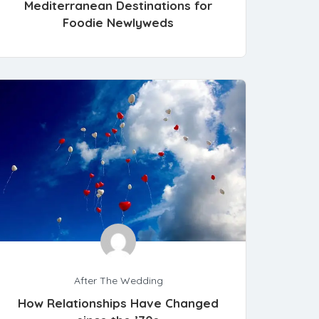
Mediterranean Destinations for
Foodie Newlyweds
After The Wedding
How Relationships Have Changed