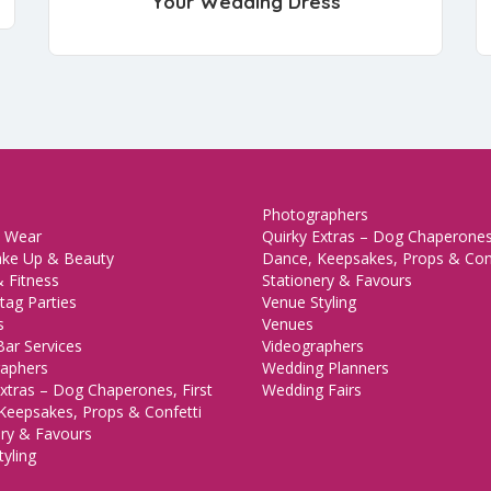
Your Wedding Dress
Photographers
 Wear
Quirky Extras – Dog Chaperones,
ake Up & Beauty
Dance, Keepsakes, Props & Con
 Fitness
Stationery & Favours
tag Parties
Venue Styling
s
Venues
Bar Services
Videographers
aphers
Wedding Planners
xtras – Dog Chaperones, First
Wedding Fairs
Keepsakes, Props & Confetti
ery & Favours
yling