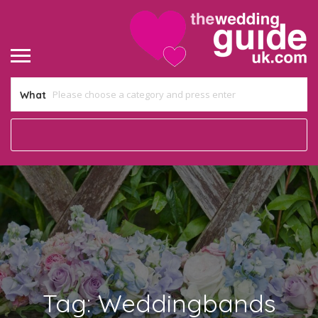
What
Tag:
Weddingbands