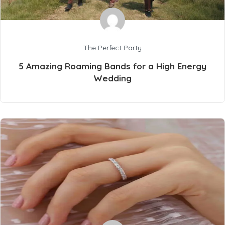
The Perfect Party
5 Amazing Roaming Bands for a High Energy
Wedding