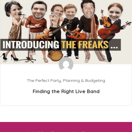
The Perfect Party
,
Planning & Budgeting
Finding the Right Live Band