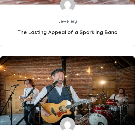
Jewellery
The Lasting Appeal of a Sparkling Band