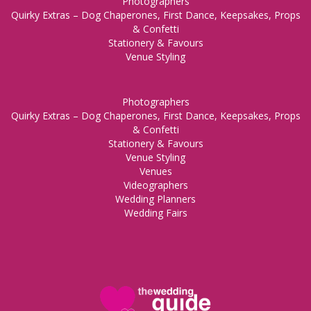
Photographers
Quirky Extras – Dog Chaperones, First Dance, Keepsakes, Props
& Confetti
Stationery & Favours
Venue Styling
Photographers
Quirky Extras – Dog Chaperones, First Dance, Keepsakes, Props
& Confetti
Stationery & Favours
Venue Styling
Venues
Videographers
Wedding Planners
Wedding Fairs