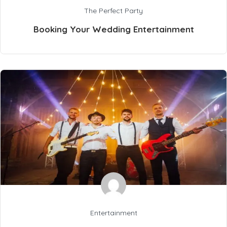
The Perfect Party
Booking Your Wedding Entertainment
Entertainment