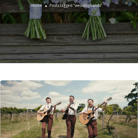
Home
Posts tagged "weddingbands"