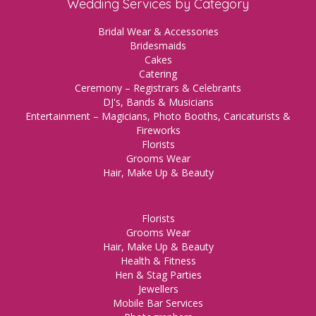
Wedding Services by Category
Bridal Wear & Accessories
Bridesmaids
Cakes
Catering
Ceremony – Registrars & Celebrants
DJ's, Bands & Musicians
Entertainment – Magicians, Photo Booths, Caricaturists &
Fireworks
Florists
Grooms Wear
Hair, Make Up & Beauty
Florists
Grooms Wear
Hair, Make Up & Beauty
Health & Fitness
Hen & Stag Parties
Jewellers
Mobile Bar Services