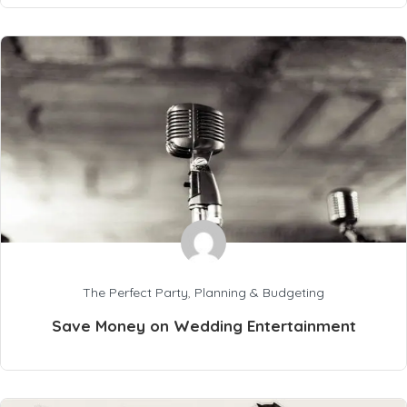
The Perfect Party
,
Planning & Budgeting
Save Money on Wedding Entertainment