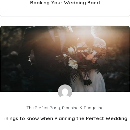
Booking Your Wedding Band
The Perfect Party
,
Planning & Budgeting
Things to know when Planning the Perfect Wedding