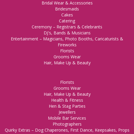
Bridal Wear & Accessories
Bridesmaids
Cakes
Catering
Ceremony – Registrars & Celebrants
DJ's, Bands & Musicians
Entertainment – Magicians, Photo Booths, Caricaturists &
Fireworks
Florists
Grooms Wear
Hair, Make Up & Beauty
Florists
Grooms Wear
Hair, Make Up & Beauty
Health & Fitness
Hen & Stag Parties
Jewellers
Mobile Bar Services
Photographers
Quirky Extras – Dog Chaperones, First Dance, Keepsakes, Props