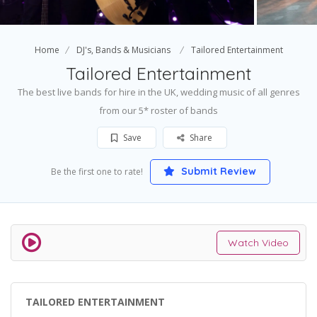
Home
DJ's, Bands & Musicians
Tailored Entertainment
Tailored Entertainment
The best live bands for hire in the UK, wedding music of all genres
from our 5* roster of bands
Save
Share
Submit Review
Be the first one to rate!
Watch Video
TAILORED ENTERTAINMENT