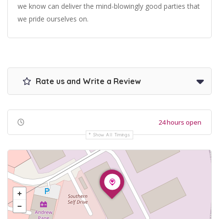
we know can deliver the mind-blowingly good parties that
we pride ourselves on.
Rate us and Write a Review
24 hours open
Show All Timings