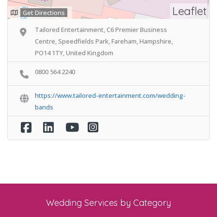
Leaflet
Get Directions
Tailored Entertainment, C6 Premier Business
Centre, Speedfields Park, Fareham, Hampshire,
PO14 1TY, United Kingdom
0800 564 2240
https://www.tailored-entertainment.com/wedding-
bands
Wedding Services by Category