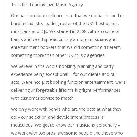
The UK’s Leading Live Music Agency
Our passion for excellence in all that we do has helped us
build an industry-leading roster of the UK’s best bands,
musicians and DJs. We started in 2008 with a couple of
bands and word spread quickly among musicians and
entertainment bookers that we did something different,
something more than other UK music agencies.
We believe in the whole booking, planning and party
experience being exceptional – for our clients and our
acts. We’re not just booking function entertainment, we’re
delivering unforgettable lifetime highlight performances
with customer service to match.
We only work with bands who are the best at what they
do – our selection and development process is
meticulous. We get to know our musicians personally –
we work with top pros, awesome people and those who