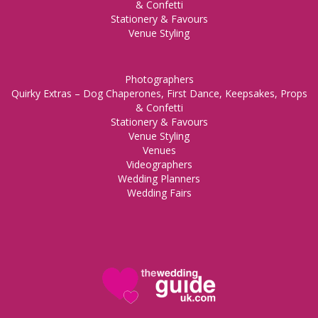
& Confetti
Stationery & Favours
Venue Styling
Photographers
Quirky Extras – Dog Chaperones, First Dance, Keepsakes, Props
& Confetti
Stationery & Favours
Venue Styling
Venues
Videographers
Wedding Planners
Wedding Fairs