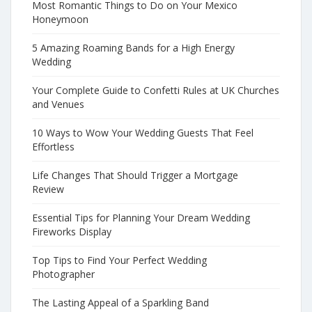
Most Romantic Things to Do on Your Mexico
Honeymoon
5 Amazing Roaming Bands for a High Energy
Wedding
Your Complete Guide to Confetti Rules at UK Churches
and Venues
10 Ways to Wow Your Wedding Guests That Feel
Effortless
Life Changes That Should Trigger a Mortgage
Review
Essential Tips for Planning Your Dream Wedding
Fireworks Display
Top Tips to Find Your Perfect Wedding
Photographer
The Lasting Appeal of a Sparkling Band