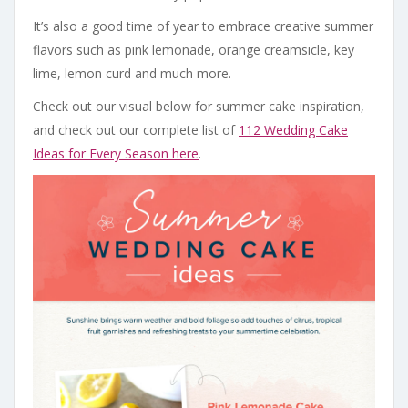
It’s also a good time of year to embrace creative summer
flavors such as pink lemonade, orange creamsicle, key
lime, lemon curd and much more.
Check out our visual below for summer cake inspiration,
and check out our complete list of
112 Wedding Cake
Ideas for Every Season here
.