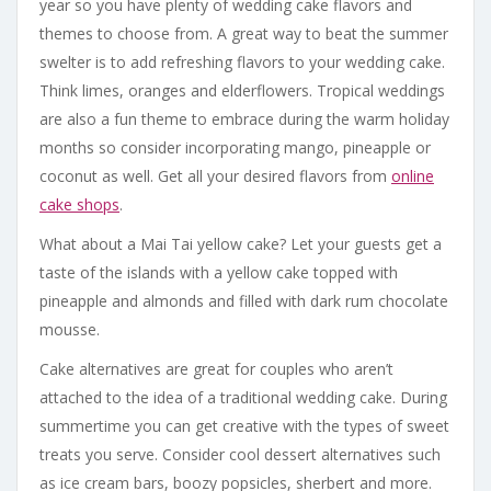
year so you have plenty of wedding cake flavors and
themes to choose from. A great way to beat the summer
swelter is to add refreshing flavors to your wedding cake.
Think limes, oranges and elderflowers. Tropical weddings
are also a fun theme to embrace during the warm holiday
months so consider incorporating mango, pineapple or
coconut as well. Get all your desired flavors from
online
cake shops
.
What about a Mai Tai yellow cake? Let your guests get a
taste of the islands with a yellow cake topped with
pineapple and almonds and filled with dark rum chocolate
mousse.
Cake alternatives are great for couples who aren’t
attached to the idea of a traditional wedding cake. During
summertime you can get creative with the types of sweet
treats you serve. Consider cool dessert alternatives such
as ice cream bars, boozy popsicles, sherbert and more.