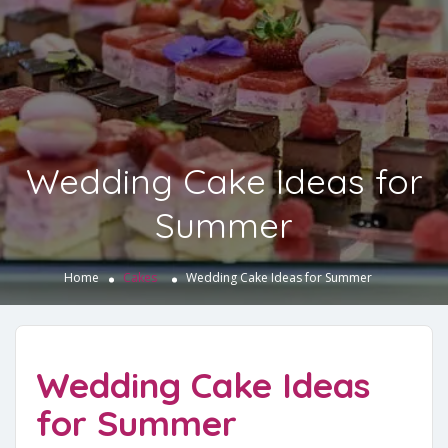
Wedding Cake Ideas for
Summer
Home
Cakes
Wedding Cake Ideas for Summer
Wedding Cake Ideas
for Summer