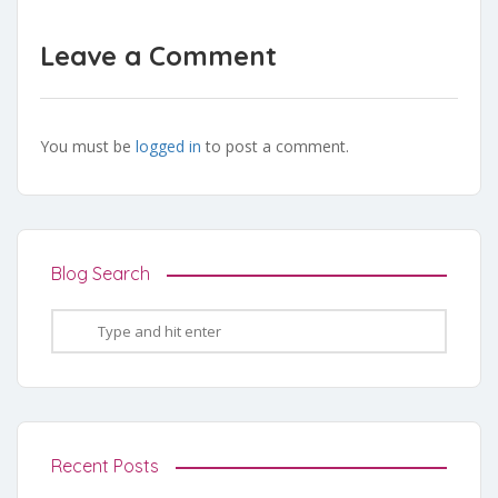
Leave a Comment
You must be
logged in
to post a comment.
Blog Search
Recent Posts