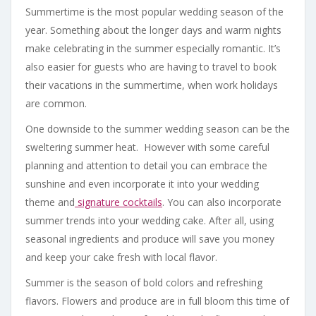
Summertime is the most popular wedding season of the
year. Something about the longer days and warm nights
make celebrating in the summer especially romantic. It’s
also easier for guests who are having to travel to book
their vacations in the summertime, when work holidays
are common.
One downside to the summer wedding season can be the
sweltering summer heat. However with some careful
planning and attention to detail you can embrace the
sunshine and even incorporate it into your wedding
theme and
signature cocktails
. You can also incorporate
summer trends into your wedding cake. After all, using
seasonal ingredients and produce will save you money
and keep your cake fresh with local flavor.
Summer is the season of bold colors and refreshing
flavors. Flowers and produce are in full bloom this time of