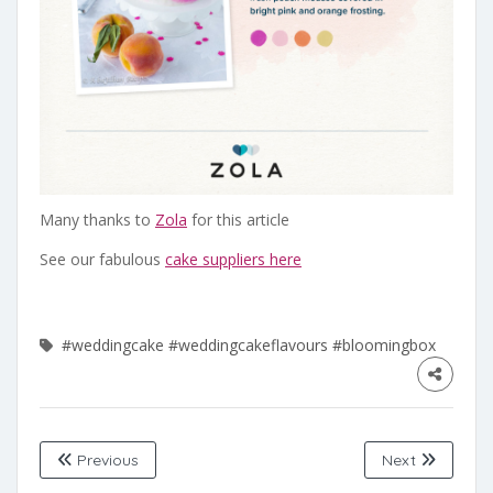
Many thanks to
Zola
for this article
See our fabulous
cake suppliers here
#weddingcake
#weddingcakeflavours
#bloomingbox
Previous
Next