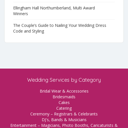
Ellingham Hall Northumberland, Multi Award
Winners
The Couple’s Guide to Nailing Your Wedding Dress
Code and Styling
Wedding Services by Category
Bridal Wear & Accessories
Bridesmaids
Cakes
Catering
Ceremony – Registrars & Celebrants
DJ's, Bands & Musicians
Entertainment – Magicians, Photo Booths, Caricaturists &