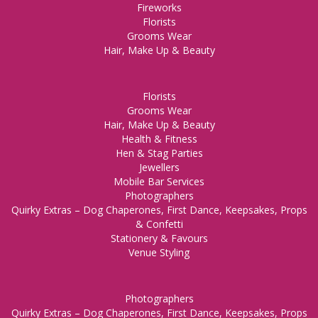
Fireworks
Florists
Grooms Wear
Hair, Make Up & Beauty
Florists
Grooms Wear
Hair, Make Up & Beauty
Health & Fitness
Hen & Stag Parties
Jewellers
Mobile Bar Services
Photographers
Quirky Extras – Dog Chaperones, First Dance, Keepsakes, Props
& Confetti
Stationery & Favours
Venue Styling
Photographers
Quirky Extras – Dog Chaperones, First Dance, Keepsakes, Props