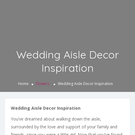
Wedding Aisle Decor
Inspiration
Home
Flowers
Wedding Aisle Decor Inspiration
Wedding Aisle Decor Inspiration
You’ve dreamed about walking down the aisle,
surrounded by the love and support of your family and
friends, since you were a little girl. Now that you’ve found