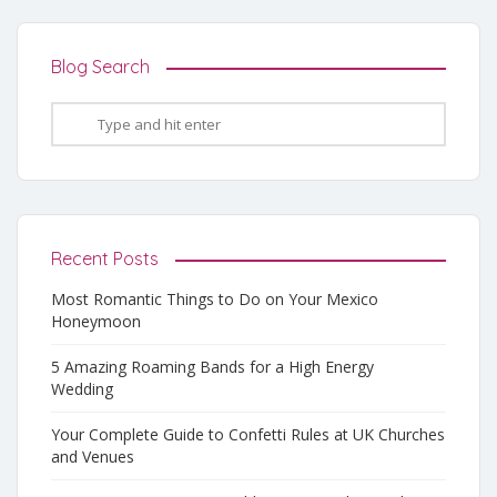
Blog Search
Recent Posts
Most Romantic Things to Do on Your Mexico
Honeymoon
5 Amazing Roaming Bands for a High Energy
Wedding
Your Complete Guide to Confetti Rules at UK Churches
and Venues