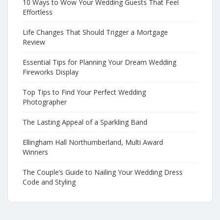
10 Ways to Wow Your Wedding Guests That Feel
Effortless
Life Changes That Should Trigger a Mortgage
Review
Essential Tips for Planning Your Dream Wedding
Fireworks Display
Top Tips to Find Your Perfect Wedding
Photographer
The Lasting Appeal of a Sparkling Band
Ellingham Hall Northumberland, Multi Award
Winners
The Couple’s Guide to Nailing Your Wedding Dress
Code and Styling