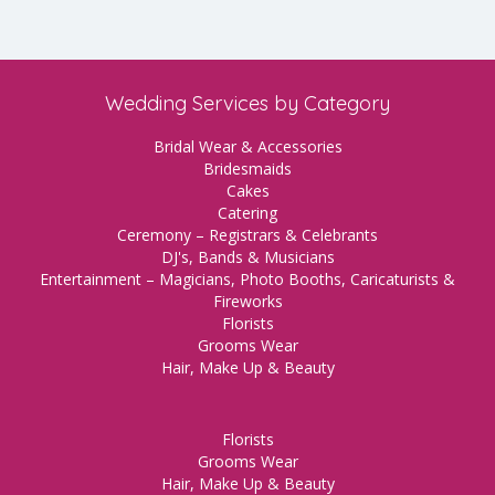
Wedding Services by Category
Bridal Wear & Accessories
Bridesmaids
Cakes
Catering
Ceremony – Registrars & Celebrants
DJ's, Bands & Musicians
Entertainment – Magicians, Photo Booths, Caricaturists &
Fireworks
Florists
Grooms Wear
Hair, Make Up & Beauty
Florists
Grooms Wear
Hair, Make Up & Beauty