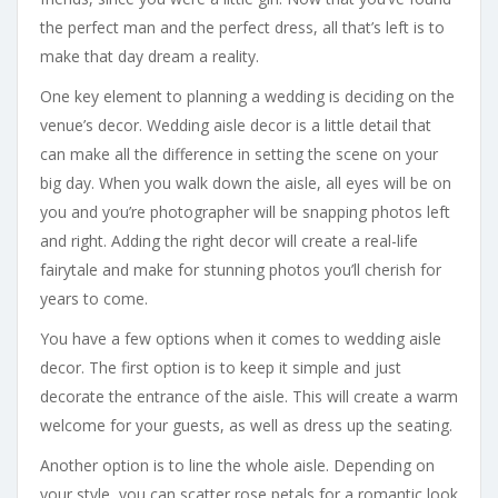
the perfect man and the perfect dress, all that’s left is to
make that day dream a reality.
One key element to planning a wedding is deciding on the
venue’s decor. Wedding aisle decor is a little detail that
can make all the difference in setting the scene on your
big day. When you walk down the aisle, all eyes will be on
you and you’re photographer will be snapping photos left
and right. Adding the right decor will create a real-life
fairytale and make for stunning photos you’ll cherish for
years to come.
You have a few options when it comes to wedding aisle
decor. The first option is to keep it simple and just
decorate the entrance of the aisle. This will create a warm
welcome for your guests, as well as dress up the seating.
Another option is to line the whole aisle. Depending on
your style, you can scatter rose petals for a romantic look