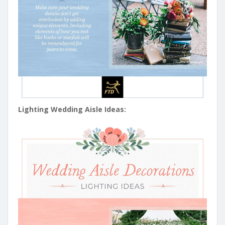
Lighting Wedding Aisle Ideas: