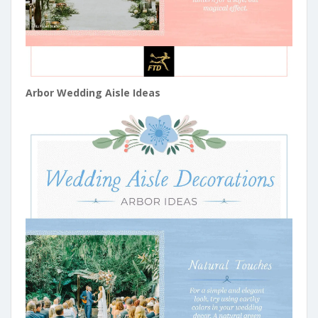
Arbor Wedding Aisle Ideas