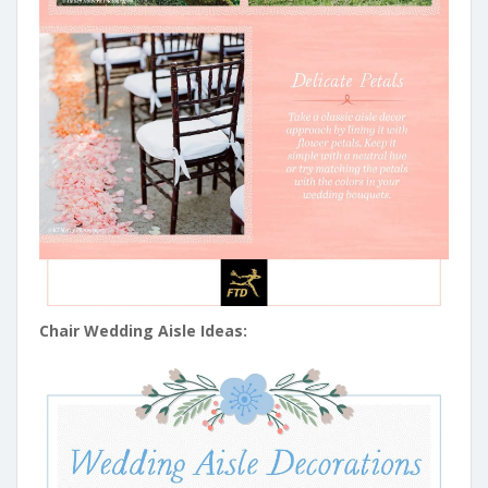
Chair Wedding Aisle Ideas: