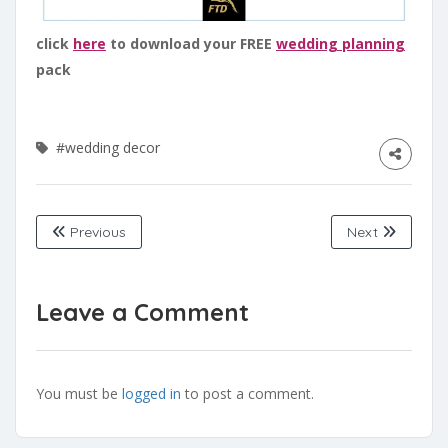
click
here
to download your FREE
wedding planning
pack
#wedding decor
Previous
Next
Leave a Comment
You must be
logged in
to post a comment.