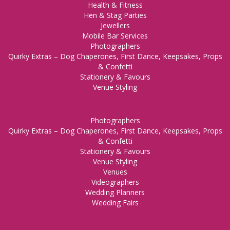
Health & Fitness
Hen & Stag Parties
Jewellers
Mobile Bar Services
Photographers
Quirky Extras – Dog Chaperones, First Dance, Keepsakes, Props
& Confetti
Stationery & Favours
Venue Styling
Photographers
Quirky Extras – Dog Chaperones, First Dance, Keepsakes, Props
& Confetti
Stationery & Favours
Venue Styling
Venues
Videographers
Wedding Planners
Wedding Fairs