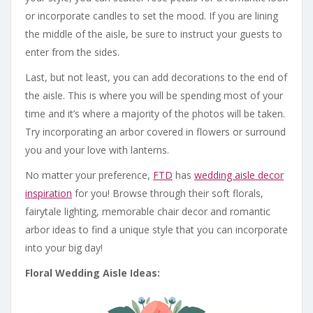
or incorporate candles to set the mood. If you are lining
the middle of the aisle, be sure to instruct your guests to
enter from the sides.
Last, but not least, you can add decorations to the end of
the aisle. This is where you will be spending most of your
time and it’s where a majority of the photos will be taken.
Try incorporating an arbor covered in flowers or surround
you and your love with lanterns.
No matter your preference,
FTD
has
wedding aisle decor
inspiration
for you! Browse through their soft florals,
fairytale lighting, memorable chair decor and romantic
arbor ideas to find a unique style that you can incorporate
into your big day!
Floral Wedding Aisle Ideas: