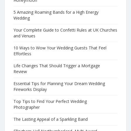
Honeymoon
5 Amazing Roaming Bands for a High Energy
Wedding
Your Complete Guide to Confetti Rules at UK Churches
and Venues
10 Ways to Wow Your Wedding Guests That Feel
Effortless
Life Changes That Should Trigger a Mortgage
Review
Essential Tips for Planning Your Dream Wedding
Fireworks Display
Top Tips to Find Your Perfect Wedding
Photographer
The Lasting Appeal of a Sparkling Band