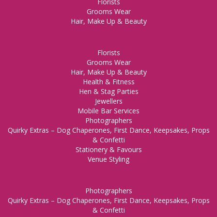
Florists
Grooms Wear
Hair, Make Up & Beauty
Florists
Grooms Wear
Hair, Make Up & Beauty
Health & Fitness
Hen & Stag Parties
Jewellers
Mobile Bar Services
Photographers
Quirky Extras – Dog Chaperones, First Dance, Keepsakes, Props
& Confetti
Stationery & Favours
Venue Styling
Photographers
Quirky Extras – Dog Chaperones, First Dance, Keepsakes, Props
& Confetti