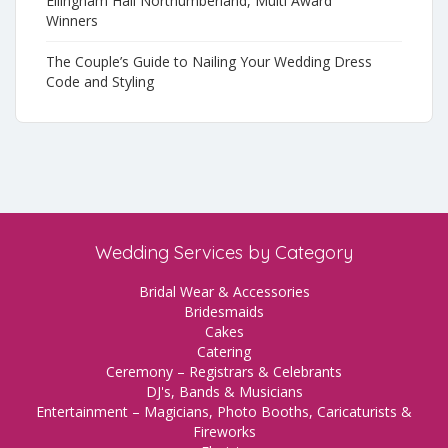
Ellingham Hall Northumberland, Multi Award
Winners
The Couple’s Guide to Nailing Your Wedding Dress
Code and Styling
Wedding Services by Category
Bridal Wear & Accessories
Bridesmaids
Cakes
Catering
Ceremony – Registrars & Celebrants
DJ's, Bands & Musicians
Entertainment – Magicians, Photo Booths, Caricaturists &
Fireworks