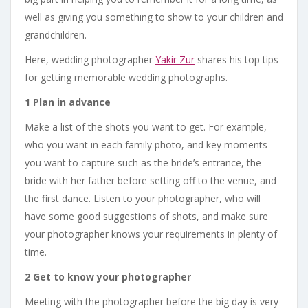
well as giving you something to show to your children and
grandchildren.
Here, wedding photographer
Yakir Zur
shares his top tips
for getting memorable wedding photographs.
1 Plan in advance
Make a list of the shots you want to get. For example,
who you want in each family photo, and key moments
you want to capture such as the bride’s entrance, the
bride with her father before setting off to the venue, and
the first dance. Listen to your photographer, who will
have some good suggestions of shots, and make sure
your photographer knows your requirements in plenty of
time.
2 Get to know your photographer
Meeting with the photographer before the big day is very