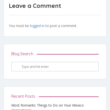
Leave a Comment
You must be
logged in
to post a comment.
Blog Search
Recent Posts
Most Romantic Things to Do on Your Mexico