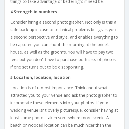
things to take advantage of better light if need be.
4 Strength in numbers
Consider hiring a second photographer. Not only is this a
safe back-up in case of technical problems but gives you
a second perspective and style, and enables everything to
be captured you can shoot the morning at the bride’s
house, as well as the groom’s. You will have to pay two
fees but you don’t have to purchase both sets of photos
if one set turns out to be disappointing.
5 Location, location, location
Location is of utmost importance. Think about what
attracted you to your venue and ask the photographer to
incorporate these elements into your photos. If your
wedding venue isn’t overly picturesque, consider having at
least some photos taken somewhere more scenic. A
beach or wooded location can be much nicer than the