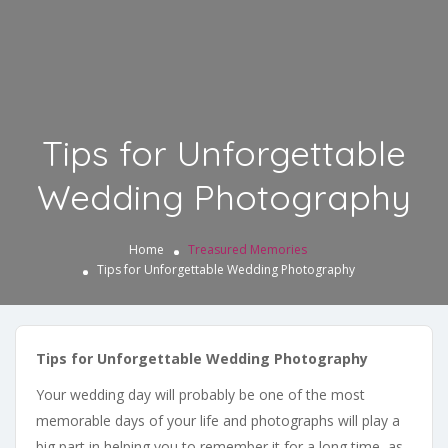
Tips for Unforgettable
Wedding Photography
Home
Treasured Memories
Tips for Unforgettable Wedding Photography
Tips for Unforgettable Wedding Photography
Your wedding day will probably be one of the most
memorable days of your life and photographs will play a
big part in helping you to remember it for a long time, as