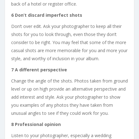
back of a hotel or register office.
6 Don’t discard imperfect shots
Don’t over edit. Ask your photographer to keep all their
shots for you to look through, even those they don’t
consider to be right. You may feel that some of the more
casual shots are more memorable for you and more your
style, and worthy of inclusion in your album.
7 A different perspective
Change the angle of the shots. Photos taken from ground
level or up on high provide an alternative perspective and
add interest and style. Ask your photographer to show
you examples of any photos they have taken from
unusual angles to see if they could work for you.
8 Professional opinion
Listen to your photographer, especially a wedding