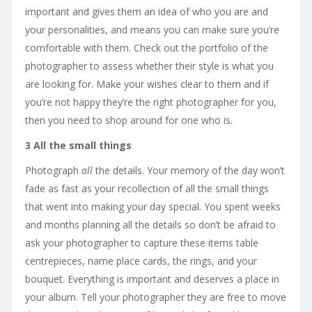
important and gives them an idea of who you are and
your personalities, and means you can make sure you’re
comfortable with them. Check out the portfolio of the
photographer to assess whether their style is what you
are looking for. Make your wishes clear to them and if
you’re not happy they’re the right photographer for you,
then you need to shop around for one who is.
3 All the small things
Photograph
all
the details. Your memory of the day won’t
fade as fast as your recollection of all the small things
that went into making your day special. You spent weeks
and months planning all the details so don’t be afraid to
ask your photographer to capture these items table
centrepieces, name place cards, the rings, and your
bouquet. Everything is important and deserves a place in
your album. Tell your photographer they are free to move