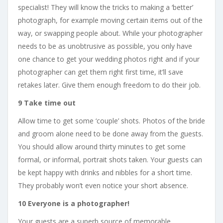
specialist! They will know the tricks to making a ‘better’
photograph, for example moving certain items out of the
way, or swapping people about. While your photographer
needs to be as unobtrusive as possible, you only have
one chance to get your wedding photos right and if your
photographer can get them right first time, it’ll save
retakes later. Give them enough freedom to do their job.
9 Take time out
Allow time to get some ‘couple’ shots. Photos of the bride
and groom alone need to be done away from the guests.
You should allow around thirty minutes to get some
formal, or informal, portrait shots taken. Your guests can
be kept happy with drinks and nibbles for a short time.
They probably won’t even notice your short absence.
10 Everyone is a photographer!
Your guests are a superb source of memorable