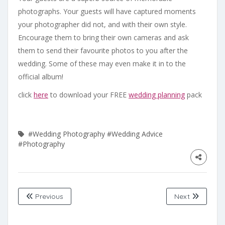
photographs. Your guests will have captured moments
your photographer did not, and with their own style.
Encourage them to bring their own cameras and ask
them to send their favourite photos to you after the
wedding. Some of these may even make it in to the
official album!
click
here
to download your FREE
wedding planning
pack
#Wedding Photography
#Wedding Advice
#Photography
Previous
Next