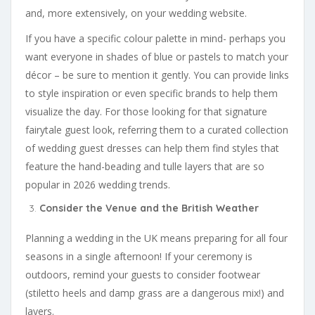
and, more extensively, on your wedding website.
If you have a specific colour palette in mind- perhaps you
want everyone in shades of blue or pastels to match your
décor – be sure to mention it gently. You can provide links
to style inspiration or even specific brands to help them
visualize the day. For those looking for that signature
fairytale guest look, referring them to a curated collection
of wedding guest dresses can help them find styles that
feature the hand-beading and tulle layers that are so
popular in 2026 wedding trends.
Consider the Venue and the British Weather
Planning a wedding in the UK means preparing for all four
seasons in a single afternoon! If your ceremony is
outdoors, remind your guests to consider footwear
(stiletto heels and damp grass are a dangerous mix!) and
layers.