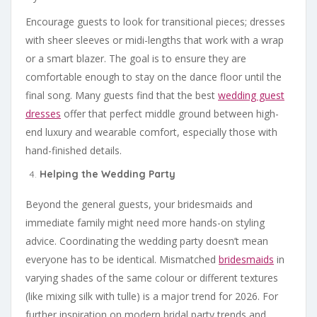
Encourage guests to look for transitional pieces; dresses
with sheer sleeves or midi-lengths that work with a wrap
or a smart blazer. The goal is to ensure they are
comfortable enough to stay on the dance floor until the
final song. Many guests find that the best
wedding guest
dresses
offer that perfect middle ground between high-
end luxury and wearable comfort, especially those with
hand-finished details.
Helping the Wedding Party
Beyond the general guests, your bridesmaids and
immediate family might need more hands-on styling
advice. Coordinating the wedding party doesn’t mean
everyone has to be identical. Mismatched
bridesmaids
in
varying shades of the same colour or different textures
(like mixing silk with tulle) is a major trend for 2026. For
further inspiration on modern bridal party trends and