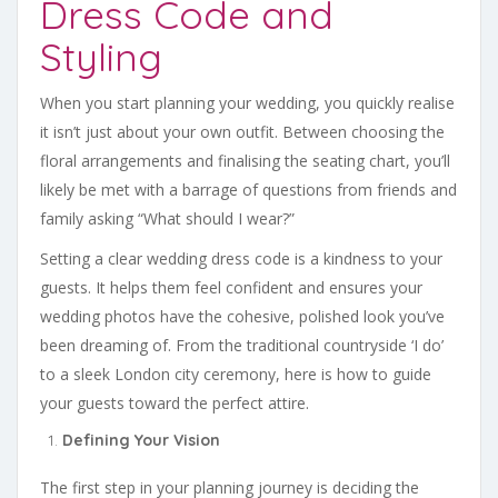
Dress Code and
Styling
When you start planning your wedding, you quickly realise
it isn’t just about your own outfit. Between choosing the
floral arrangements and finalising the seating chart, you’ll
likely be met with a barrage of questions from friends and
family asking “What should I wear?”
Setting a clear wedding dress code is a kindness to your
guests. It helps them feel confident and ensures your
wedding photos have the cohesive, polished look you’ve
been dreaming of. From the traditional countryside ‘I do’
to a sleek London city ceremony, here is how to guide
your guests toward the perfect attire.
Defining Your Vision
The first step in your planning journey is deciding the