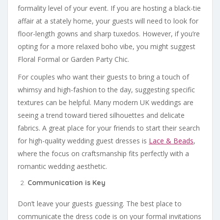
formality level of your event. If you are hosting a black-tie
affair at a stately home, your guests will need to look for
floor-length gowns and sharp tuxedos. However, if you’re
opting for a more relaxed boho vibe, you might suggest
Floral Formal or Garden Party Chic.
For couples who want their guests to bring a touch of
whimsy and high-fashion to the day, suggesting specific
textures can be helpful. Many modern UK weddings are
seeing a trend toward tiered silhouettes and delicate
fabrics. A great place for your friends to start their search
for high-quality wedding guest dresses is
Lace & Beads
,
where the focus on craftsmanship fits perfectly with a
romantic wedding aesthetic.
Communication is Key
Don’t leave your guests guessing. The best place to
communicate the dress code is on your formal invitations