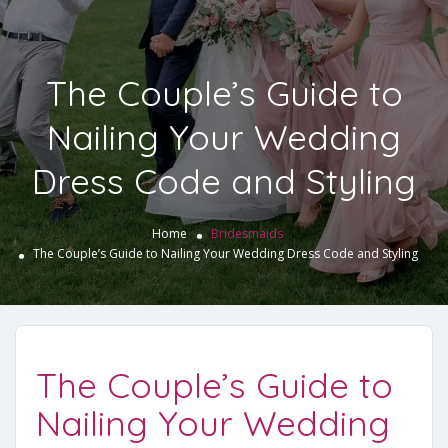
The Couple’s Guide to
Nailing Your Wedding
Dress Code and Styling
Home
Bridesmaids
The Couple’s Guide to Nailing Your Wedding Dress Code and Styling
The Couple’s Guide to
Nailing Your Wedding