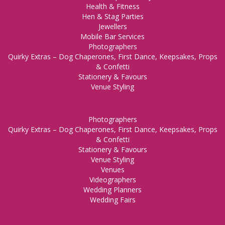
Health & Fitness
Hen & Stag Parties
Jewellers
Mobile Bar Services
Photographers
Quirky Extras – Dog Chaperones, First Dance, Keepsakes, Props
& Confetti
Stationery & Favours
Venue Styling
Photographers
Quirky Extras – Dog Chaperones, First Dance, Keepsakes, Props
& Confetti
Stationery & Favours
Venue Styling
Venues
Videographers
Wedding Planners
Wedding Fairs