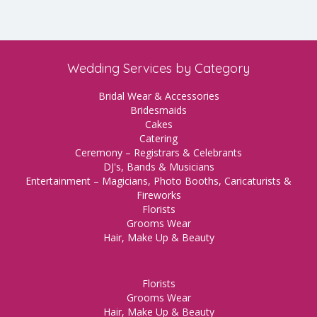
Wedding Services by Category
Bridal Wear & Accessories
Bridesmaids
Cakes
Catering
Ceremony – Registrars & Celebrants
DJ's, Bands & Musicians
Entertainment – Magicians, Photo Booths, Caricaturists &
Fireworks
Florists
Grooms Wear
Hair, Make Up & Beauty
Florists
Grooms Wear
Hair, Make Up & Beauty