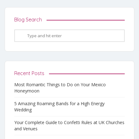
Blog Search
Recent Posts
Most Romantic Things to Do on Your Mexico
Honeymoon
5 Amazing Roaming Bands for a High Energy
Wedding
Your Complete Guide to Confetti Rules at UK Churches
and Venues