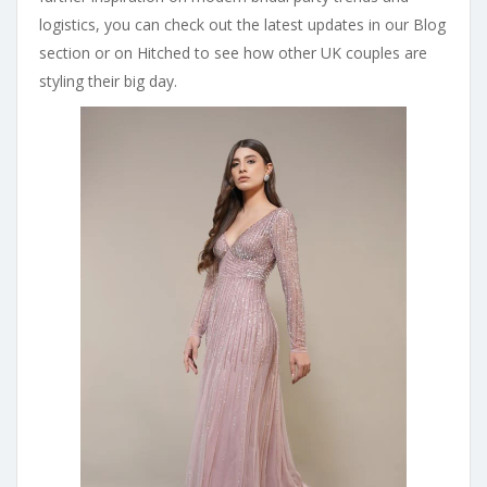
logistics, you can check out the latest updates in our Blog
section or on Hitched to see how other UK couples are
styling their big day.