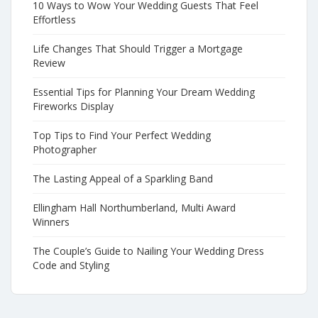
10 Ways to Wow Your Wedding Guests That Feel
Effortless
Life Changes That Should Trigger a Mortgage
Review
Essential Tips for Planning Your Dream Wedding
Fireworks Display
Top Tips to Find Your Perfect Wedding
Photographer
The Lasting Appeal of a Sparkling Band
Ellingham Hall Northumberland, Multi Award
Winners
The Couple’s Guide to Nailing Your Wedding Dress
Code and Styling