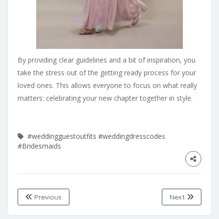
By providing clear guidelines and a bit of inspiration, you
take the stress out of the getting ready process for your
loved ones. This allows everyone to focus on what really
matters: celebrating your new chapter together in style.
#weddingguestoutfits
#weddingdresscodes
#Bridesmaids
Previous
Next