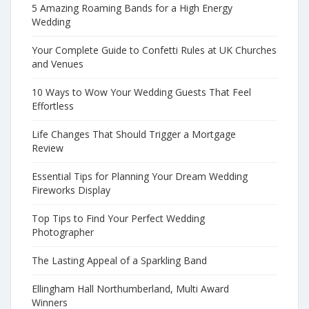
5 Amazing Roaming Bands for a High Energy
Wedding
Your Complete Guide to Confetti Rules at UK Churches
and Venues
10 Ways to Wow Your Wedding Guests That Feel
Effortless
Life Changes That Should Trigger a Mortgage
Review
Essential Tips for Planning Your Dream Wedding
Fireworks Display
Top Tips to Find Your Perfect Wedding
Photographer
The Lasting Appeal of a Sparkling Band
Ellingham Hall Northumberland, Multi Award
Winners