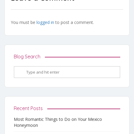
You must be
logged in
to post a comment.
Blog Search
Recent Posts
Most Romantic Things to Do on Your Mexico
Honeymoon