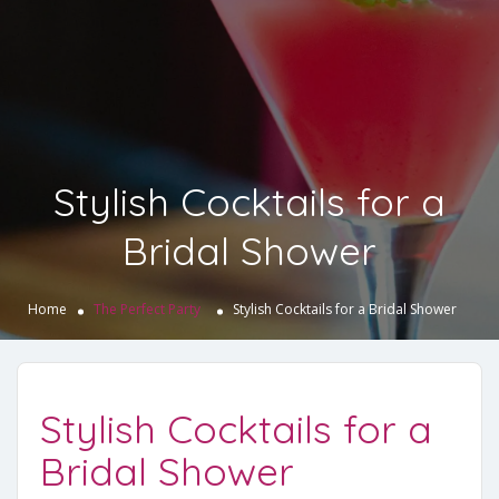
Stylish Cocktails for a
Bridal Shower
Home
The Perfect Party
Stylish Cocktails for a Bridal Shower
Stylish Cocktails for a
Bridal Shower