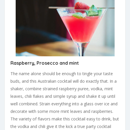
Raspberry, Prosecco and mint
The name alone should be enough to tingle your taste
buds, and this Australian cocktail will do exactly that. In a
shaker, combine strained raspberry puree, vodka, mint
leaves, chili flakes and simple syrup and shake it up until
well combined. Strain everything into a glass over ice and
decorate with some more mint leaves and raspberries.
The variety of flavors make this cocktail easy to drink, but
the vodka and chili give it the kick a true party cocktail