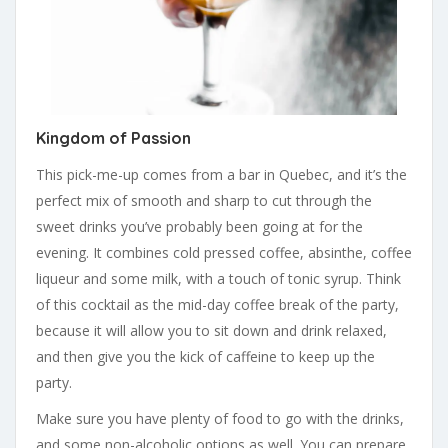
Kingdom of Passion
This pick-me-up comes from a bar in Quebec, and it’s the
perfect mix of smooth and sharp to cut through the
sweet drinks you’ve probably been going at for the
evening. It combines cold pressed coffee, absinthe, coffee
liqueur and some milk, with a touch of tonic syrup. Think
of this cocktail as the mid-day coffee break of the party,
because it will allow you to sit down and drink relaxed,
and then give you the kick of caffeine to keep up the
party.
Make sure you have plenty of food to go with the drinks,
and some non-alcoholic options as well. You can prepare