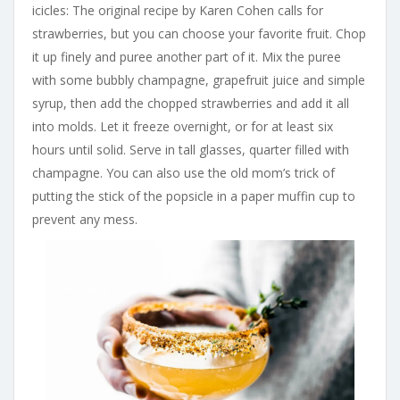
icicles: The original recipe by Karen Cohen calls for
strawberries, but you can choose your favorite fruit. Chop
it up finely and puree another part of it. Mix the puree
with some bubbly champagne, grapefruit juice and simple
syrup, then add the chopped strawberries and add it all
into molds. Let it freeze overnight, or for at least six
hours until solid. Serve in tall glasses, quarter filled with
champagne. You can also use the old mom’s trick of
putting the stick of the popsicle in a paper muffin cup to
prevent any mess.