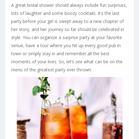
A great bridal shower should always include fun surprises,
lots of laughter and some boozy cocktails. It’s the last
party before your girl is swept away to a new chapter of
her story, and her journey so far should be celebrated in
style. You can organize a surprise party at your favorite
venue, have a tour where you hit up every good pub in
town or simply stay in and remember all the best
moments of your lives. So, let’s see what can be on the
menu of the greatest party ever thrown: