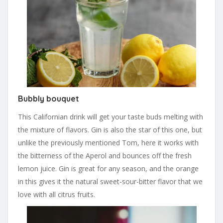
Bubbly bouquet
This Californian drink will get your taste buds melting with
the mixture of flavors. Gin is also the star of this one, but
unlike the previously mentioned Tom, here it works with
the bitterness of the Aperol and bounces off the fresh
lemon juice. Gin is great for any season, and the orange
in this gives it the natural sweet-sour-bitter flavor that we
love with all citrus fruits.