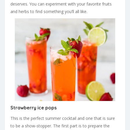
deserves. You can experiment with your favorite fruits
and herbs to find something you’ll all like.
Strawberry ice pops
This is the perfect summer cocktail and one that is sure
to be a show-stopper. The first part is to prepare the