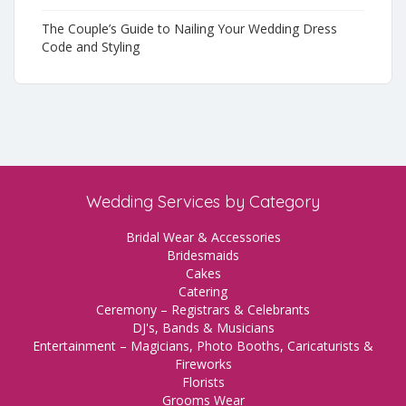
The Couple’s Guide to Nailing Your Wedding Dress
Code and Styling
Wedding Services by Category
Bridal Wear & Accessories
Bridesmaids
Cakes
Catering
Ceremony – Registrars & Celebrants
DJ's, Bands & Musicians
Entertainment – Magicians, Photo Booths, Caricaturists &
Fireworks
Florists
Grooms Wear