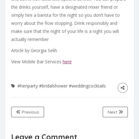
the drinks yourself, have a designated mixer friend or
simply hire a barista for the night so you don’t have to
worry about the flow stopping. Drink responsibly and
make sure that the night of your life is a night you will
actually remember
Article by Georgia Selih
View Mobile Bar Services
here
#henparty
#bridalshower
#weddingcocktails
Previous
Next
Leave a Comment