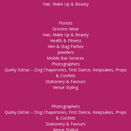
Hair, Make Up & Beauty
Florists
Grooms Wear
Hair, Make Up & Beauty
Health & Fitness
Hen & Stag Parties
Jewellers
Mobile Bar Services
Photographers
Quirky Extras – Dog Chaperones, First Dance, Keepsakes, Props
& Confetti
Stationery & Favours
Venue Styling
Photographers
Quirky Extras – Dog Chaperones, First Dance, Keepsakes, Props
& Confetti
Stationery & Favours
Venue Styling