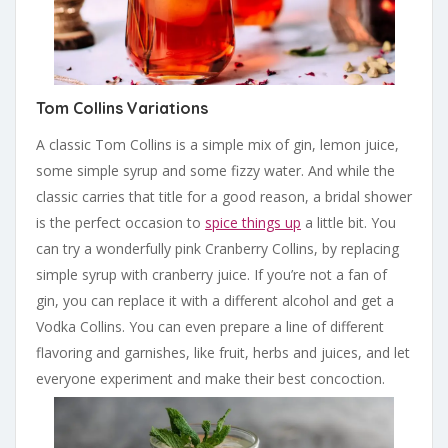
Tom Collins Variations
A classic Tom Collins is a simple mix of gin, lemon juice,
some simple syrup and some fizzy water. And while the
classic carries that title for a good reason, a bridal shower
is the perfect occasion to
spice things up
a little bit. You
can try a wonderfully pink Cranberry Collins, by replacing
simple syrup with cranberry juice. If you’re not a fan of
gin, you can replace it with a different alcohol and get a
Vodka Collins. You can even prepare a line of different
flavoring and garnishes, like fruit, herbs and juices, and let
everyone experiment and make their best concoction.