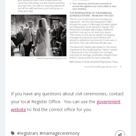
If you have any questions about civil ceremonies, contact
your local Register Office. You can use the
government
website
to find the correct office for you.
#registrars
#marriageceremony