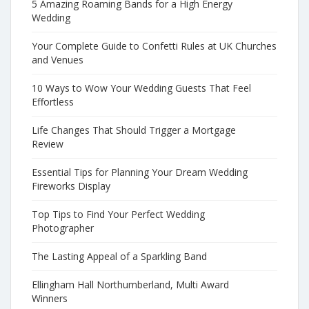
5 Amazing Roaming Bands for a High Energy
Wedding
Your Complete Guide to Confetti Rules at UK Churches
and Venues
10 Ways to Wow Your Wedding Guests That Feel
Effortless
Life Changes That Should Trigger a Mortgage
Review
Essential Tips for Planning Your Dream Wedding
Fireworks Display
Top Tips to Find Your Perfect Wedding
Photographer
The Lasting Appeal of a Sparkling Band
Ellingham Hall Northumberland, Multi Award
Winners