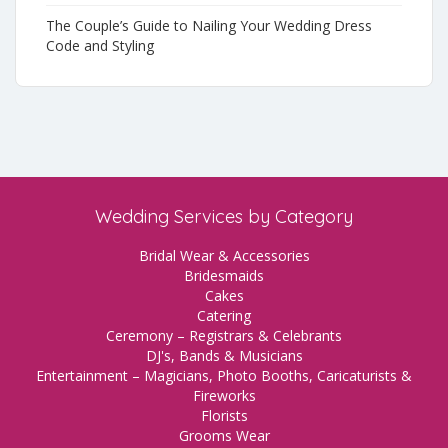
The Couple’s Guide to Nailing Your Wedding Dress
Code and Styling
Wedding Services by Category
Bridal Wear & Accessories
Bridesmaids
Cakes
Catering
Ceremony – Registrars & Celebrants
DJ's, Bands & Musicians
Entertainment – Magicians, Photo Booths, Caricaturists &
Fireworks
Florists
Grooms Wear