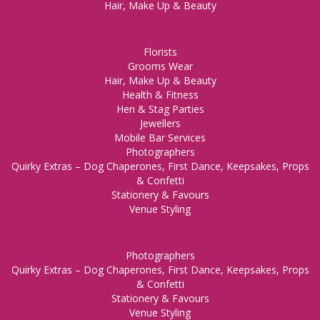
Hair, Make Up & Beauty
Florists
Grooms Wear
Hair, Make Up & Beauty
Health & Fitness
Hen & Stag Parties
Jewellers
Mobile Bar Services
Photographers
Quirky Extras – Dog Chaperones, First Dance, Keepsakes, Props
& Confetti
Stationery & Favours
Venue Styling
Photographers
Quirky Extras – Dog Chaperones, First Dance, Keepsakes, Props
& Confetti
Stationery & Favours
Venue Styling