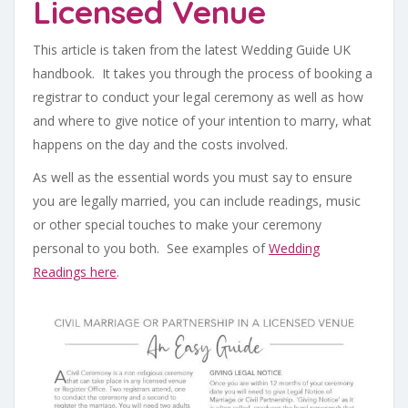
Licensed Venue
This article is taken from the latest Wedding Guide UK
handbook. It takes you through the process of booking a
registrar to conduct your legal ceremony as well as how
and where to give notice of your intention to marry, what
happens on the day and the costs involved.
As well as the essential words you must say to ensure
you are legally married, you can include readings, music
or other special touches to make your ceremony
personal to you both. See examples of
Wedding
Readings here
.