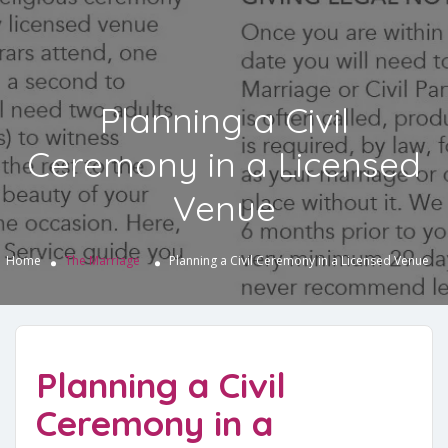
Planning a Civil
Ceremony in a Licensed
Venue
Home
The Marriage
Planning a Civil Ceremony in a Licensed Venue
Planning a Civil
Ceremony in a