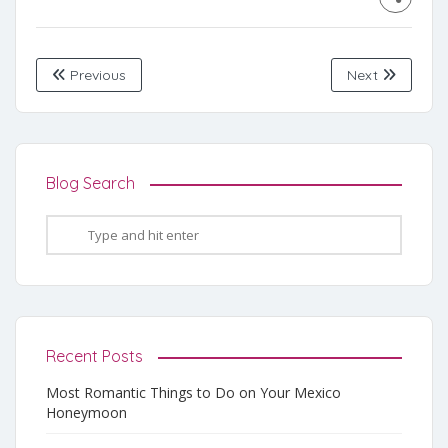
Previous
Next
Blog Search
Recent Posts
Most Romantic Things to Do on Your Mexico
Honeymoon