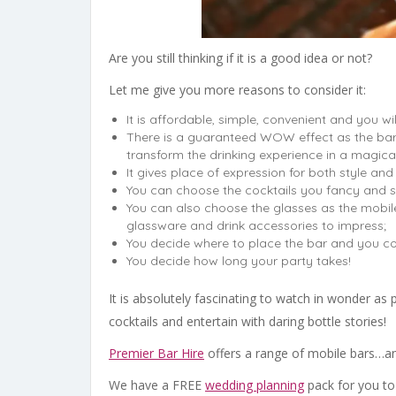
Are you still thinking if it is a good idea or not?
Let me give you more reasons to consider it:
It is affordable, simple, convenient and you wil
There is a guaranteed WOW effect as the bar
transform the drinking experience in a magica
It gives place of expression for both style and 
You can choose the cocktails you fancy and s
You can also choose the glasses as the mobil
glassware and drink accessories to impress;
You decide where to place the bar and you co
You decide how long your party takes!
It is absolutely fascinating to watch in wonder as
cocktails and entertain with daring bottle stories!
Premier Bar Hire
offers a range of mobile bars…an
We have a FREE
wedding planning
pack for you t