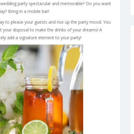
wedding party spectacular and memorable? Do you want
ay? Bring in a mobile bar!
way to please your guests and rise up the party mood. You
 at your disposal to make the drinks of your dreams! A
tely add a signature element to your party!