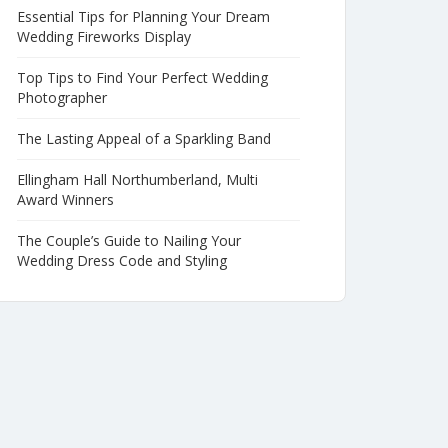
Essential Tips for Planning Your Dream
Wedding Fireworks Display
Top Tips to Find Your Perfect Wedding
Photographer
The Lasting Appeal of a Sparkling Band
Ellingham Hall Northumberland, Multi
Award Winners
The Couple’s Guide to Nailing Your
Wedding Dress Code and Styling