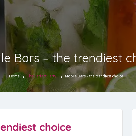
le Bars – the trendiest c
Home
The Perfect Party
Mobile Bars – the trendiest choice
rendiest choice