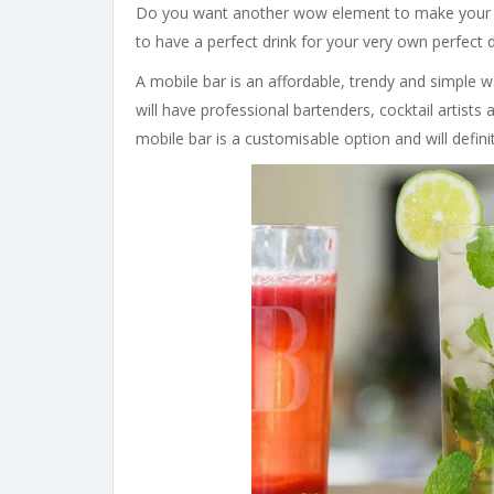
Do you want another wow element to make your 
to have a perfect drink for your very own perfect d
A mobile bar is an affordable, trendy and simple 
will have professional bartenders, cocktail artists
mobile bar is a customisable option and will defini