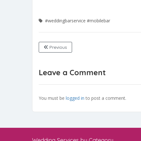
#weddingbarservice
#mobilebar
Previous
Leave a Comment
You must be
logged in
to post a comment.
Wedding Services by Category