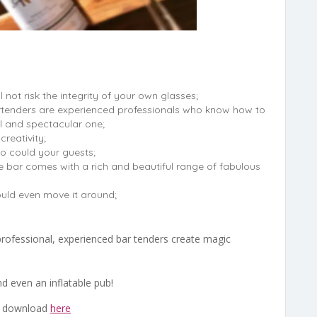
l not risk the integrity of your own glasses;
tenders are experienced professionals who know how to
l and spectacular one;
creativity;
o could your guests;
e bar comes with a rich and beautiful range of fabulous
uld even move it around;
 professional, experienced bar tenders create magic
d even an inflatable pub!
o download
here