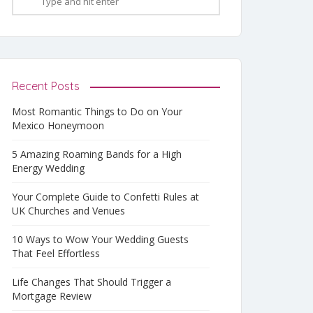
Recent Posts
Most Romantic Things to Do on Your
Mexico Honeymoon
5 Amazing Roaming Bands for a High
Energy Wedding
Your Complete Guide to Confetti Rules at
UK Churches and Venues
10 Ways to Wow Your Wedding Guests
That Feel Effortless
Life Changes That Should Trigger a
Mortgage Review