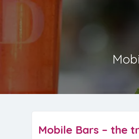
Mobi
Mobile Bars – the t