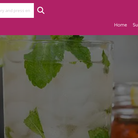
Home
Su