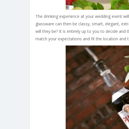
The drinking experience at your wedding event will
glassware can then be classy, smart, elegant, extr
will they be? It is entirely up to you to decide and
match your expectations and fit the location and 