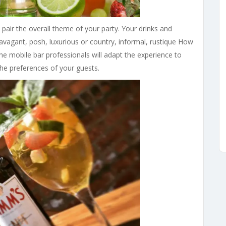
 pair the overall theme of your party. Your drinks and
avagant, posh, luxurious or country, informal, rustique How
 the mobile bar professionals will adapt the experience to
the preferences of your guests.