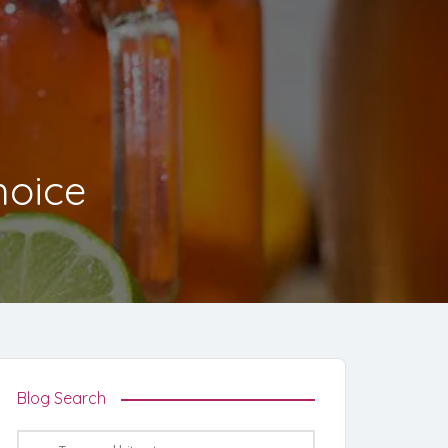
hoice
Blog Search