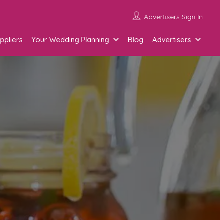
Advertisers Sign In
ppliers
Your Wedding Planning
Blog
Advertisers