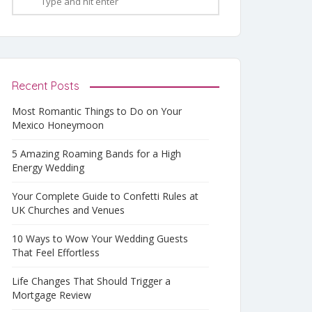
Recent Posts
Most Romantic Things to Do on Your
Mexico Honeymoon
5 Amazing Roaming Bands for a High
Energy Wedding
Your Complete Guide to Confetti Rules at
UK Churches and Venues
10 Ways to Wow Your Wedding Guests
That Feel Effortless
Life Changes That Should Trigger a
Mortgage Review