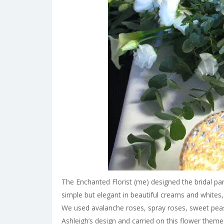
The Enchanted Florist (me) designed the bridal pa
simple but elegant in beautiful creams and whites,
We used avalanche roses, spray roses, sweet peas,
Ashleigh’s design and carried on this flower them