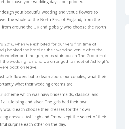
rt, because your wedding day is our priority.
ly design your beautiful wedding and venue flowers to
ver the whole of the North East of England, from the
es from around the UK and globally who choose the North
 2016, when we exhibited for our very first time at
ady booked the hotel as their wedding venue after the
chandelier and the gorgeous staircase in The Grand Hall.
of the wedding fair and we arranged to meet at Ashleigh’s
were back on leave.
st talk flowers but to learn about our couples, what their
portantly what their wedding dreams are.
ur scheme which was navy bridesmaids, classical and
 little bling and silver. The girls had their own
y would each choose their dresses for their own
dding dresses. Ashleigh and Emma kept the secret of their
iful surprise each other on the day.