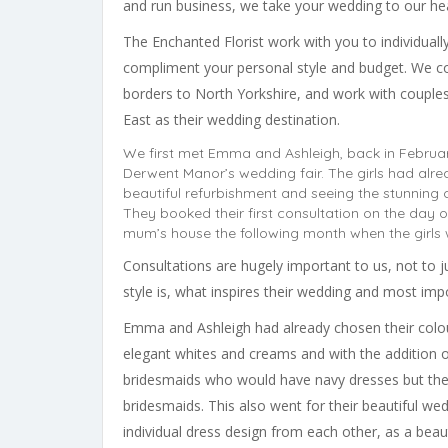
and run business, we take your wedding to our hea
The Enchanted Florist work with you to individual
compliment your personal style and budget. We co
borders to North Yorkshire, and work with coupl
East as their wedding destination.
We first met Emma and Ashleigh, back in February
Derwent Manor’s wedding fair. The girls had alre
beautiful refurbishment and seeing the stunning 
They booked their first consultation on the day 
mum’s house the following month when the girls 
Consultations are hugely important to us, not to ju
style is, what inspires their wedding and most im
Emma and Ashleigh had already chosen their colo
elegant whites and creams and with the addition of a
bridesmaids who would have navy dresses but the
bridesmaids. This also went for their beautiful we
individual dress design from each other, as a beaut