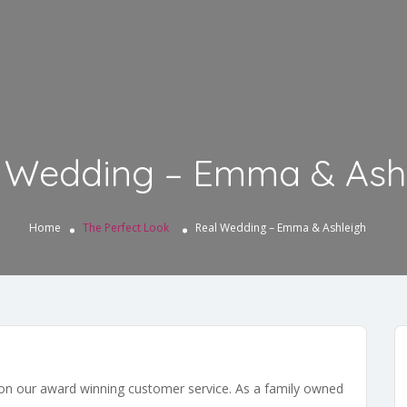
 Wedding – Emma & Ash
Home
The Perfect Look
Real Wedding – Emma & Ashleigh
 on our award winning customer service. As a family owned