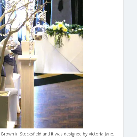
rown in Stocksfield and it was designed by Victoria Jane.