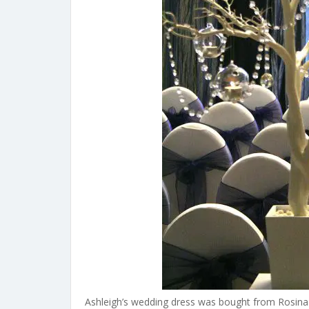
Ashleigh’s wedding dress was bought from Rosina B