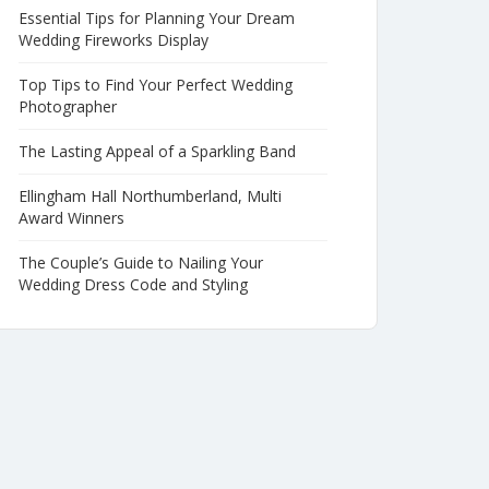
Essential Tips for Planning Your Dream
Wedding Fireworks Display
Top Tips to Find Your Perfect Wedding
Photographer
The Lasting Appeal of a Sparkling Band
Ellingham Hall Northumberland, Multi
Award Winners
The Couple’s Guide to Nailing Your
Wedding Dress Code and Styling