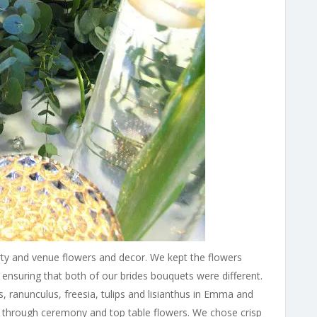
rty and venue flowers and decor. We kept the flowers
 ensuring that both of our brides bouquets were different.
 ranunculus, freesia, tulips and lisianthus in Emma and
e through ceremony and top table flowers. We chose crisp