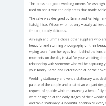
This dress had good wedding omens for Ashleigh 
tried on and it was the only dress that made Ashle
The cake was designed by Emma and Ashleigh and
Katsighhiras-Wilson who not only visually achieved
I’m told, totally delicious.
Ashleigh and Emma chose other suppliers who are
beautiful and stunning photography on their beau
wiping tears from her eyes from behind the lens 
moments on the day is vital for your wedding pho
relationship with someone who will be capturing 
your family. Sarah and Peter ticked all of the boxe
Wedding stationary and venue stationary was desig
palette of the couple and created an elegant desi
request of sparkle while maintaining a beautifully 
were designed at the early stages of their weddin
and table stationary. A beautiful addition to every