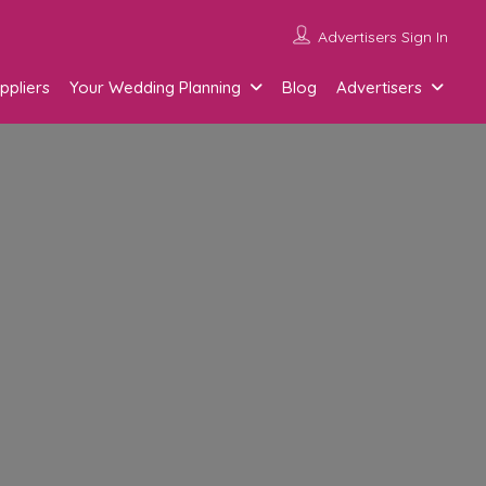
Advertisers Sign In
ppliers
Your Wedding Planning
Blog
Advertisers