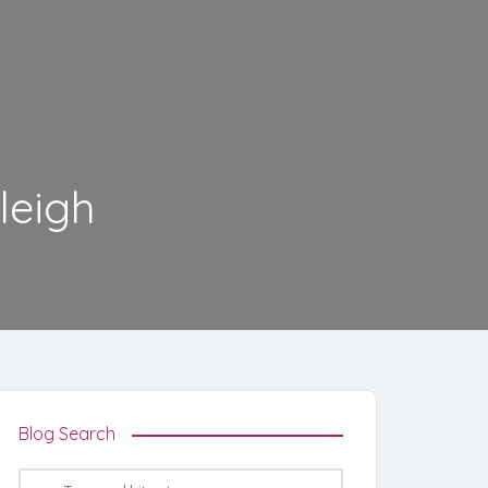
leigh
Blog Search