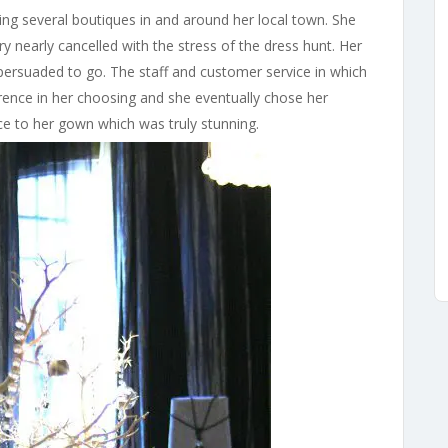
ing several boutiques in and around her local town. She
 nearly cancelled with the stress of the dress hunt. Her
ersuaded to go. The staff and customer service in which
rence in her choosing and she eventually chose her
e to her gown which was truly stunning.