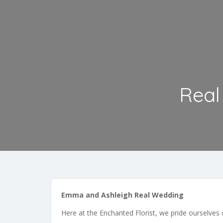
Real
Emma and Ashleigh Real Wedding
Here at the Enchanted Florist, we pride ourselves