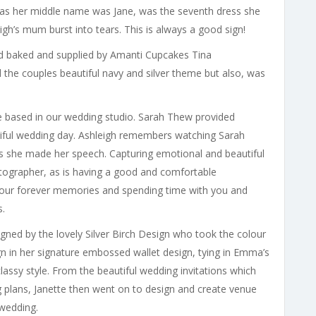
as her middle name was Jane, was the seventh dress she
igh’s mum burst into tears. This is always a good sign!
 baked and supplied by Amanti Cupcakes Tina
 the couples beautiful navy and silver theme but also, was
 based in our wedding studio. Sarah Thew provided
tiful wedding day. Ashleigh remembers watching Sarah
as she made her speech. Capturing emotional and beautiful
tographer, as is having a good and comfortable
your forever memories and spending time with you and
s.
ned by the lovely Silver Birch Design who took the colour
gn in her signature embossed wallet design, tying in Emma’s
classy style. From the beautiful wedding invitations which
g plans, Janette then went on to design and create venue
 wedding.