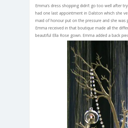
Emma’s dress shopping didn’t go too well after try
had one last appointment in Dalston which she very
maid of honour put on the pressure and she was p
Emma received in that boutique made all the diffe
beautiful Ella Rose gown. Emma added a back piec