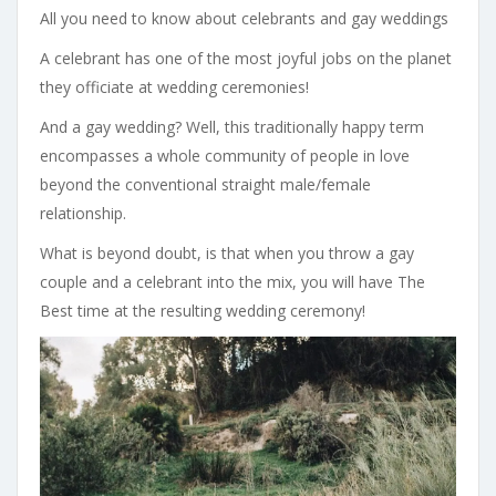
All you need to know about celebrants and gay weddings
A celebrant has one of the most joyful jobs on the planet
they officiate at wedding ceremonies!
And a gay wedding? Well, this traditionally happy term
encompasses a whole community of people in love
beyond the conventional straight male/female
relationship.
What is beyond doubt, is that when you throw a gay
couple and a celebrant into the mix, you will have The
Best time at the resulting wedding ceremony!