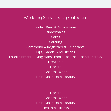
Wedding Services by Category
Bridal Wear & Accessories
Bridesmaids
Cakes
Catering
Ceremony – Registrars & Celebrants
DJ's, Bands & Musicians
Entertainment – Magicians, Photo Booths, Caricaturists &
Fireworks
Florists
Grooms Wear
Hair, Make Up & Beauty
Florists
Grooms Wear
Hair, Make Up & Beauty
Health & Fitness