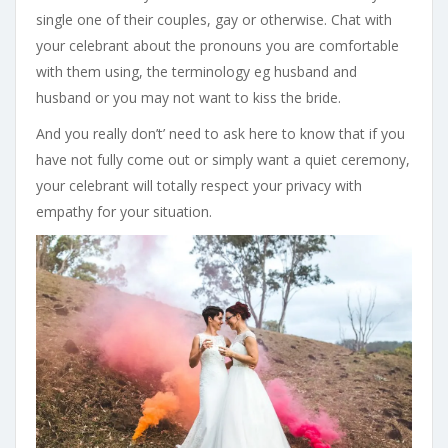
single one of their couples, gay or otherwise. Chat with
your celebrant about the pronouns you are comfortable
with them using, the terminology eg husband and
husband or you may not want to kiss the bride.
And you really don’t’ need to ask here to know that if you
have not fully come out or simply want a quiet ceremony,
your celebrant will totally respect your privacy with
empathy for your situation.