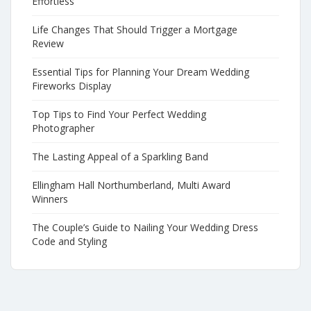
Effortless
Life Changes That Should Trigger a Mortgage
Review
Essential Tips for Planning Your Dream Wedding
Fireworks Display
Top Tips to Find Your Perfect Wedding
Photographer
The Lasting Appeal of a Sparkling Band
Ellingham Hall Northumberland, Multi Award
Winners
The Couple’s Guide to Nailing Your Wedding Dress
Code and Styling