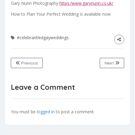
Gary Nunn Photography
https:/www.garynunn.co.uk/
How to Plan Your Perfect Wedding is available now
#celebrantledgayweddings
Previous
Next
Leave a Comment
You must be
logged in
to post a comment.