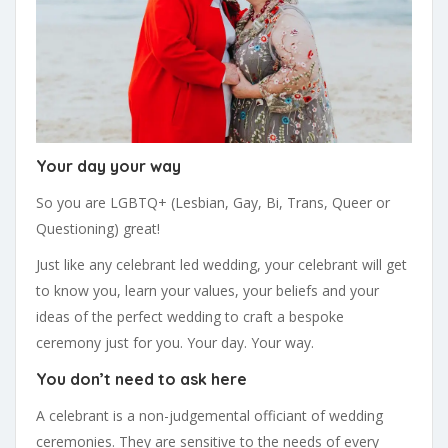
Your day your way
So you are LGBTQ+ (Lesbian, Gay, Bi, Trans, Queer or
Questioning) great!
Just like any celebrant led wedding, your celebrant will get
to know you, learn your values, your beliefs and your
ideas of the perfect wedding to craft a bespoke
ceremony just for you. Your day. Your way.
You don’t need to ask here
A celebrant is a non-judgemental officiant of wedding
ceremonies. They are sensitive to the needs of every