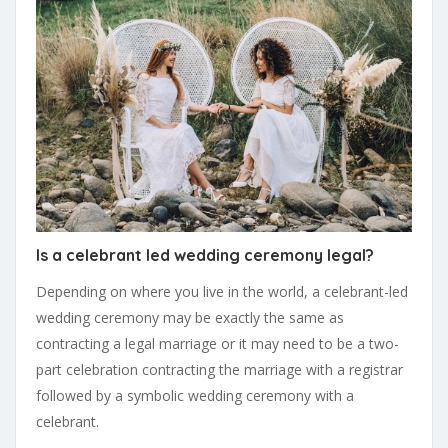
Is a celebrant led wedding ceremony legal?
Depending on where you live in the world, a celebrant-led
wedding ceremony may be exactly the same as
contracting a legal marriage or it may need to be a two-
part celebration contracting the marriage with a registrar
followed by a symbolic wedding ceremony with a
celebrant.