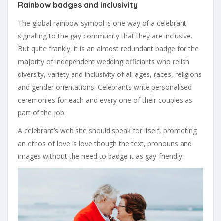
Rainbow badges and inclusivity
The global rainbow symbol is one way of a celebrant
signalling to the gay community that they are inclusive.
But quite frankly, it is an almost redundant badge for the
majority of independent wedding officiants who relish
diversity, variety and inclusivity of all ages, races, religions
and gender orientations. Celebrants write personalised
ceremonies for each and every one of their couples as
part of the job.
A celebrant’s web site should speak for itself, promoting
an ethos of love is love though the text, pronouns and
images without the need to badge it as gay-friendly.