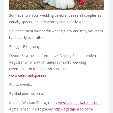
So! Have fun! Your wedding celebrant sees all couples as
equally special, equally worthy and equally wed.
Have the most wonderful wedding day and may you both
live happily ever after.
Blogger Biography:
Debbie Skyrme is a former UK Deputy Superintendent
Registrar who now officiates symbolic wedding
ceremonies in the Spanish sunshine.
www.celebrantspain.es
Photo credits:
By kind permission of :
Adriana Watson Photography
www.adrianawatson.com
Agata Jensen Photography
http://agatajensen.com/