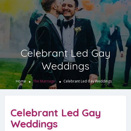
Celebrant Led Gay
Weddings
Home
The Marriage
Celebrant Led Gay Weddings
Celebrant Led Gay
Weddings