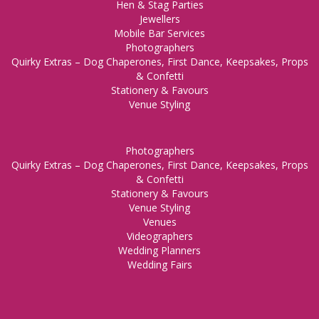
Hen & Stag Parties
Jewellers
Mobile Bar Services
Photographers
Quirky Extras – Dog Chaperones, First Dance, Keepsakes, Props
& Confetti
Stationery & Favours
Venue Styling
Photographers
Quirky Extras – Dog Chaperones, First Dance, Keepsakes, Props
& Confetti
Stationery & Favours
Venue Styling
Venues
Videographers
Wedding Planners
Wedding Fairs