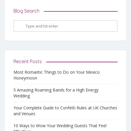
Blog Search
Recent Posts
Most Romantic Things to Do on Your Mexico
Honeymoon
5 Amazing Roaming Bands for a High Energy
Wedding
Your Complete Guide to Confetti Rules at UK Churches
and Venues
10 Ways to Wow Your Wedding Guests That Feel