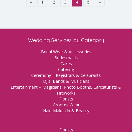
«
1
2
3
4
5
»
Wedding Services by Category
Bridal Wear & Accessories
Bridesmaids
Cakes
Catering
Ceremony – Registrars & Celebrants
DJ's, Bands & Musicians
Entertainment – Magicians, Photo Booths, Caricaturists &
Fireworks
Florists
Grooms Wear
Hair, Make Up & Beauty
Florists