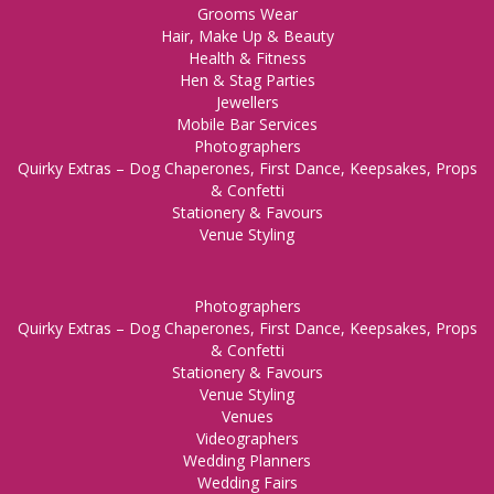
Grooms Wear
Hair, Make Up & Beauty
Health & Fitness
Hen & Stag Parties
Jewellers
Mobile Bar Services
Photographers
Quirky Extras – Dog Chaperones, First Dance, Keepsakes, Props
& Confetti
Stationery & Favours
Venue Styling
Photographers
Quirky Extras – Dog Chaperones, First Dance, Keepsakes, Props
& Confetti
Stationery & Favours
Venue Styling
Venues
Videographers
Wedding Planners
Wedding Fairs