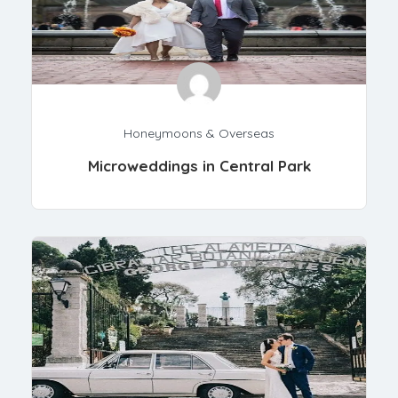
Honeymoons & Overseas
Microweddings in Central Park