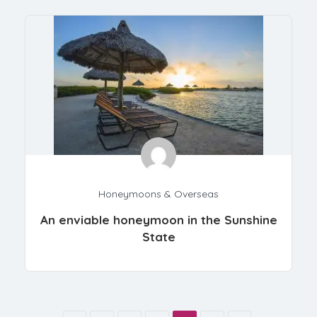
Honeymoons & Overseas
An enviable honeymoon in the Sunshine
State