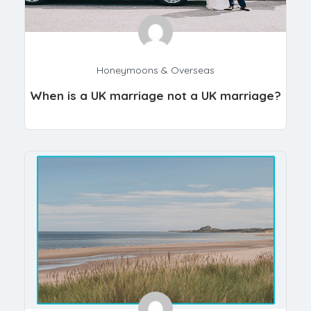
Honeymoons & Overseas
When is a UK marriage not a UK marriage?