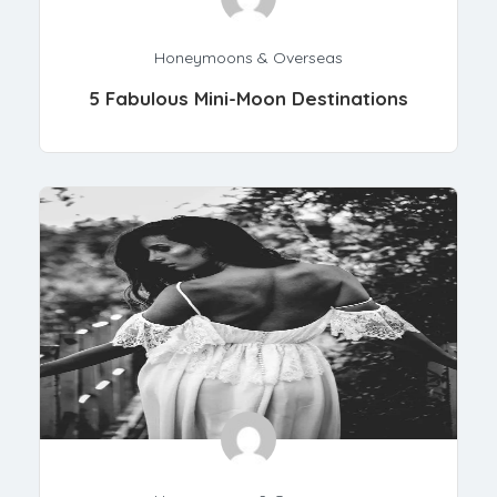
Honeymoons & Overseas
5 Fabulous Mini-Moon Destinations