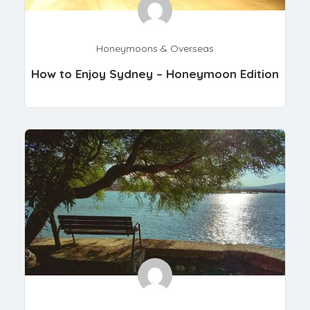
Honeymoons & Overseas
How to Enjoy Sydney – Honeymoon Edition