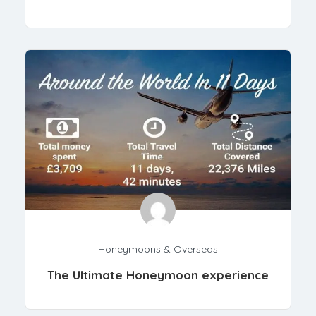
Honeymoons & Overseas
The Ultimate Honeymoon experience