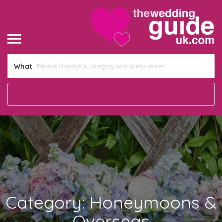
What
Category:
Honeymoons &
Overseas