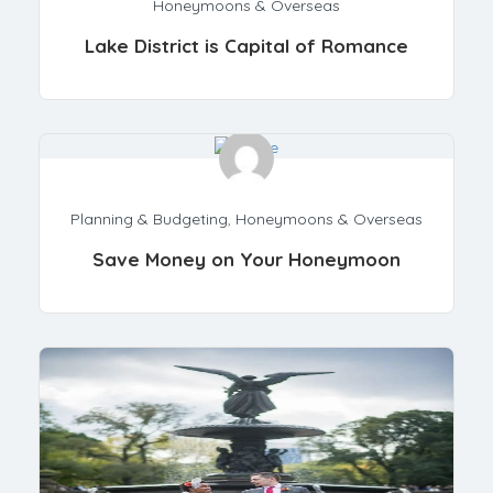
Honeymoons & Overseas
Lake District is Capital of Romance
Planning & Budgeting
,
Honeymoons & Overseas
Save Money on Your Honeymoon