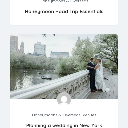
Honeymoons & Overseas
Honeymoon Road Trip Essentials
Honeymoons & Overseas
,
Venues
Planning a wedding in New York