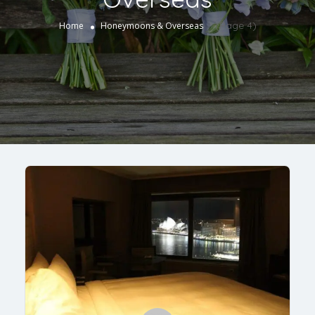
(Page 4)
Home
Honeymoons & Overseas