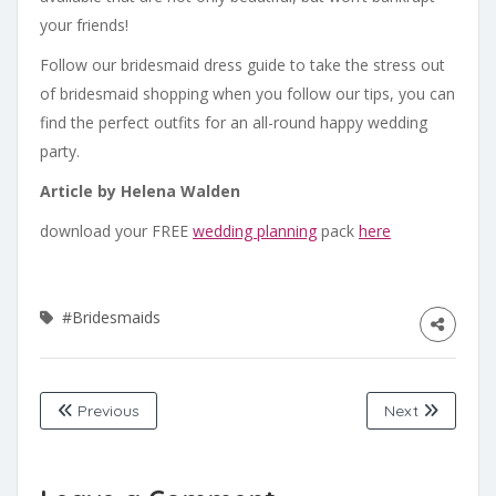
your friends!
Follow our bridesmaid dress guide to take the stress out
of bridesmaid shopping when you follow our tips, you can
find the perfect outfits for an all-round happy wedding
party.
Article by Helena Walden
download your FREE
wedding planning
pack
here
#Bridesmaids
Previous
Next