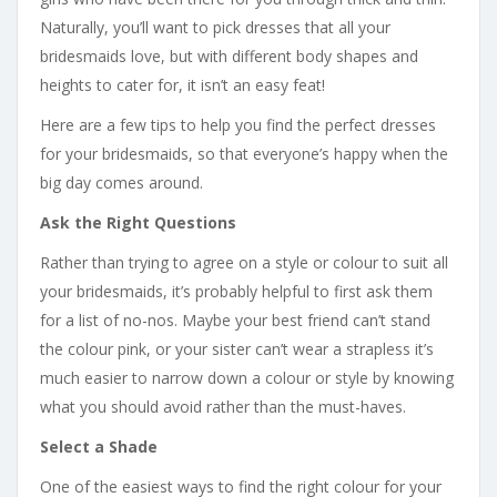
Naturally, you’ll want to pick dresses that all your
bridesmaids love, but with different body shapes and
heights to cater for, it isn’t an easy feat!
Here are a few tips to help you find the perfect dresses
for your bridesmaids, so that everyone’s happy when the
big day comes around.
Ask the Right Questions
Rather than trying to agree on a style or colour to suit all
your bridesmaids, it’s probably helpful to first ask them
for a list of no-nos. Maybe your best friend can’t stand
the colour pink, or your sister can’t wear a strapless it’s
much easier to narrow down a colour or style by knowing
what you should avoid rather than the must-haves.
Select a Shade
One of the easiest ways to find the right colour for your