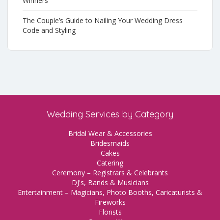
Winners
The Couple’s Guide to Nailing Your Wedding Dress
Code and Styling
Wedding Services by Category
Bridal Wear & Accessories
Bridesmaids
Cakes
Catering
Ceremony – Registrars & Celebrants
DJ's, Bands & Musicians
Entertainment – Magicians, Photo Booths, Caricaturists &
Fireworks
Florists