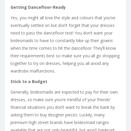
Getting Dancefloor-Ready
Yes, you might all love the style and colours that you’ve
eventually settled on but don’t forget that your dresses
need to pass the dancefloor test! You don’t want your
bridesmaids to have to constantly hike up their gowns
when the time comes to hit the dancefloor They’ll know
their requirements best so make sure you all go shopping
together to try on dresses, helping you all avoid any
wardrobe malfunctions.
Stick to a Budget
Generally, bridesmaids are expected to pay for their own
dresses, so make sure you’re mindful of your friends’
financial situations you don’t want to break the bank by
asking them to buy designer pieces. Luckily, many
premium high street brands have bridesmaid ranges
available that are not only beautiful, but won’t bankrupt