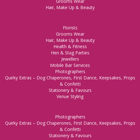
Grooms Wear
Hair, Make Up & Beauty
Florists
Grooms Wear
Hair, Make Up & Beauty
Health & Fitness
Hen & Stag Parties
Jewellers
Mobile Bar Services
Photographers
Quirky Extras – Dog Chaperones, First Dance, Keepsakes, Props
& Confetti
Stationery & Favours
Venue Styling
Photographers
Quirky Extras – Dog Chaperones, First Dance, Keepsakes, Props
& Confetti
Stationery & Favours