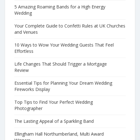
5 Amazing Roaming Bands for a High Energy
Wedding
Your Complete Guide to Confetti Rules at UK Churches
and Venues
10 Ways to Wow Your Wedding Guests That Feel
Effortless
Life Changes That Should Trigger a Mortgage
Review
Essential Tips for Planning Your Dream Wedding
Fireworks Display
Top Tips to Find Your Perfect Wedding
Photographer
The Lasting Appeal of a Sparkling Band
Ellingham Hall Northumberland, Multi Award