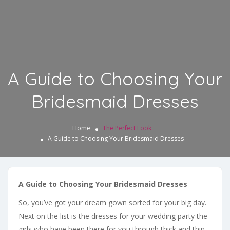
A Guide to Choosing Your
Bridesmaid Dresses
Home
The Perfect Look
A Guide to Choosing Your Bridesmaid Dresses
A Guide to Choosing Your Bridesmaid Dresses
So, you’ve got your dream gown sorted for your big day.
Next on the list is the dresses for your wedding party the
girls who have been there for you through thick and thin.