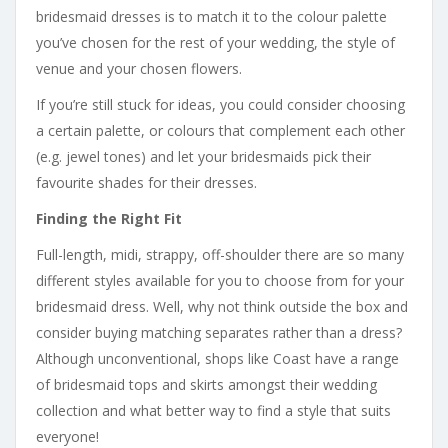
bridesmaid dresses is to match it to the colour palette
you’ve chosen for the rest of your wedding, the style of
venue and your chosen flowers.
If you’re still stuck for ideas, you could consider choosing
a certain palette, or colours that complement each other
(e.g. jewel tones) and let your bridesmaids pick their
favourite shades for their dresses.
Finding the Right Fit
Full-length, midi, strappy, off-shoulder there are so many
different styles available for you to choose from for your
bridesmaid dress. Well, why not think outside the box and
consider buying matching separates rather than a dress?
Although unconventional, shops like Coast have a range
of bridesmaid tops and skirts amongst their wedding
collection and what better way to find a style that suits
everyone!