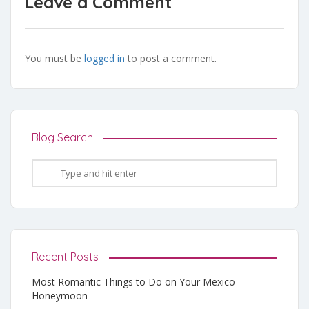
Leave a Comment
You must be
logged in
to post a comment.
Blog Search
Recent Posts
Most Romantic Things to Do on Your Mexico
Honeymoon