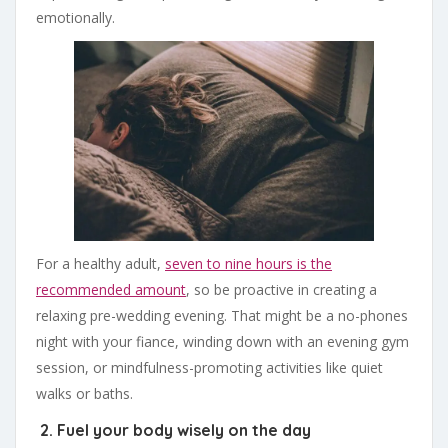
emotionally.
For a healthy adult,
seven to nine hours is the
recommended amount
, so be proactive in creating a
relaxing pre-wedding evening. That might be a no-phones
night with your fiance, winding down with an evening gym
session, or mindfulness-promoting activities like quiet
walks or baths.
2. Fuel your body wisely on the day