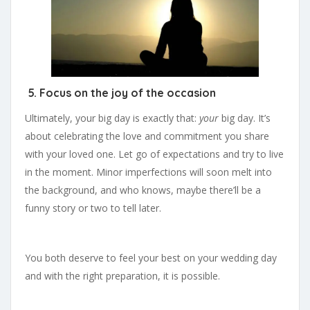
5. Focus on the joy of the occasion
Ultimately, your big day is exactly that:
your
big day. It’s
about celebrating the love and commitment you share
with your loved one. Let go of expectations and try to live
in the moment. Minor imperfections will soon melt into
the background, and who knows, maybe there’ll be a
funny story or two to tell later.
You both deserve to feel your best on your wedding day
and with the right preparation, it is possible.