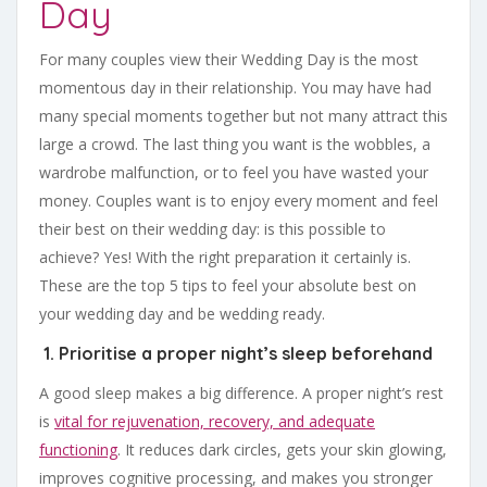
Day
For many couples view their Wedding Day is the most
momentous day in their relationship. You may have had
many special moments together but not many attract this
large a crowd. The last thing you want is the wobbles, a
wardrobe malfunction, or to feel you have wasted your
money. Couples want is to enjoy every moment and feel
their best on their wedding day: is this possible to
achieve? Yes! With the right preparation it certainly is.
These are the top 5 tips to feel your absolute best on
your wedding day and be wedding ready.
1. Prioritise a proper night’s sleep beforehand
A good sleep makes a big difference. A proper night’s rest
is
vital for rejuvenation, recovery, and adequate
functioning
. It reduces dark circles, gets your skin glowing,
improves cognitive processing, and makes you stronger