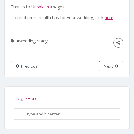
Thanks to
Unsplash
images
To read more health tips for your wedding, click
here
#wedding ready
Previous
Next
Blog Search