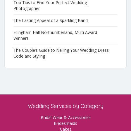
Top Tips to Find Your Perfect Wedding
Photographer
The Lasting Appeal of a Sparkling Band
Ellingham Hall Northumberland, Multi Award
Winners
The Couple’s Guide to Nailing Your Wedding Dress
Code and Styling
Wedding Services by Category
Bridal Wear & Accessories
Bridesmaids
Cakes