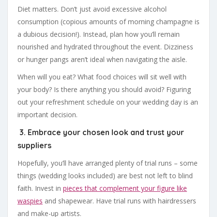
Diet matters. Don’t just avoid excessive alcohol
consumption (copious amounts of morning champagne is
a dubious decision!). Instead, plan how you’ll remain
nourished and hydrated throughout the event. Dizziness
or hunger pangs aren’t ideal when navigating the aisle.
When will you eat? What food choices will sit well with
your body? Is there anything you should avoid? Figuring
out your refreshment schedule on your wedding day is an
important decision.
3. Embrace your chosen look and trust your
suppliers
Hopefully, you’ll have arranged plenty of trial runs – some
things (wedding looks included) are best not left to blind
faith. Invest in
pieces that complement your figure like
waspies
and shapewear. Have trial runs with hairdressers
and make-up artists.