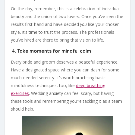
On the day, remember, this is a celebration of individual
beauty and the union of two lovers. Once you’ve seen the
results first-hand and have decided
you
like your chosen
style, it’s time to trust the process. The professionals
you’ve hired are there to bring that vision to life.
4. Take moments for mindful calm
Every bride and groom deserves a peaceful experience.
Have a designated space where you can dash for some
much-needed serenity. It’s worth practising basic
mindfulness techniques, too, like
deep breathing
exercises
. Wedding anxiety can feel scary, but having
these tools and remembering you’re tackling it as a team
should help.