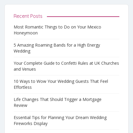
Recent Posts
Most Romantic Things to Do on Your Mexico
Honeymoon
5 Amazing Roaming Bands for a High Energy
Wedding
Your Complete Guide to Confetti Rules at UK Churches
and Venues
10 Ways to Wow Your Wedding Guests That Feel
Effortless
Life Changes That Should Trigger a Mortgage
Review
Essential Tips for Planning Your Dream Wedding
Fireworks Display