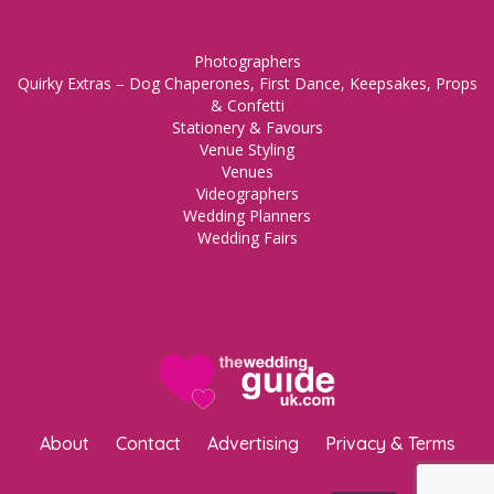
Photographers
Quirky Extras – Dog Chaperones, First Dance, Keepsakes, Props
& Confetti
Stationery & Favours
Venue Styling
Venues
Videographers
Wedding Planners
Wedding Fairs
About
Contact
Advertising
Privacy & Terms
Copyright © 2023 The Wedding Guide UK.
WordPress Maintenance