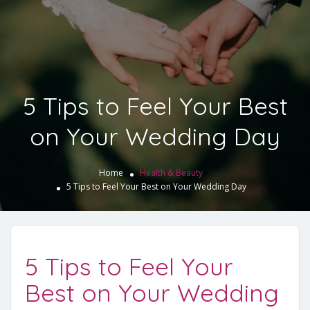
5 Tips to Feel Your Best
on Your Wedding Day
Home
Health & Beauty
5 Tips to Feel Your Best on Your Wedding Day
5 Tips to Feel Your
Best on Your Wedding