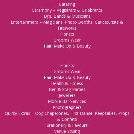
Catering
Ceremony – Registrars & Celebrants
DJ's, Bands & Musicians
Entertainment – Magicians, Photo Booths, Caricaturists &
Fireworks
Florists
Grooms Wear
Hair, Make Up & Beauty
Florists
Grooms Wear
Hair, Make Up & Beauty
Health & Fitness
Hen & Stag Parties
Jewellers
Mobile Bar Services
Photographers
Quirky Extras – Dog Chaperones, First Dance, Keepsakes, Props
& Confetti
Stationery & Favours
Venue Styling