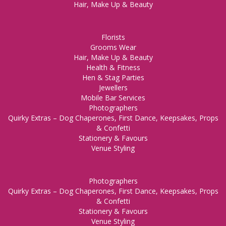
Hair, Make Up & Beauty
Florists
Grooms Wear
Hair, Make Up & Beauty
Health & Fitness
Hen & Stag Parties
Jewellers
Mobile Bar Services
Photographers
Quirky Extras – Dog Chaperones, First Dance, Keepsakes, Props
& Confetti
Stationery & Favours
Venue Styling
Photographers
Quirky Extras – Dog Chaperones, First Dance, Keepsakes, Props
& Confetti
Stationery & Favours
Venue Styling