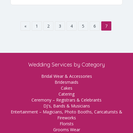
«
1
2
3
4
5
6
7
Wedding Services by Category
Bridal Wear & Accessories
Bridesmaids
Cakes
Catering
Ceremony – Registrars & Celebrants
DJ's, Bands & Musicians
Entertainment – Magicians, Photo Booths, Caricaturists &
Fireworks
Florists
Grooms Wear