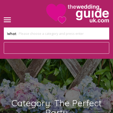
What
Category:
The Perfect
Party