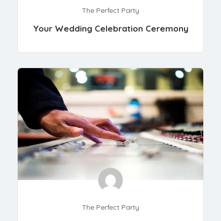
The Perfect Party
Your Wedding Celebration Ceremony
The Perfect Party