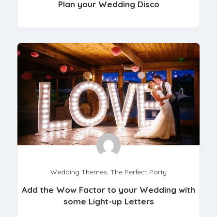
Plan your Wedding Disco
Wedding Themes
,
The Perfect Party
Add the Wow Factor to your Wedding with
some Light-up Letters