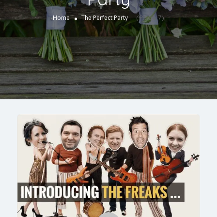
(Page 7)
Home
The Perfect Party