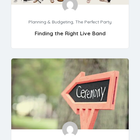
Planning & Budgeting
,
The Perfect Party
Finding the Right Live Band