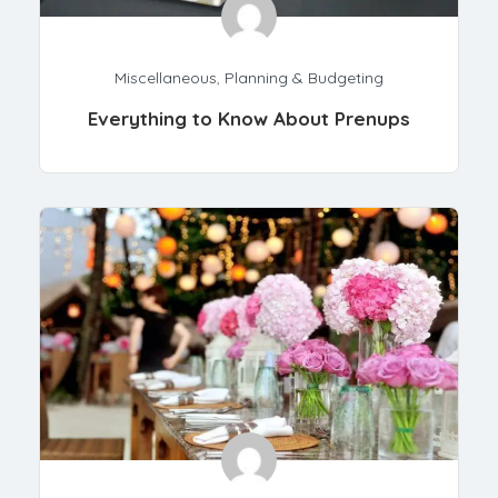
Miscellaneous
,
Planning & Budgeting
Everything to Know About Prenups