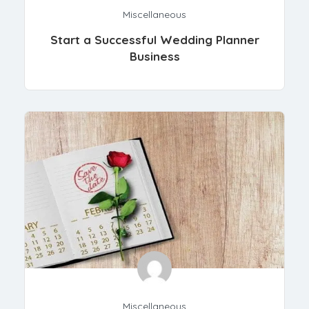
Miscellaneous
Start a Successful Wedding Planner
Business
Miscellaneous