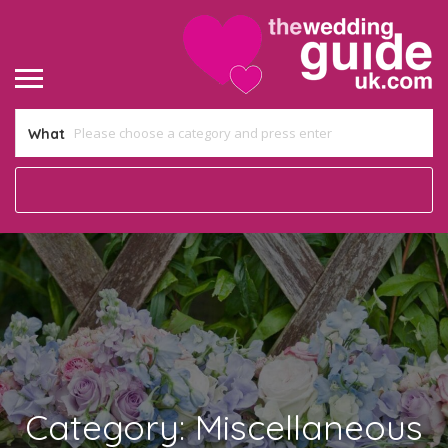
What
Category:
Miscellaneous