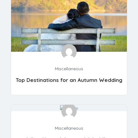
Miscellaneous
Top Destinations for an Autumn Wedding
Miscellaneous