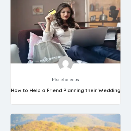
Miscellaneous
How to Help a Friend Planning their Wedding