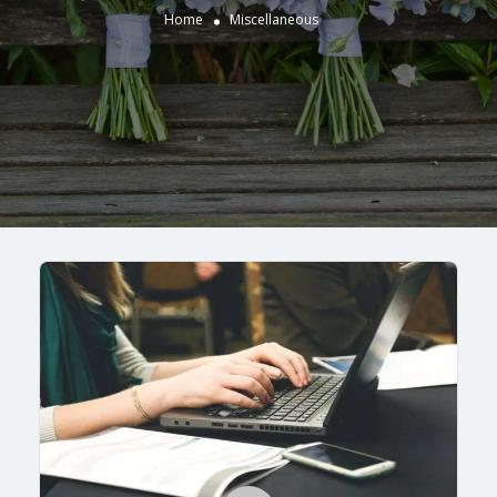
Home
Miscellaneous