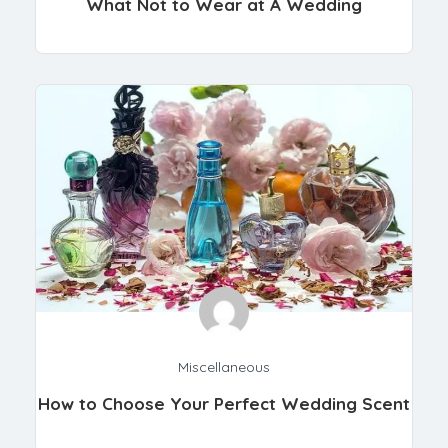
What Not to Wear at A Wedding
Miscellaneous
How to Choose Your Perfect Wedding Scent