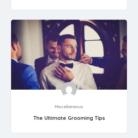
Miscellaneous
The Ultimate Grooming Tips