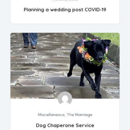
Planning a wedding post COVID-19
Miscellaneous
,
The Marriage
Dog Chaperone Service