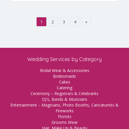
1
2
3
4
»
Wedding Services by Category
Bridal Wear & Accessories
Bridesmaids
Cakes
Catering
Ceremony – Registrars & Celebrants
DJ's, Bands & Musicians
Entertainment – Magicians, Photo Booths, Caricaturists &
Fireworks
Florists
Grooms Wear
Hair, Make Up & Beauty