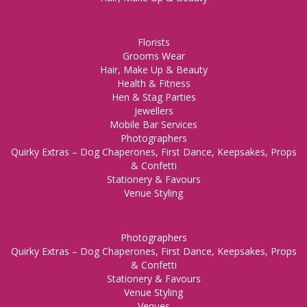
Florists
Grooms Wear
Hair, Make Up & Beauty
Health & Fitness
Hen & Stag Parties
Jewellers
Mobile Bar Services
Photographers
Quirky Extras – Dog Chaperones, First Dance, Keepsakes, Props
& Confetti
Stationery & Favours
Venue Styling
Photographers
Quirky Extras – Dog Chaperones, First Dance, Keepsakes, Props
& Confetti
Stationery & Favours
Venue Styling
Venues