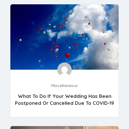
Miscellaneous
What To Do If Your Wedding Has Been
Postponed Or Cancelled Due To COVID-19