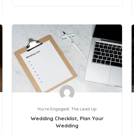
You're Engaged!
,
The Lead Up
Wedding Checklist, Plan Your
Wedding