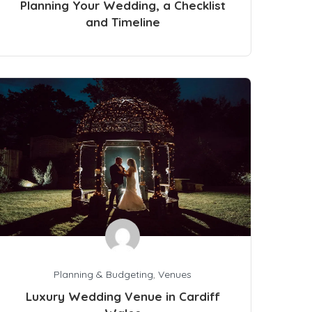
Planning Your Wedding, a Checklist
and Timeline
Planning & Budgeting
,
Venues
Luxury Wedding Venue in Cardiff