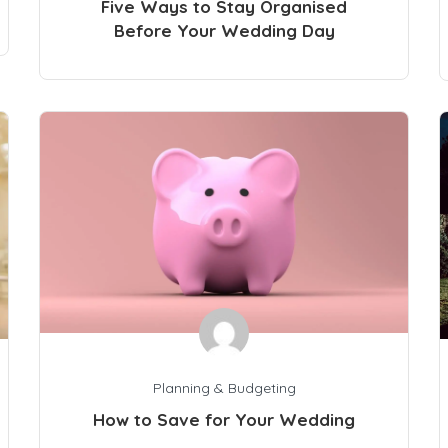
Five Ways to Stay Organised
Before Your Wedding Day
Planning & Budgeting
How to Save for Your Wedding