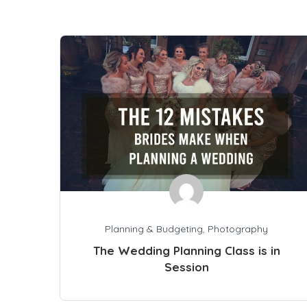
Planning & Budgeting
,
Photography
The Wedding Planning Class is in
Session