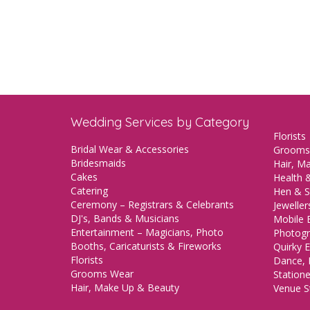
Wedding Services by Category
Florists
Bridal Wear & Accessories
Grooms
Bridesmaids
Hair, M
Cakes
Health &
Catering
Hen & S
Ceremony – Registrars & Celebrants
Jeweller
DJ's, Bands & Musicians
Mobile 
Entertainment – Magicians, Photo
Photogr
Booths, Caricaturists & Fireworks
Quirky E
Florists
Dance, 
Grooms Wear
Station
Hair, Make Up & Beauty
Venue St