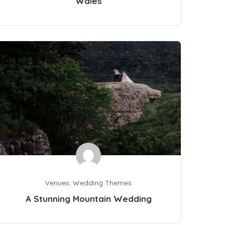
Wales
Venues
,
Wedding Themes
A Stunning Mountain Wedding