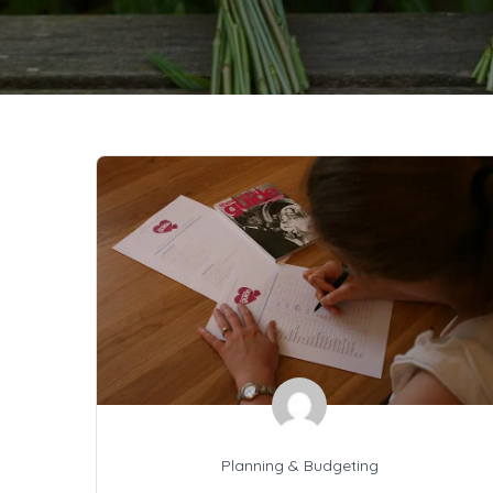
Planning & Budgeting