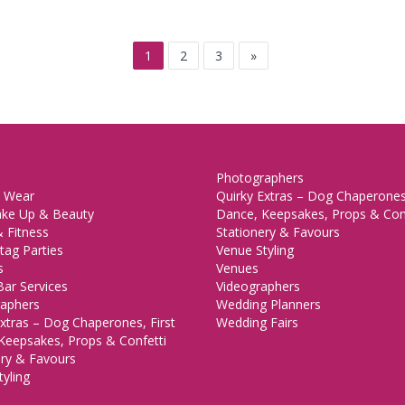
1
2
3
»
Photographers
 Wear
Quirky Extras – Dog Chaperones,
ake Up & Beauty
Dance, Keepsakes, Props & Con
 Fitness
Stationery & Favours
tag Parties
Venue Styling
s
Venues
Bar Services
Videographers
aphers
Wedding Planners
xtras – Dog Chaperones, First
Wedding Fairs
Keepsakes, Props & Confetti
ery & Favours
yling