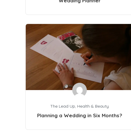
Wedding Planner
The Lead Up
,
Health & Beauty
Planning a Wedding in Six Months?