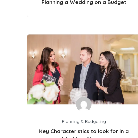
Planning a Wedding on a Budget
Planning & Budgeting
Key Characteristics to look for in a