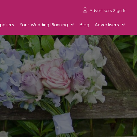
Advertisers Sign In
ppliers
Your Wedding Planning
Blog
Advertisers