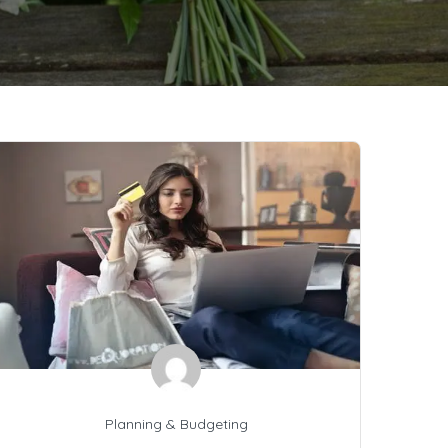
Planning & Budgeting