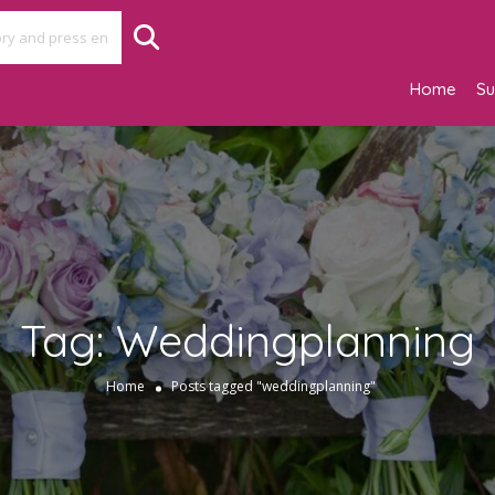
Home
Su
Tag:
Weddingplanning
Home
Posts tagged "weddingplanning"