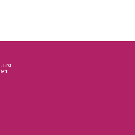
 First
fetti