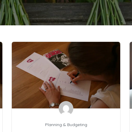
Planning & Budgeting