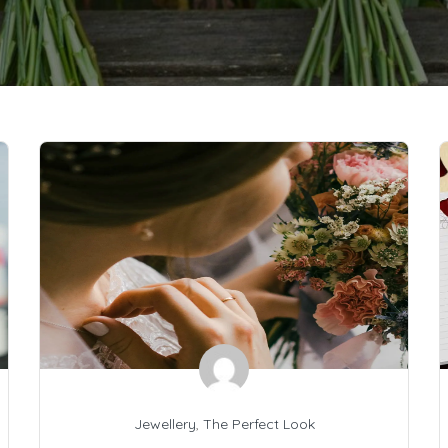
Jewellery
,
The Perfect Look