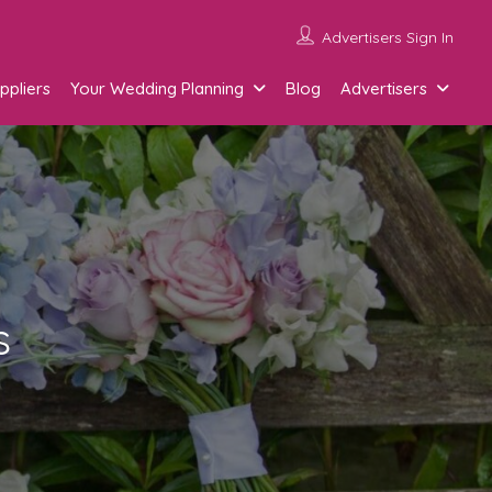
Advertisers Sign In
ppliers
Your Wedding Planning
Blog
Advertisers
s