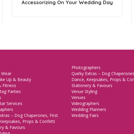
Accessorizing On Your Wedding Day
Photographers
 Wear
Quirky Extras – Dog Chaperones,
ake Up & Beauty
Dance, Keepsakes, Props & Con
 Fitness
Stationery & Favours
tag Parties
Venue Styling
s
Venues
Bar Services
Videographers
aphers
Wedding Planners
xtras – Dog Chaperones, First
Wedding Fairs
Keepsakes, Props & Confetti
ery & Favours
yling