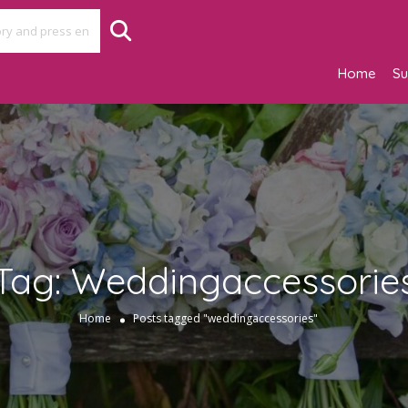
Home
Su
Tag:
Weddingaccessorie
Home
Posts tagged "weddingaccessories"