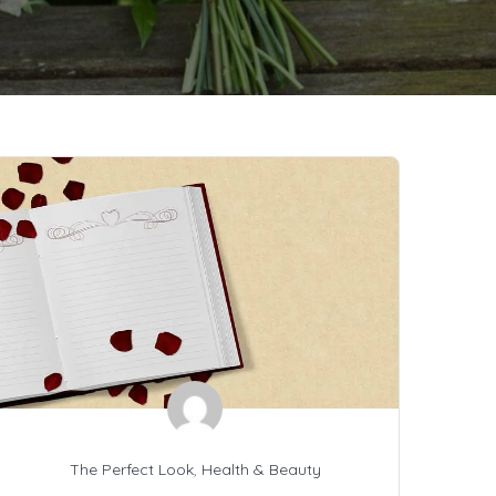
The Perfect Look
,
Health & Beauty