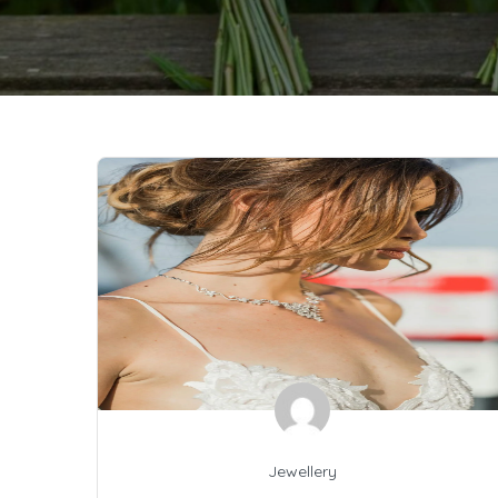
Jewellery