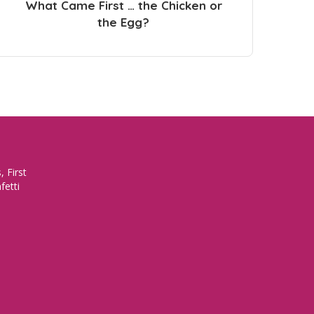
What Came First … the Chicken or
the Egg?
 First
fetti