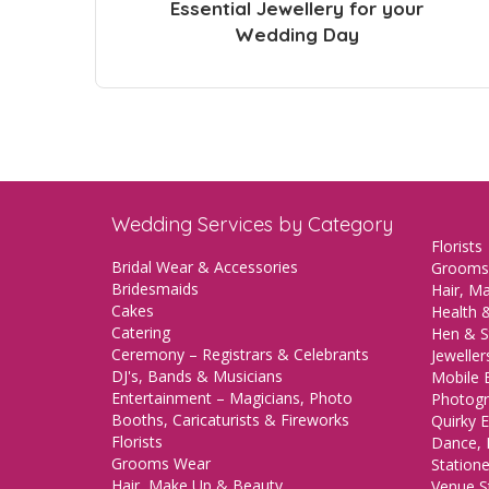
Essential Jewellery for your
Wedding Day
Wedding Services by Category
Florists
Bridal Wear & Accessories
Grooms
Bridesmaids
Hair, M
Cakes
Health &
Catering
Hen & S
Ceremony – Registrars & Celebrants
Jeweller
DJ's, Bands & Musicians
Mobile 
Entertainment – Magicians, Photo
Photogr
Booths, Caricaturists & Fireworks
Quirky E
Florists
Dance, 
Grooms Wear
Station
Hair, Make Up & Beauty
Venue St