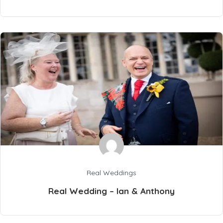
Real Weddings
Real Wedding – Ian & Anthony