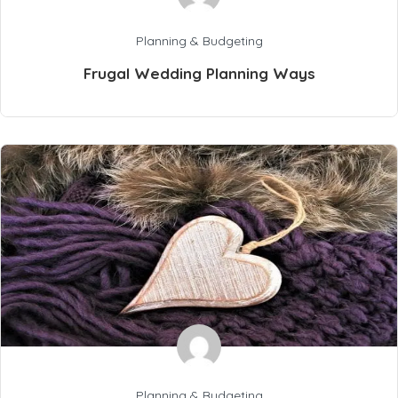
Planning & Budgeting
Frugal Wedding Planning Ways
Planning & Budgeting