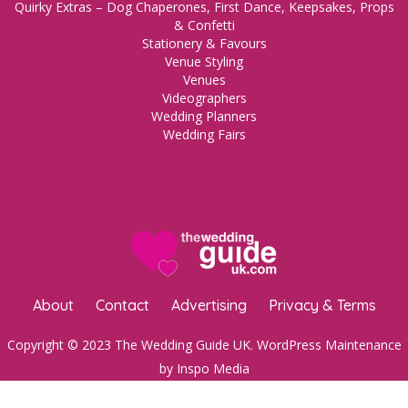
Quirky Extras – Dog Chaperones, First Dance, Keepsakes, Props
& Confetti
Stationery & Favours
Venue Styling
Venues
Videographers
Wedding Planners
Wedding Fairs
About
Contact
Advertising
Privacy & Terms
Copyright © 2023 The Wedding Guide UK.
WordPress Maintenance
by Inspo Media