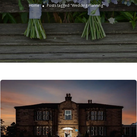
Home
Posts tagged "Wedding Planning"