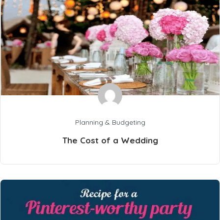
Planning & Budgeting
The Cost of a Wedding