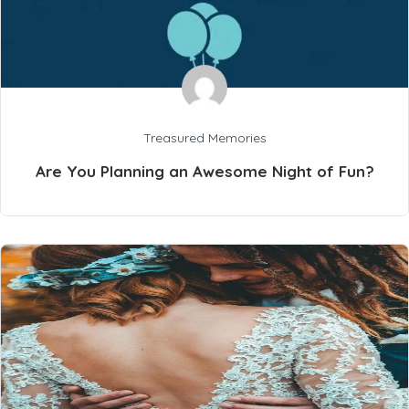
Treasured Memories
Are You Planning an Awesome Night of Fun?