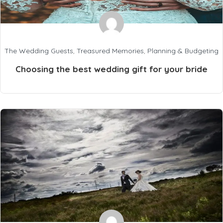
The Wedding Guests
,
Treasured Memories
,
Planning & Budgeting
Choosing the best wedding gift for your bride