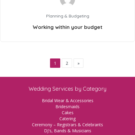
Planning & Budgeting
Working within your budget
1
2
»
Wedding Services by Category
Bridal Wear & Accessories
Bridesmaids
Cakes
Catering
Ceremony – Registrars & Celebrants
DJ's, Bands & Musicians