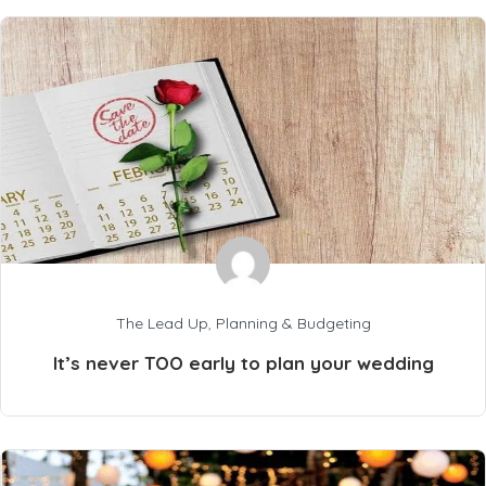
The Lead Up
,
Planning & Budgeting
It’s never TOO early to plan your wedding