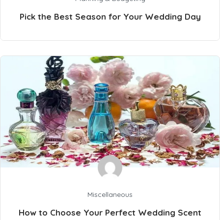
Pick the Best Season for Your Wedding Day
Miscellaneous
How to Choose Your Perfect Wedding Scent