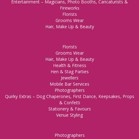
Entertainment – Magicians, Photo Booths, Caricaturists &
Fireworks
Florists
Grooms Wear
Hair, Make Up & Beauty
Florists
Grooms Wear
Hair, Make Up & Beauty
Health & Fitness
Hen & Stag Parties
Jewellers
Mobile Bar Services
Photographers
Quirky Extras – Dog Chaperones, First Dance, Keepsakes, Props
& Confetti
Stationery & Favours
Venue Styling
Photographers