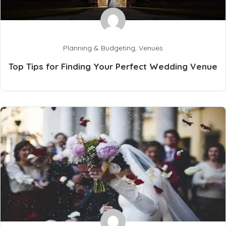
Planning & Budgeting
,
Venues
Top Tips for Finding Your Perfect Wedding Venue