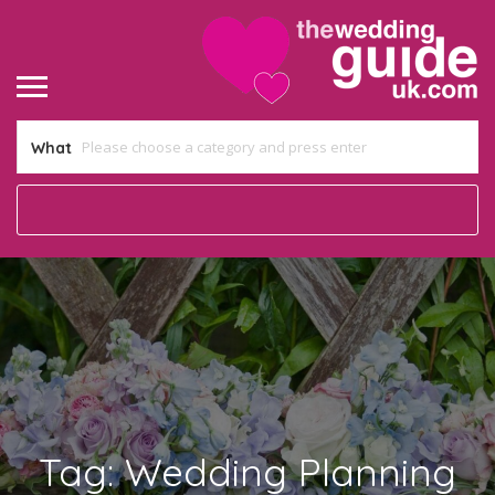
What
Tag:
Wedding Planning