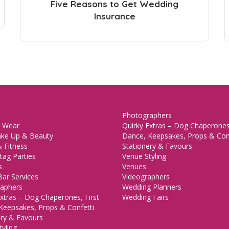
Five Reasons to Get Wedding
Insurance
Photographers
 Wear
Quirky Extras – Dog Chaperones,
ake Up & Beauty
Dance, Keepsakes, Props & Con
 Fitness
Stationery & Favours
tag Parties
Venue Styling
s
Venues
Bar Services
Videographers
aphers
Wedding Planners
xtras – Dog Chaperones, First
Wedding Fairs
Keepsakes, Props & Confetti
ery & Favours
yling