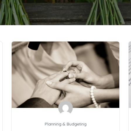
Planning & Budgeting