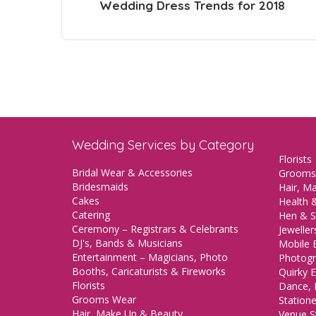
Wedding Dress Trends for 2018
Wedding Services by Category
Florists
Bridal Wear & Accessories
Grooms
Bridesmaids
Hair, M
Cakes
Health &
Catering
Hen & S
Ceremony – Registrars & Celebrants
Jeweller
DJ's, Bands & Musicians
Mobile 
Entertainment – Magicians, Photo
Photogr
Booths, Caricaturists & Fireworks
Quirky E
Florists
Dance, 
Grooms Wear
Station
Hair, Make Up & Beauty
Venue St