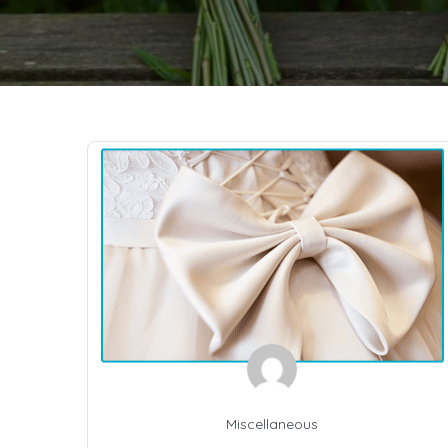
Miscellaneous