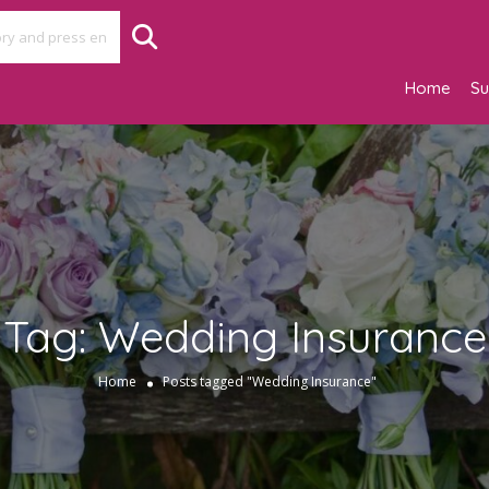
Home
Su
Tag:
Wedding Insurance
Home
Posts tagged "Wedding Insurance"