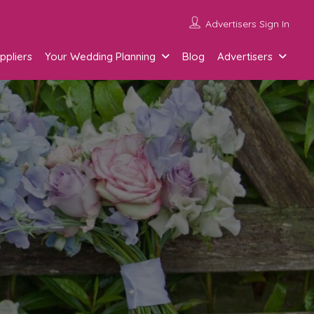
Advertisers Sign In
ppliers
Your Wedding Planning
Blog
Advertisers