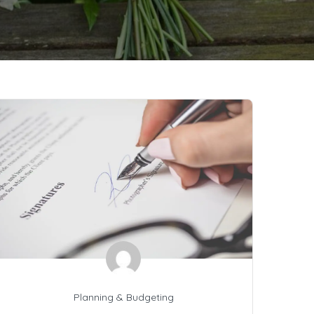
Planning & Budgeting