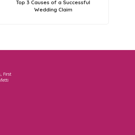
Top 3 Causes of a Successful
Wedding Claim
 First
fetti