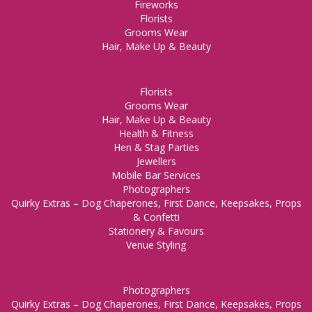
Fireworks
Florists
Grooms Wear
Hair, Make Up & Beauty
Florists
Grooms Wear
Hair, Make Up & Beauty
Health & Fitness
Hen & Stag Parties
Jewellers
Mobile Bar Services
Photographers
Quirky Extras – Dog Chaperones, First Dance, Keepsakes, Props
& Confetti
Stationery & Favours
Venue Styling
Photographers
Quirky Extras – Dog Chaperones, First Dance, Keepsakes, Props