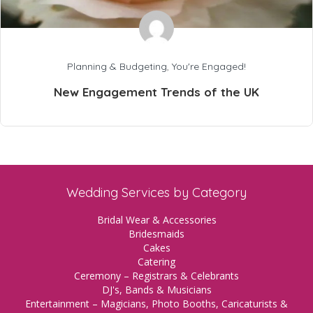
Planning & Budgeting
,
You're Engaged!
New Engagement Trends of the UK
Wedding Services by Category
Bridal Wear & Accessories
Bridesmaids
Cakes
Catering
Ceremony – Registrars & Celebrants
DJ's, Bands & Musicians
Entertainment – Magicians, Photo Booths, Caricaturists &