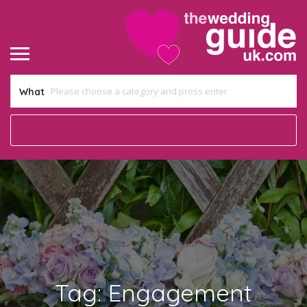
What
Tag:
Engagement