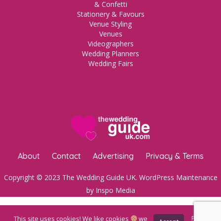
& Confetti
Stationery & Favours
Venue Styling
Venues
Videographers
Wedding Planners
Wedding Fairs
About
Contact
Advertising
Privacy & Terms
Copyright © 2023 The Wedding Guide UK.
WordPress Maintenance
by Inspo Media
This site uses cookies! We like cookies
we
Privacy