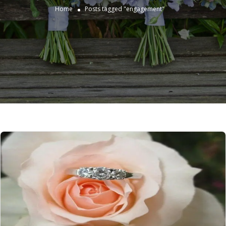
Home
Posts tagged "engagement"