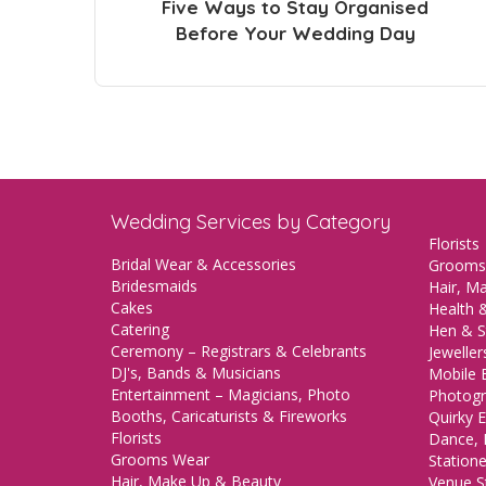
Five Ways to Stay Organised
Before Your Wedding Day
Wedding Services by Category
Florists
Bridal Wear & Accessories
Grooms
Bridesmaids
Hair, M
Cakes
Health &
Catering
Hen & S
Ceremony – Registrars & Celebrants
Jeweller
DJ's, Bands & Musicians
Mobile 
Entertainment – Magicians, Photo
Photogr
Booths, Caricaturists & Fireworks
Quirky E
Florists
Dance, 
Grooms Wear
Station
Hair, Make Up & Beauty
Venue St