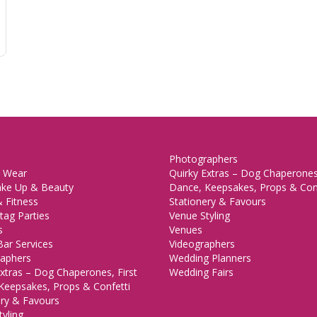
Photographers
 Wear
Quirky Extras – Dog Chaperones,
ake Up & Beauty
Dance, Keepsakes, Props & Con
 Fitness
Stationery & Favours
tag Parties
Venue Styling
s
Venues
Bar Services
Videographers
aphers
Wedding Planners
xtras – Dog Chaperones, First
Wedding Fairs
Keepsakes, Props & Confetti
ery & Favours
yling