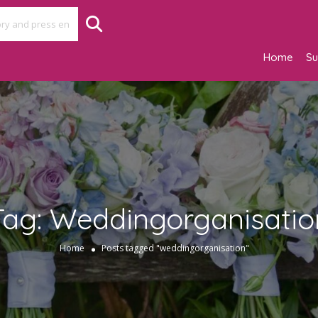
Home
Su
Tag:
Weddingorganisatio
Home
Posts tagged "weddingorganisation"