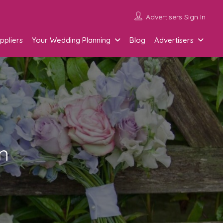
Advertisers Sign In
ppliers
Your Wedding Planning
Blog
Advertisers
n