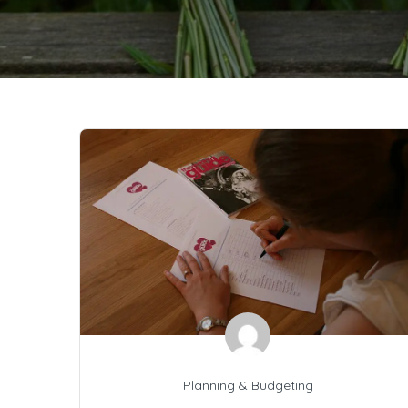
Planning & Budgeting