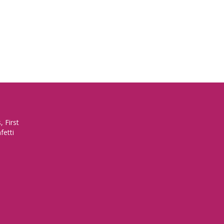
 First
fetti