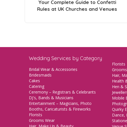
Your Complete Guide to Confetti
Rules at UK Churches and Venues
Wedding Services by Category
Florists
Bridal Wear & Accessories
Grooms
Bridesmaids
Hair, M
Cakes
Health &
Catering
Hen & S
Ceremony – Registrars & Celebrants
Jeweller
DJ's, Bands & Musicians
Mobile 
Entertainment – Magicians, Photo
Photogr
Booths, Caricaturists & Fireworks
Quirky E
Florists
Dance, 
Grooms Wear
Station
Hair, Make Up & Beauty
Venue St