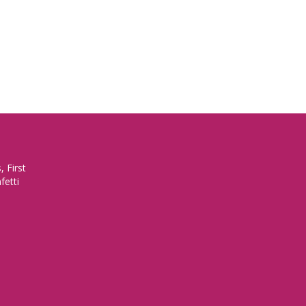
 First
fetti