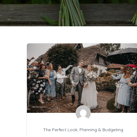
The Perfect Look
,
Planning & Budgeting