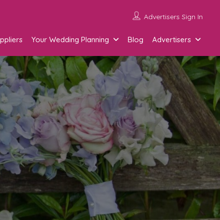
Advertisers Sign In
ppliers
Your Wedding Planning
Blog
Advertisers