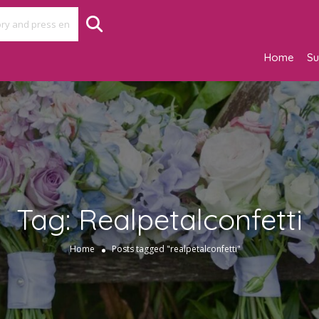
Home
Su
Tag:
Realpetalconfetti
Home
Posts tagged "realpetalconfetti"