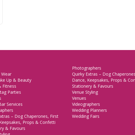
Photographers
 Wear
Quirky Extras – Dog Chaperones,
ake Up & Beauty
Dance, Keepsakes, Props & Con
 Fitness
Stationery & Favours
tag Parties
Venue Styling
s
Venues
Bar Services
Videographers
aphers
Wedding Planners
xtras – Dog Chaperones, First
Wedding Fairs
Keepsakes, Props & Confetti
ery & Favours
yling