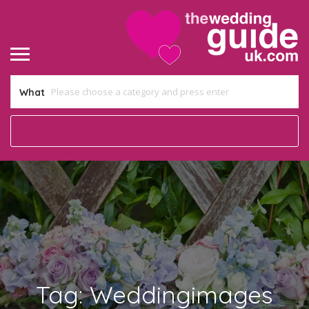
What
Tag:
Weddingimages