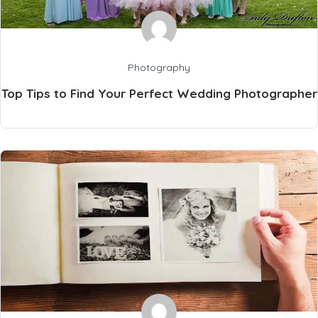
Photography
Top Tips to Find Your Perfect Wedding Photographer