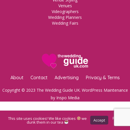
Venues
Videographers
Wedding Planners
Wedding Fairs
About
Contact
Advertising
Privacy & Terms
Copyright © 2023 The Wedding Guide UK.
WordPress Maintenance
by Inspo Media
This site uses cookies! We like cookies
we
Privacy
Accept
Policy
dunk them in our tea