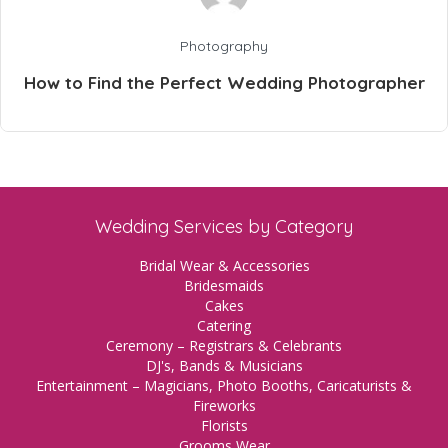
Photography
How to Find the Perfect Wedding Photographer
Wedding Services by Category
Bridal Wear & Accessories
Bridesmaids
Cakes
Catering
Ceremony – Registrars & Celebrants
DJ's, Bands & Musicians
Entertainment – Magicians, Photo Booths, Caricaturists &
Fireworks
Florists
Grooms Wear