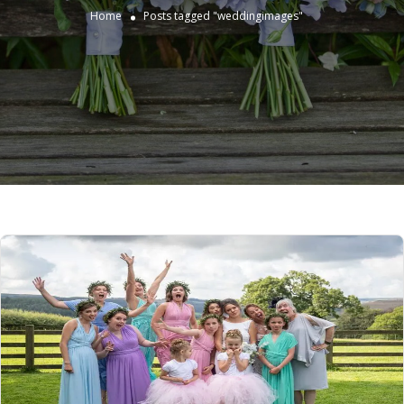
Home
Posts tagged "weddingimages"