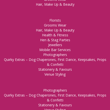
Hair, Make Up & Beauty
Florists
Grooms Wear
Hair, Make Up & Beauty
Health & Fitness
Hen & Stag Parties
Jewellers
Mobile Bar Services
Photographers
Quirky Extras – Dog Chaperones, First Dance, Keepsakes, Props
& Confetti
Stationery & Favours
Venue Styling
Photographers
Quirky Extras – Dog Chaperones, First Dance, Keepsakes, Props
& Confetti
Stationery & Favours
Venue Styling