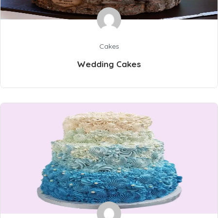
Cakes
Wedding Cakes