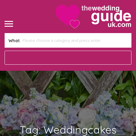
What
Tag:
Weddingcakes