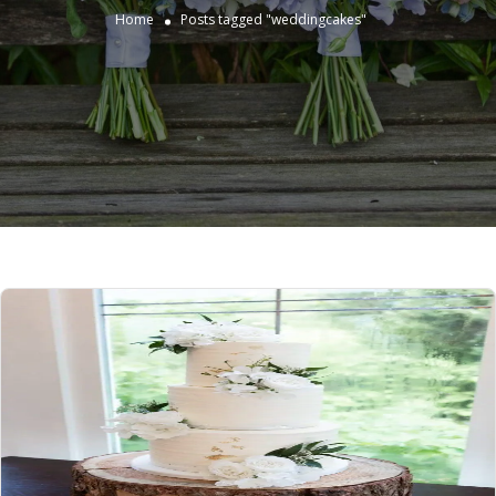
Home
Posts tagged "weddingcakes"