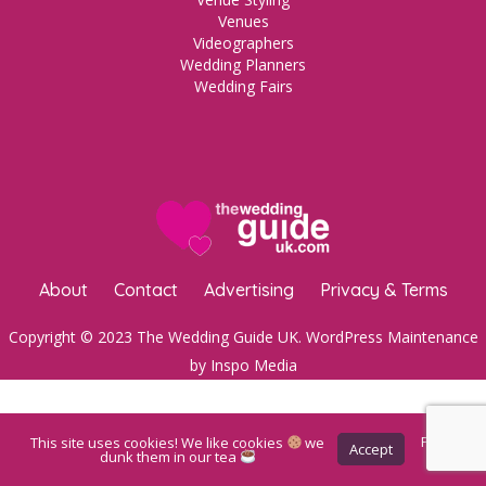
Venues
Videographers
Wedding Planners
Wedding Fairs
About
Contact
Advertising
Privacy & Terms
Copyright © 2023 The Wedding Guide UK.
WordPress Maintenance
by Inspo Media
This site uses cookies! We like cookies
we
Privacy
Accept
Policy
dunk them in our tea