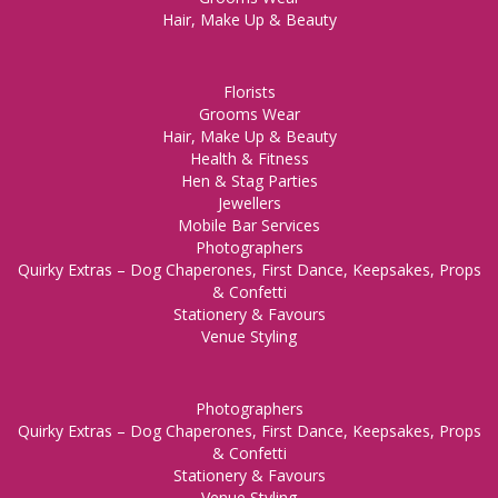
Hair, Make Up & Beauty
Florists
Grooms Wear
Hair, Make Up & Beauty
Health & Fitness
Hen & Stag Parties
Jewellers
Mobile Bar Services
Photographers
Quirky Extras – Dog Chaperones, First Dance, Keepsakes, Props
& Confetti
Stationery & Favours
Venue Styling
Photographers
Quirky Extras – Dog Chaperones, First Dance, Keepsakes, Props
& Confetti
Stationery & Favours
Venue Styling