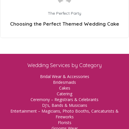
The Perfect Party
Choosing the Perfect Themed Wedding Cake
Wedding Services by Category
Bridal Wear & Accessories
Bridesmaids
Cakes
Catering
Ceremony – Registrars & Celebrants
DJ's, Bands & Musicians
Entertainment – Magicians, Photo Booths, Caricaturists &
Fireworks
Florists
Grooms Wear