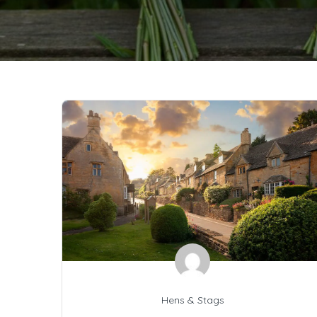
Hens & Stags