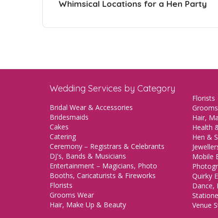
Whimsical Locations for a Hen Party
Wedding Services by Category
Florists
Bridal Wear & Accessories
Grooms
Bridesmaids
Hair, M
Cakes
Health &
Catering
Hen & S
Ceremony – Registrars & Celebrants
Jeweller
DJ's, Bands & Musicians
Mobile 
Entertainment – Magicians, Photo
Photogr
Booths, Caricaturists & Fireworks
Quirky E
Florists
Dance, 
Grooms Wear
Station
Hair, Make Up & Beauty
Venue St