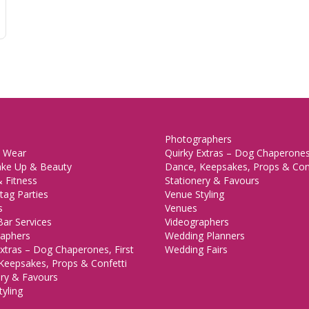
Photographers
 Wear
Quirky Extras – Dog Chaperones,
ake Up & Beauty
Dance, Keepsakes, Props & Con
 Fitness
Stationery & Favours
tag Parties
Venue Styling
s
Venues
Bar Services
Videographers
aphers
Wedding Planners
xtras – Dog Chaperones, First
Wedding Fairs
Keepsakes, Props & Confetti
ery & Favours
yling