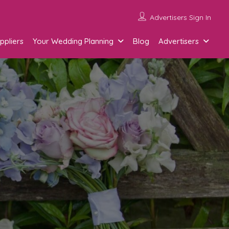
Advertisers Sign In
ppliers
Your Wedding Planning
Blog
Advertisers