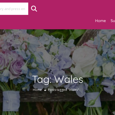
Home
Su
Tag:
Wales
Home
Posts tagged "Wales"