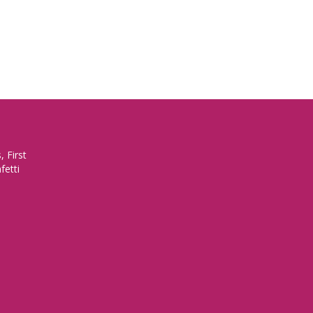
 First
fetti