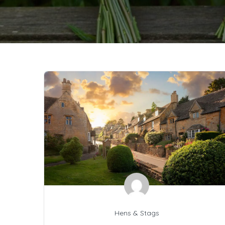
Hens & Stags