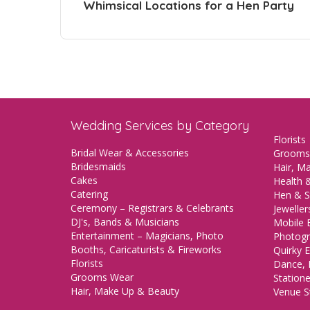
Whimsical Locations for a Hen Party
Wedding Services by Category
Florists
Bridal Wear & Accessories
Grooms
Bridesmaids
Hair, M
Cakes
Health &
Catering
Hen & S
Ceremony – Registrars & Celebrants
Jeweller
DJ's, Bands & Musicians
Mobile 
Entertainment – Magicians, Photo
Photogr
Booths, Caricaturists & Fireworks
Quirky E
Florists
Dance, 
Grooms Wear
Station
Hair, Make Up & Beauty
Venue St