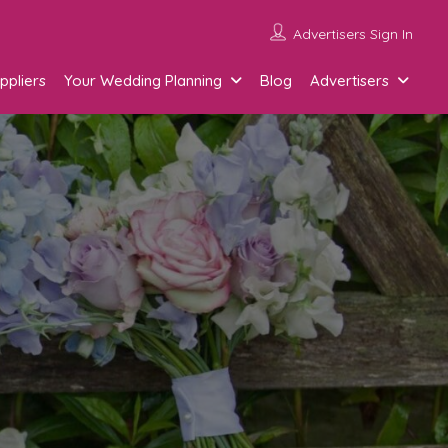
Advertisers Sign In
ppliers
Your Wedding Planning
Blog
Advertisers