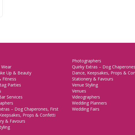
Photographers
 Wear
Quirky Extras – Dog Chaperones,
ake Up & Beauty
Dance, Keepsakes, Props & Con
 Fitness
Stationery & Favours
tag Parties
Venue Styling
s
Venues
Bar Services
Videographers
aphers
Wedding Planners
xtras – Dog Chaperones, First
Wedding Fairs
Keepsakes, Props & Confetti
ery & Favours
yling