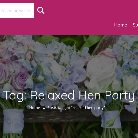
Home
Su
Tag:
Relaxed Hen Party
Home
Posts tagged "relaxed hen party"