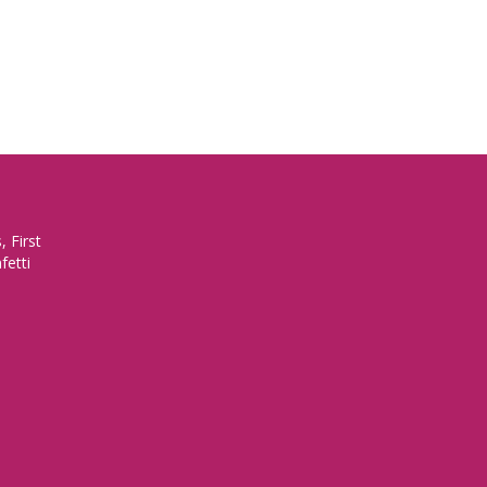
 First
fetti