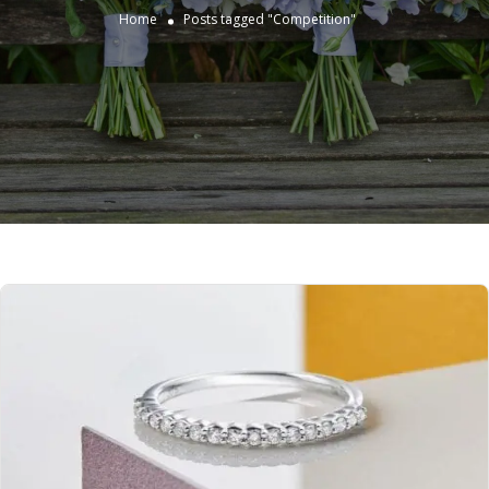
Home
Posts tagged "Competition"