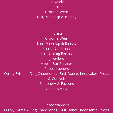
Fireworks
Florists
Grooms Wear
Hair, Make Up & Beauty
Florists
Grooms Wear
Hair, Make Up & Beauty
Health & Fitness
Hen & Stag Parties
Jewellers
Mobile Bar Services
Photographers
Quirky Extras – Dog Chaperones, First Dance, Keepsakes, Props
& Confetti
Stationery & Favours
Venue Styling
Photographers
Quirky Extras – Dog Chaperones, First Dance, Keepsakes, Props