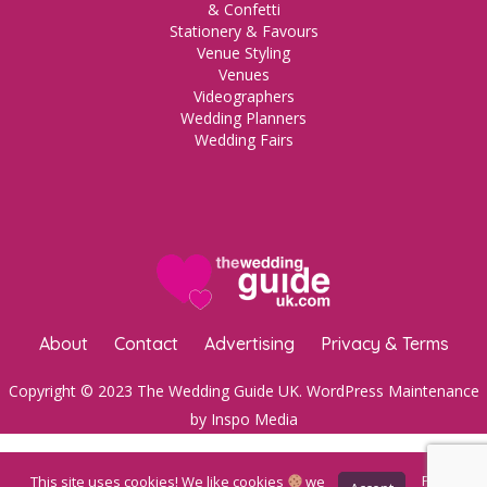
& Confetti
Stationery & Favours
Venue Styling
Venues
Videographers
Wedding Planners
Wedding Fairs
About
Contact
Advertising
Privacy & Terms
Copyright © 2023 The Wedding Guide UK.
WordPress Maintenance
by Inspo Media
This site uses cookies! We like cookies
we
Privacy