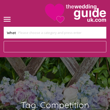
What
Tag:
Competition