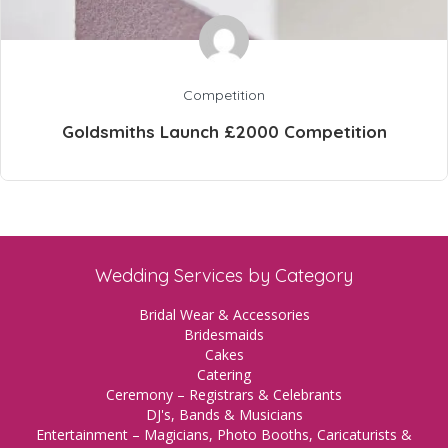
Competition
Goldsmiths Launch £2000 Competition
Wedding Services by Category
Bridal Wear & Accessories
Bridesmaids
Cakes
Catering
Ceremony – Registrars & Celebrants
DJ's, Bands & Musicians
Entertainment – Magicians, Photo Booths, Caricaturists &