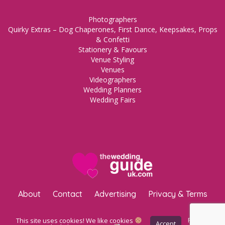
Photographers
Quirky Extras – Dog Chaperones, First Dance, Keepsakes, Props
& Confetti
Stationery & Favours
Venue Styling
Venues
Videographers
Wedding Planners
Wedding Fairs
About
Contact
Advertising
Privacy & Terms
Copyright © 2023 The Wedding Guide UK.
WordPress Maintenance
This site uses cookies! We like cookies
Privacy
Accept