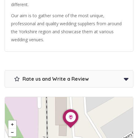
different.
Our aim is to gather some of the most unique,
professional and quality wedding suppliers from around
the Yorkshire region and showcase them at various
wedding venues.
Rate us and Write a Review