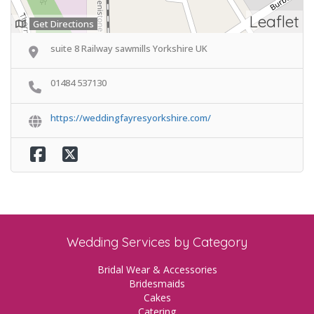
Leaflet
Get Directions
suite 8 Railway sawmills Yorkshire UK
01484 537130
https://weddingfayresyorkshire.com/
Wedding Services by Category
Bridal Wear & Accessories
Bridesmaids
Cakes
Catering