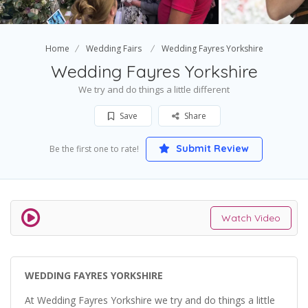
Home
Wedding Fairs
Wedding Fayres Yorkshire
Wedding Fayres Yorkshire
We try and do things a little different
Save
Share
Submit Review
Be the first one to rate!
Watch Video
WEDDING FAYRES YORKSHIRE
At Wedding Fayres Yorkshire we try and do things a little