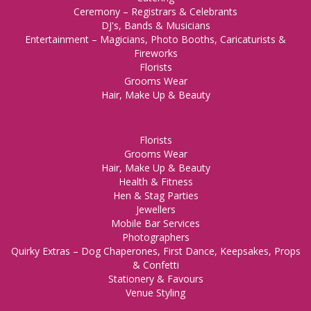
Ceremony – Registrars & Celebrants
DJ's, Bands & Musicians
Entertainment – Magicians, Photo Booths, Caricaturists &
Fireworks
Florists
Grooms Wear
Hair, Make Up & Beauty
Florists
Grooms Wear
Hair, Make Up & Beauty
Health & Fitness
Hen & Stag Parties
Jewellers
Mobile Bar Services
Photographers
Quirky Extras – Dog Chaperones, First Dance, Keepsakes, Props
& Confetti
Stationery & Favours
Venue Styling