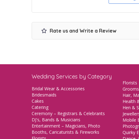
Rate us and Write a Review
Wedding Services by Category
Florists
Bridal Wear & Accessories
Grooms
Bridesmaids
Hair, M
Cakes
Health &
Catering
Hen & S
Ceremony – Registrars & Celebrants
Jeweller
DJ's, Bands & Musicians
Mobile 
Entertainment – Magicians, Photo
Photogr
Booths, Caricaturists & Fireworks
Quirky E
Florists
Dance, 