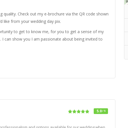
ng quality. Check out my e-brochure via the QR code shown
’d like from your wedding day pix.
ortunity to get to know me, for you to get a sense of my
. I can show you I am passionate about being invited to
5.0
/ 5
 professionalism and options available for our wedding when