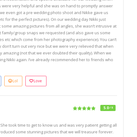
ns were very helpful and she was on hand to promptly answer
 (we even got a pre wedding photo shoot and Nikke gave us
tc for the perfect pictures). On our wedding day Nikki just
 some amazing pictures from all angles, she wasn’t intrusive at
rent family/group snaps we requested (and also gave us some
s etc which come from her photography experience). You can’t
y don’t turn out very nice but we were very relieved that when
y amazing (not that we ever doubted their quality). When we
ing Nikki again. I’ve already recommended her to friends who
s
Lol
Love
5.0
/ 5
She took time to get to know us and was very patient getting all
roduced some stunning pictures that we will treasure forever.