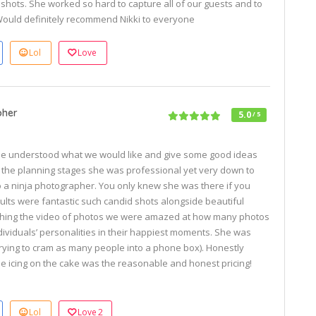
nt shots. She worked so hard to capture all of our guests and to
Would definitely recommend Nikki to everyone
Lol
Love
pher
5.0
/ 5
he understood what we would like and give some good ideas
n the planning stages she was professional yet very down to
to a ninja photographer. You only knew she was there if you
ults were fantastic such candid shots alongside beautiful
ching the video of photos we were amazed at how many photos
viduals’ personalities in their happiest moments. She was
rying to cram as many people into a phone box). Honestly
 icing on the cake was the reasonable and honest pricing!
Lol
Love
2