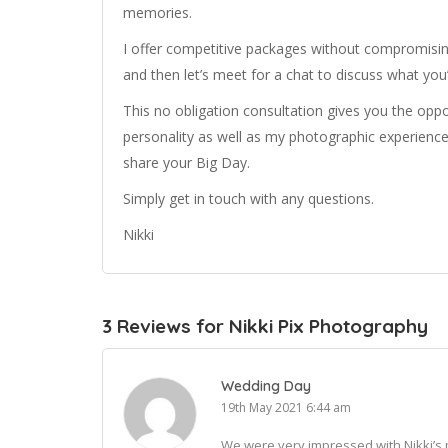
memories.
I offer competitive packages without compromisi
and then let’s meet for a chat to discuss what you
This no obligation consultation gives you the opp
personality as well as my photographic experience
share your Big Day.
Simply get in touch with any questions.
Nikki
3 Reviews for Nikki Pix Photography
Wedding Day
19th May 2021 6:44 am
We were very impressed with Nikki’s