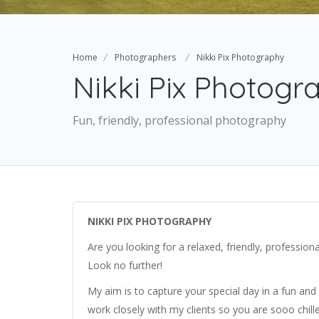
Home
Photographers
Nikki Pix Photography
Nikki Pix Photogr
Fun, friendly, professional photography
NIKKI PIX PHOTOGRAPHY
Are you looking for a relaxed, friendly, professio
Look no further!
My aim is to capture your special day in a fun and 
work closely with my clients so you are sooo chilled