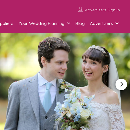
Advertisers Sign In
ppliers
Your Wedding Planning
Blog
Advertisers