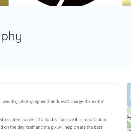
aphy
nal wedding photographer that doesn’t charge the earth?
stress free manner. To do this I believe it is important to
 on the day itself and the pix will help create the best