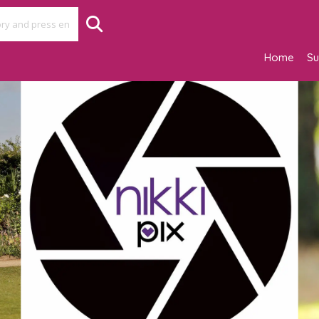
Home
Su