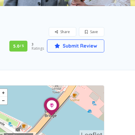
Share
Save
3
Submit Review
5.0
/ 5
Ratings
Leaflet