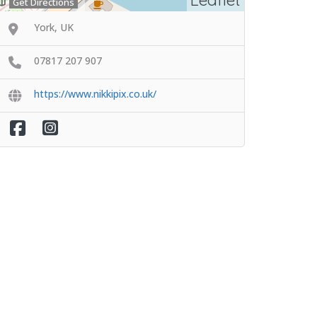
Get Directions
York, UK
07817 207 907
https://www.nikkipix.co.uk/