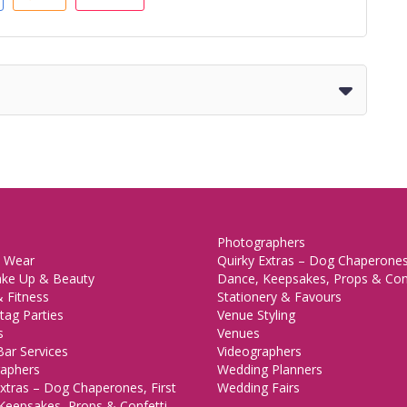
Photographers
 Wear
Quirky Extras – Dog Chaperones,
ake Up & Beauty
Dance, Keepsakes, Props & Con
 Fitness
Stationery & Favours
tag Parties
Venue Styling
s
Venues
Bar Services
Videographers
aphers
Wedding Planners
xtras – Dog Chaperones, First
Wedding Fairs
Keepsakes, Props & Confetti