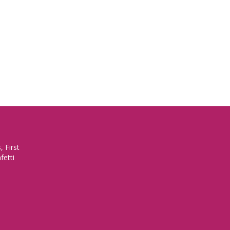
 First
fetti