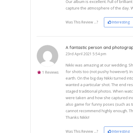
Our album is excellent. Full of brillia
capture the atmosphere of the day. 
Was This Review ...?
Interesting
A fantastic person and photogra
23rd April 2021 5:54 pm
Nikki was amazing at our wedding. S
for shots too (not pushy however!). I
1 Reviews
earth. On the big day Nikki turned in
wanted a particular shot. The end res
staged traditional photos. When wat
were taken and how she captured indi
also game for funny poses (such as t
cannot recommend highly enough. The
Thanks Nikki!
Was This Review ...?
Interesting