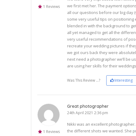
we first met her. The payment optio
1 Reviews
all our questions before our big day
some very useful tips on positioning e
blended in with the background to get
all yet managed to get all the diffe
very useful recommendations of pose
recreate your wedding pictures if the
we got ours back they were absolutel
next need a photographer we’ll be us
are using her skills for their wedding
Was This Review ...?
Interesting
Great photographer
24th April 2021 2:36 pm
Nikki was an excellent photographer. 
the different shots we wanted. She p
1 Reviews