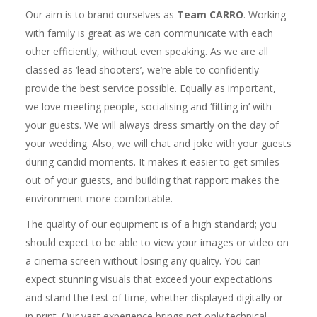
Our aim is to brand ourselves as
Team CARRO
. Working
with family is great as we can communicate with each
other efficiently, without even speaking. As we are all
classed as ‘lead shooters’, we’re able to confidently
provide the best service possible. Equally as important,
we love meeting people, socialising and ‘fitting in’ with
your guests. We will always dress smartly on the day of
your wedding. Also, we will chat and joke with your guests
during candid moments. It makes it easier to get smiles
out of your guests, and building that rapport makes the
environment more comfortable.
The quality of our equipment is of a high standard; you
should expect to be able to view your images or video on
a cinema screen without losing any quality. You can
expect stunning visuals that exceed your expectations
and stand the test of time, whether displayed digitally or
in print. Our vast experience brings not only technical