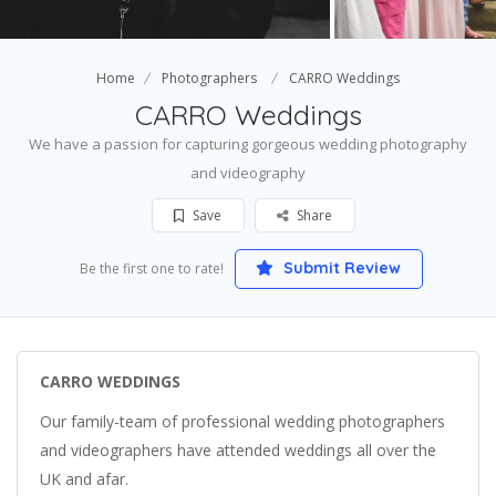
Home
Photographers
CARRO Weddings
CARRO Weddings
We have a passion for capturing gorgeous wedding photography
and videography
Save
Share
Submit Review
Be the first one to rate!
CARRO WEDDINGS
Our family-team of professional wedding photographers
and videographers have attended weddings all over the
UK and afar.