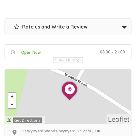
Rate us and Write a Review
08:00 - 21:00
Open Now
Show All Timings
Leaflet
Get Directions
17 Wynyard Woods, Wynyard, TS22 5GJ, UK