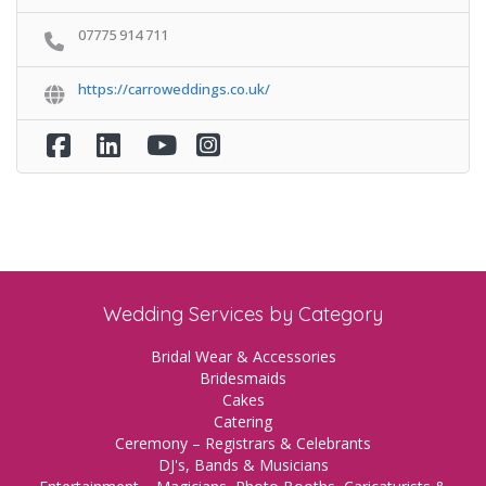
07775 914 711
https://carroweddings.co.uk/
Wedding Services by Category
Bridal Wear & Accessories
Bridesmaids
Cakes
Catering
Ceremony – Registrars & Celebrants
DJ's, Bands & Musicians