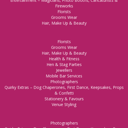
Entertainment – Magicians, Photo Booths, Caricaturists &
Fireworks
Florists
Grooms Wear
Hair, Make Up & Beauty
Florists
Grooms Wear
Hair, Make Up & Beauty
Health & Fitness
Hen & Stag Parties
Jewellers
Mobile Bar Services
Photographers
Quirky Extras – Dog Chaperones, First Dance, Keepsakes, Props
& Confetti
Stationery & Favours
Venue Styling
Photographers