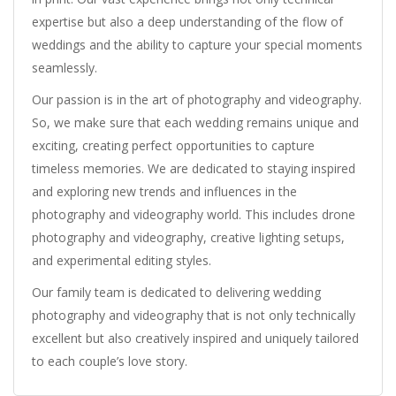
expertise but also a deep understanding of the flow of
weddings and the ability to capture your special moments
seamlessly.
Our passion is in the art of photography and videography.
So, we make sure that each wedding remains unique and
exciting, creating perfect opportunities to capture
timeless memories. We are dedicated to staying inspired
and exploring new trends and influences in the
photography and videography world. This includes drone
photography and videography, creative lighting setups,
and experimental editing styles.
Our family team is dedicated to delivering wedding
photography and videography that is not only technically
excellent but also creatively inspired and uniquely tailored
to each couple’s love story.