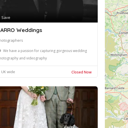
Save
ARRO Weddings
hotographers
We have a passion for capturing gorgeous wedding
hotography and videography
UK wide
Closed Now