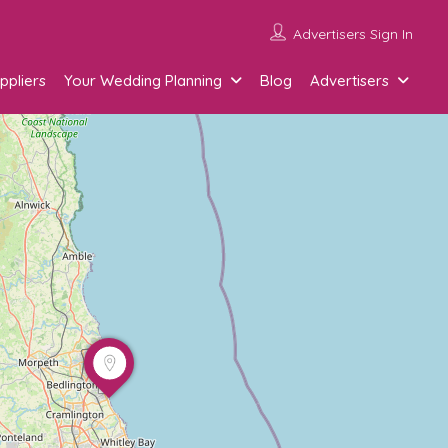
Advertisers Sign In
ppliers
Your Wedding Planning
Blog
Advertisers