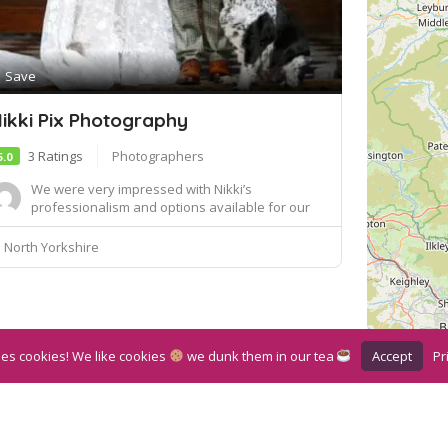
Save
ikki Pix Photography
3 Ratings
Photographers
5.0
We were very impressed with Nikki’s
professionalism and options available for our
wedding whe...
North Yorkshire
Accept
Pr
ses cookies! We like cookies
we dunk them in our tea