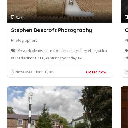
Save
Stephen Beecroft Photography
C
Photographers
P
My work blends natural documentary storytelling with a
refined editorial feel, capturing your day ex
p
Newcastle Upon Tyne
Closed Now