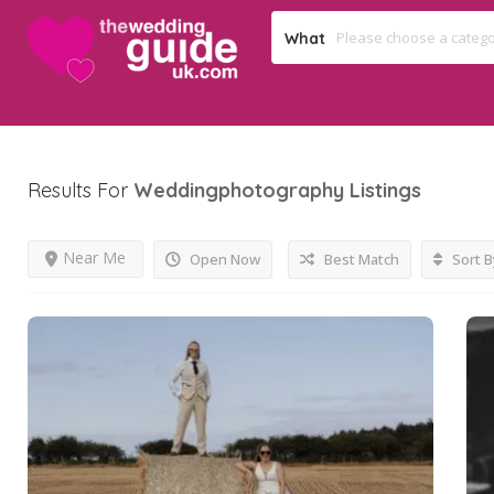
What
Results For
Weddingphotography
Listings
Near Me
Open Now
Best Match
Sort B