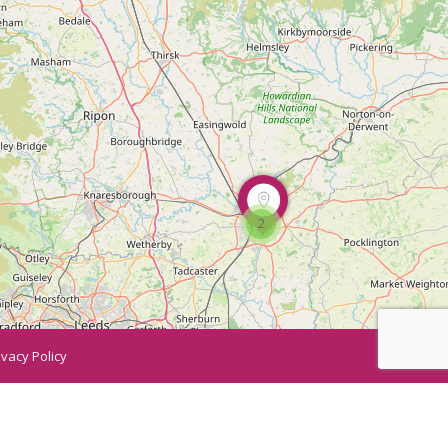
2
ivacy Policy