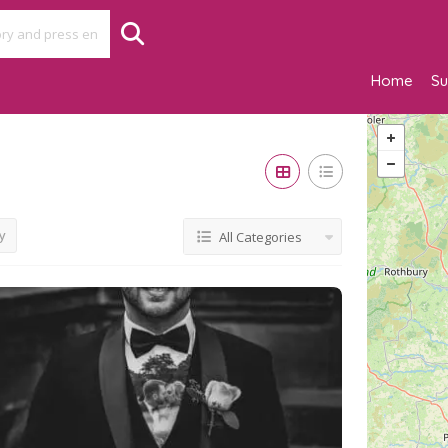
Home
Su
y
All Categories