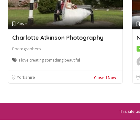
Save
Charlotte Atkinson Photography
N
Photographers
I love creating something beautiful
Yorkshire
Closed Now
This site u